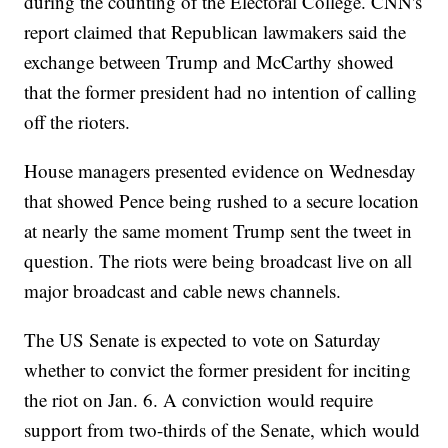
during the counting of the Electoral College. CNN's
report claimed that Republican lawmakers said the
exchange between Trump and McCarthy showed
that the former president had no intention of calling
off the rioters.
House managers presented evidence on Wednesday
that showed Pence being rushed to a secure location
at nearly the same moment Trump sent the tweet in
question. The riots were being broadcast live on all
major broadcast and cable news channels.
The US Senate is expected to vote on Saturday
whether to convict the former president for inciting
the riot on Jan. 6. A conviction would require
support from two-thirds of the Senate, which would