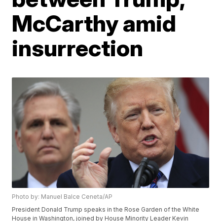
McCarthy amid
insurrection
Photo by: Manuel Balce Ceneta/AP
President Donald Trump speaks in the Rose Garden of the White
House in Washington, joined by House Minority Leader Kevin