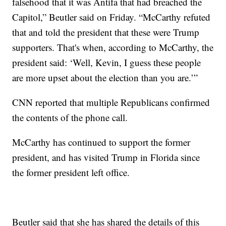
falsehood that it was Antifa that had breached the
Capitol,” Beutler said on Friday. “McCarthy refuted
that and told the president that these were Trump
supporters. That's when, according to McCarthy, the
president said: ‘Well, Kevin, I guess these people
are more upset about the election than you are.’”
CNN reported that multiple Republicans confirmed
the contents of the phone call.
McCarthy has continued to support the former
president, and has visited Trump in Florida since
the former president left office.
Beutler said that she has shared the details of this