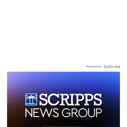
Powered by