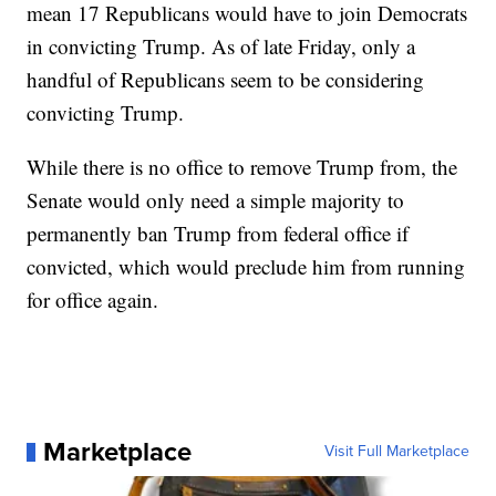
mean 17 Republicans would have to join Democrats
in convicting Trump. As of late Friday, only a
handful of Republicans seem to be considering
convicting Trump.
While there is no office to remove Trump from, the
Senate would only need a simple majority to
permanently ban Trump from federal office if
convicted, which would preclude him from running
for office again.
Marketplace
Visit Full Marketplace