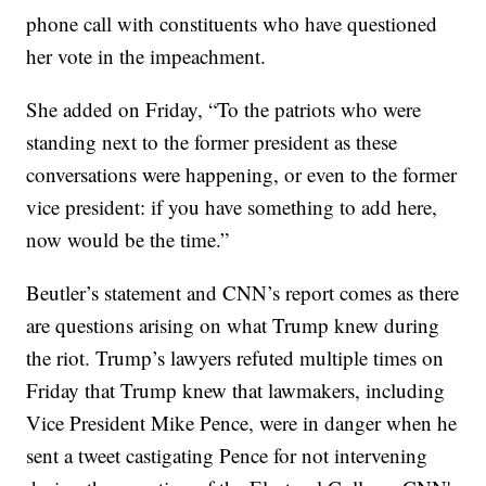
phone call with constituents who have questioned
her vote in the impeachment.
She added on Friday, “To the patriots who were
standing next to the former president as these
conversations were happening, or even to the former
vice president: if you have something to add here,
now would be the time.”
Beutler’s statement and CNN’s report comes as there
are questions arising on what Trump knew during
the riot. Trump’s lawyers refuted multiple times on
Friday that Trump knew that lawmakers, including
Vice President Mike Pence, were in danger when he
sent a tweet castigating Pence for not intervening