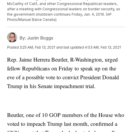
McCarthy of Calif., and other Congressional Republican leaders,
after a meeting with Congressional leaders on border security, as
the government shutdown continues Friday, Jan. 4, 2019. (AP
Photo/Manuel Balce Ceneta)
By:
Justin Boggs
Posted
3:25 AM, Feb 13, 2021
and last updated
4:03 AM, Feb 13, 2021
Rep. Jaime Herrera Beutler, R-Washington, urged
fellow Republicans on Friday to speak up on the
eve of a possible vote to convict President Donald
Trump in his Senate impeachment trial.
Beutler, one of 10 GOP members of the House who
voted to impeach Trump last month, confirmed a