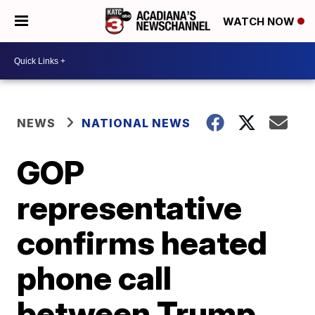
WATCH NOW
NEWS
NATIONAL NEWS
GOP
representative
confirms heated
phone call
between Trump,