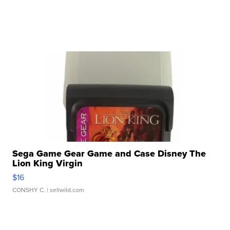
Sega Game Gear Game and Case Disney The
Lion King Virgin
$16
CONSHY C.
| sellwild.com