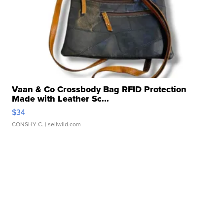
Vaan & Co Crossbody Bag RFID Protection
Made with Leather Sc...
$34
CONSHY C.
| sellwild.com