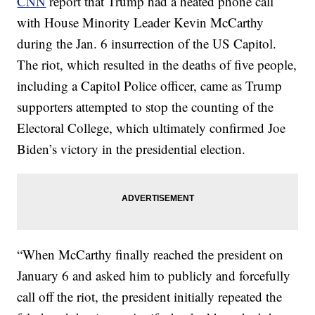
CNN
report that Trump had a heated phone call
with House Minority Leader Kevin McCarthy
during the Jan. 6 insurrection of the US Capitol.
The riot, which resulted in the deaths of five people,
including a Capitol Police officer, came as Trump
supporters attempted to stop the counting of the
Electoral College, which ultimately confirmed Joe
Biden’s victory in the presidential election.
“When McCarthy finally reached the president on
January 6 and asked him to publicly and forcefully
call off the riot, the president initially repeated the