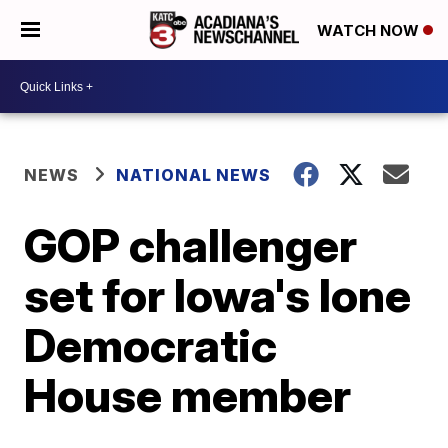
WATCH NOW
NEWS
NATIONAL NEWS
GOP challenger
set for Iowa's lone
Democratic
House member