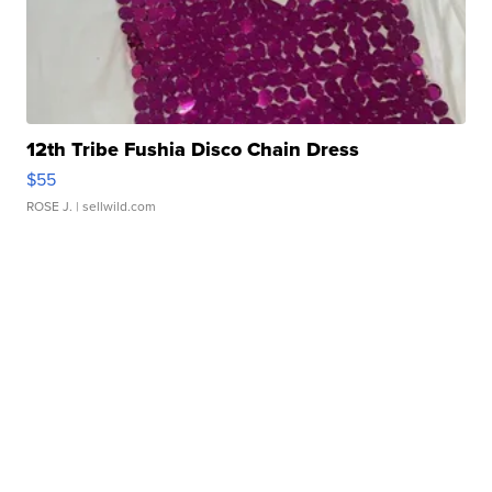
12th Tribe Fushia Disco Chain Dress
$55
ROSE J.
| sellwild.com