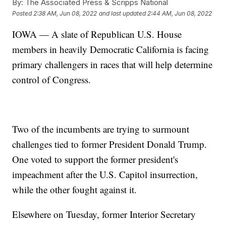
By:
The Associated Press & Scripps National
Posted
2:38 AM, Jun 08, 2022
and last updated
2:44 AM, Jun 08, 2022
IOWA — A slate of Republican U.S. House
members in heavily Democratic California is facing
primary challengers in races that will help determine
control of Congress.
Two of the incumbents are trying to surmount
challenges tied to former President Donald Trump.
One voted to support the former president's
impeachment after the U.S. Capitol insurrection,
while the other fought against it.
Elsewhere on Tuesday, former Interior Secretary