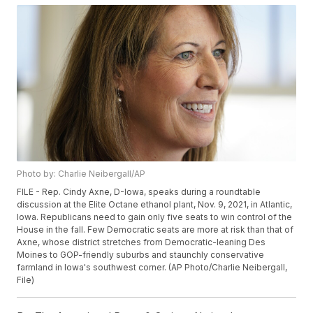
Photo by: Charlie Neibergall/AP
FILE - Rep. Cindy Axne, D-Iowa, speaks during a roundtable
discussion at the Elite Octane ethanol plant, Nov. 9, 2021, in Atlantic,
Iowa. Republicans need to gain only five seats to win control of the
House in the fall. Few Democratic seats are more at risk than that of
Axne, whose district stretches from Democratic-leaning Des
Moines to GOP-friendly suburbs and staunchly conservative
farmland in Iowa's southwest corner. (AP Photo/Charlie Neibergall,
File)