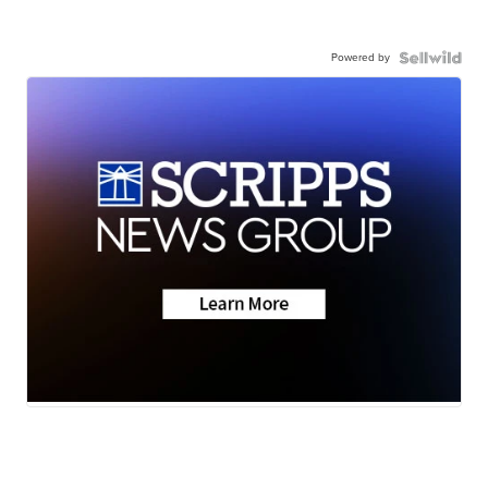
Powered by