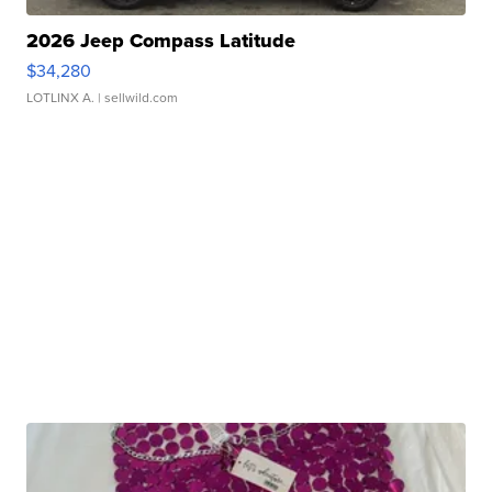
2026 Jeep Compass Latitude
$34,280
LOTLINX A.
| sellwild.com