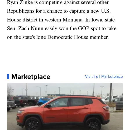
Ryan Zinke is competing against several other
Republicans for a chance to capture a new U.S.
House district in western Montana. In Iowa, state
Sen. Zach Nunn easily won the GOP spot to take
on the state's lone Democratic House member.
Marketplace
Visit Full Marketplace