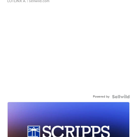
LOTLINX A.
| sellwild.com
Powered by