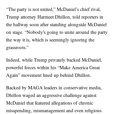
“The party is not united,” McDaniel’s chief rival,
Trump attorney Harmeet Dhillon, told reporters in
the hallway soon after standing alongside McDaniel
on stage. “Nobody's going to unite around the party
the way it is, which is seemingly ignoring the
grassroots.”
Indeed, while Trump privately backed McDaniel,
powerful forces within his “Make America Great
Again” movement lined up behind Dhillon.
Backed by MAGA leaders in conservative media,
Dhillon waged an aggressive challenge against
McDaniel that featured allegations of chronic
misspending, mismanagement and even religious