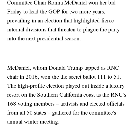
Committee Chair Ronna McDaniel won her bid
Friday to lead the GOP for two more years,
prevailing in an election that highlighted fierce
internal divisions that threaten to plague the party
into the next presidential season.
McDaniel, whom Donald Trump tapped as RNC
chair in 2016, won the the secret ballot 111 to 51.
The high-profile election played out inside a luxury
resort on the Southern California coast as the RNC’s
168 voting members – activists and elected officials
from all 50 states – gathered for the committee’s
annual winter meeting.