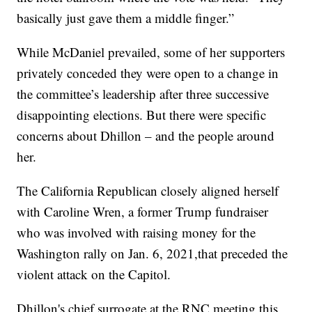
basically just gave them a middle finger.”
While McDaniel prevailed, some of her supporters
privately conceded they were open to a change in
the committee’s leadership after three successive
disappointing elections. But there were specific
concerns about Dhillon – and the people around
her.
The California Republican closely aligned herself
with Caroline Wren, a former Trump fundraiser
who was involved with raising money for the
Washington rally on Jan. 6, 2021,that preceded the
violent attack on the Capitol.
Dhillon's chief surrogate at the RNC meeting this