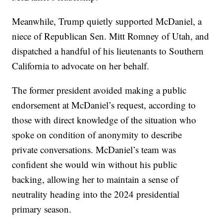
Meanwhile, Trump quietly supported McDaniel, a
niece of Republican Sen. Mitt Romney of Utah, and
dispatched a handful of his lieutenants to Southern
California to advocate on her behalf.
The former president avoided making a public
endorsement at McDaniel’s request, according to
those with direct knowledge of the situation who
spoke on condition of anonymity to describe
private conversations. McDaniel’s team was
confident she would win without his public
backing, allowing her to maintain a sense of
neutrality heading into the 2024 presidential
primary season.