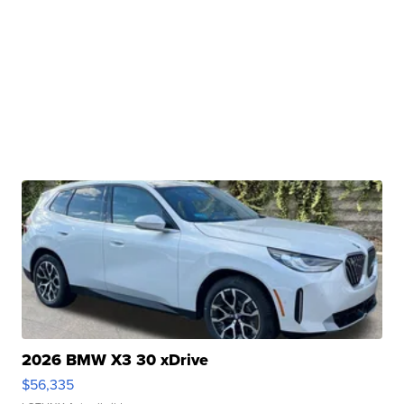
2026 BMW X3 30 xDrive
$56,335