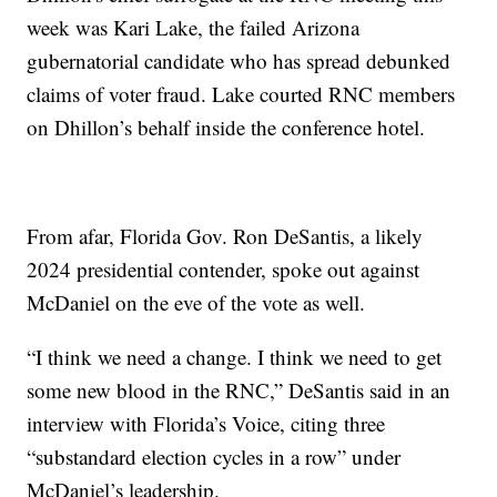
week was Kari Lake, the failed Arizona
gubernatorial candidate who has spread debunked
claims of voter fraud. Lake courted RNC members
on Dhillon’s behalf inside the conference hotel.
From afar, Florida Gov. Ron DeSantis, a likely
2024 presidential contender, spoke out against
McDaniel on the eve of the vote as well.
“I think we need a change. I think we need to get
some new blood in the RNC,” DeSantis said in an
interview with Florida’s Voice, citing three
“substandard election cycles in a row” under
McDaniel’s leadership.