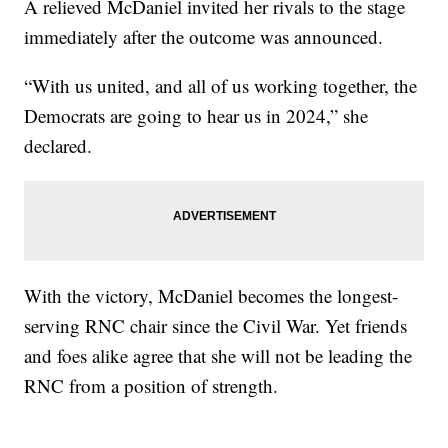
A relieved McDaniel invited her rivals to the stage
immediately after the outcome was announced.
“With us united, and all of us working together, the
Democrats are going to hear us in 2024,” she
declared.
With the victory, McDaniel becomes the longest-
serving RNC chair since the Civil War. Yet friends
and foes alike agree that she will not be leading the
RNC from a position of strength.