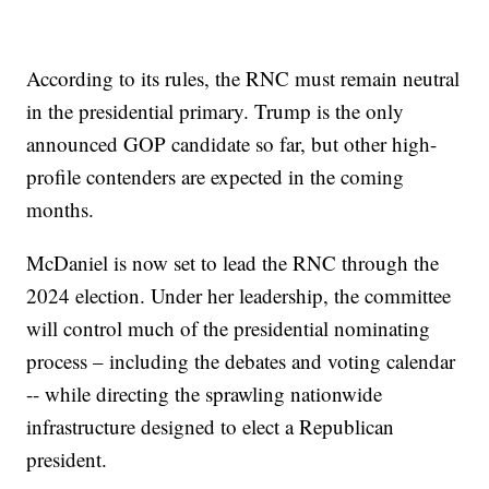
According to its rules, the RNC must remain neutral
in the presidential primary. Trump is the only
announced GOP candidate so far, but other high-
profile contenders are expected in the coming
months.
McDaniel is now set to lead the RNC through the
2024 election. Under her leadership, the committee
will control much of the presidential nominating
process – including the debates and voting calendar
-- while directing the sprawling nationwide
infrastructure designed to elect a Republican
president.