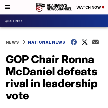
WATCH NOW
NEWS
NATIONAL NEWS
GOP Chair Ronna
McDaniel defeats
rival in leadership
vote