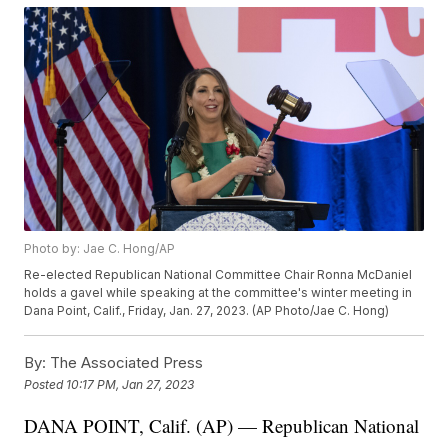
Photo by: Jae C. Hong/AP
Re-elected Republican National Committee Chair Ronna McDaniel
holds a gavel while speaking at the committee's winter meeting in
Dana Point, Calif., Friday, Jan. 27, 2023. (AP Photo/Jae C. Hong)
By:
The Associated Press
Posted
10:17 PM, Jan 27, 2023
DANA POINT, Calif. (AP) — Republican National