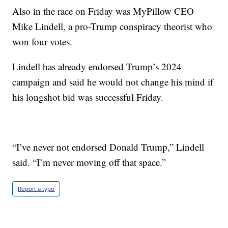
Also in the race on Friday was MyPillow CEO
Mike Lindell, a pro-Trump conspiracy theorist who
won four votes.
Lindell has already endorsed Trump’s 2024
campaign and said he would not change his mind if
his longshot bid was successful Friday.
“I’ve never not endorsed Donald Trump,” Lindell
said. “I’m never moving off that space.”
Report a typo