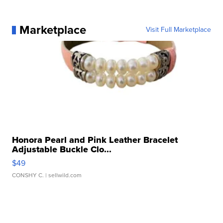
Marketplace
Visit Full Marketplace
Honora Pearl and Pink Leather Bracelet
Adjustable Buckle Clo...
$49
CONSHY C.
| sellwild.com