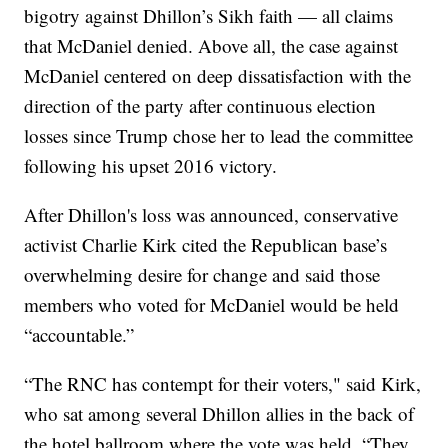
bigotry against Dhillon’s Sikh faith — all claims
that McDaniel denied. Above all, the case against
McDaniel centered on deep dissatisfaction with the
direction of the party after continuous election
losses since Trump chose her to lead the committee
following his upset 2016 victory.
After Dhillon's loss was announced, conservative
activist Charlie Kirk cited the Republican base’s
overwhelming desire for change and said those
members who voted for McDaniel would be held
“accountable.”
“The RNC has contempt for their voters," said Kirk,
who sat among several Dhillon allies in the back of
the hotel ballroom where the vote was held. “They