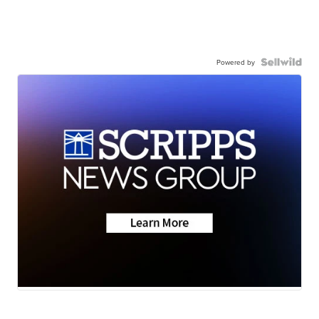
Powered by