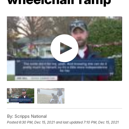
By:
Scripps National
Posted
6:30 PM, Dec 15, 2021
and last updated
7:10 PM, Dec 15, 2021