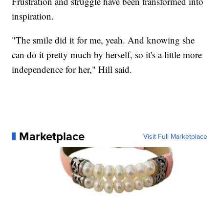
Frustration and struggle have been transformed into
inspiration.
"The smile did it for me, yeah. And knowing she
can do it pretty much by herself, so it's a little more
independence for her," Hill said.
Marketplace
Visit Full Marketplace