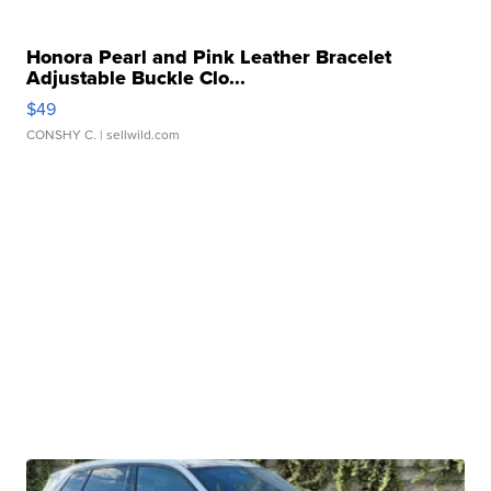
Honora Pearl and Pink Leather Bracelet
Adjustable Buckle Clo...
$49
CONSHY C.
| sellwild.com