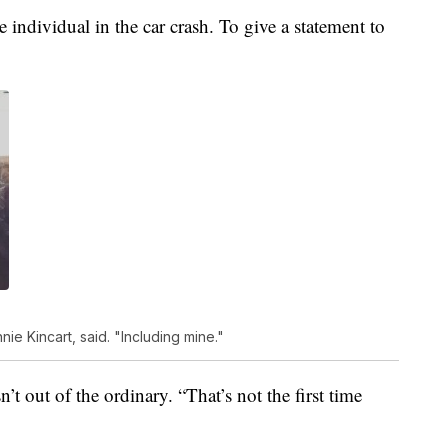
 individual in the car crash. To give a statement to
e Kincart, said. "Including mine."
n’t out of the ordinary. “That’s not the first time