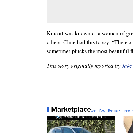
Kincart was known as a woman of grea
others, Cline had this to say, “There a
sometimes plucks the most beautiful f
This story originally reported by
Jake
Marketplace
Sell Your Items - Free t