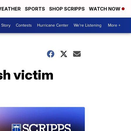
EATHER
SPORTS
SHOP SCRIPPS
WATCH NOW
 Story
Contests
Hurricane Center
We're Listening
More +
sh victim