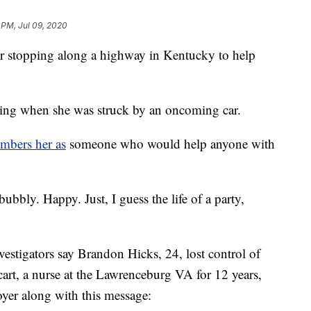
 PM, Jul 09, 2020
er stopping along a highway in Kentucky to help
ng when she was struck by an oncoming car.
mbers her as
someone who would help anyone with
ubbly. Happy. Just, I guess the life of a party,
vestigators say Brandon Hicks, 24, lost control of
rt, a nurse at the Lawrenceburg VA for 12 years,
loyer along with this message: