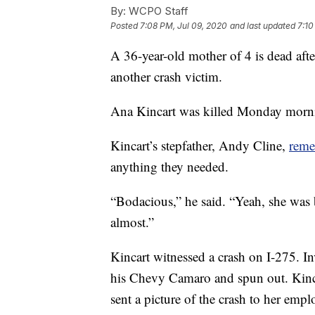
By:
WCPO Staff
Posted
7:08 PM, Jul 09, 2020
and last updated
7:10
A 36-year-old mother of 4 is dead aft
another crash victim.
Ana Kincart was killed Monday morni
Kincart’s stepfather, Andy Cline,
reme
anything they needed.
“Bodacious,” he said. “Yeah, she was b
almost.”
Kincart witnessed a crash on I-275. In
his Chevy Camaro and spun out. Kinca
sent a picture of the crash to her emp