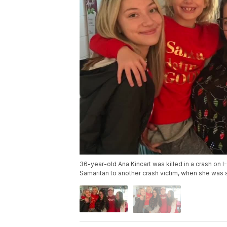
36-year-old Ana Kincart was killed in a crash on I
Samaritan to another crash victim, when she was 