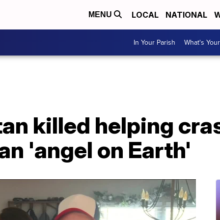
LOCAL
NATIONAL
W
MENU
In Your Parish
What's Your
n killed helping cra
an 'angel on Earth'