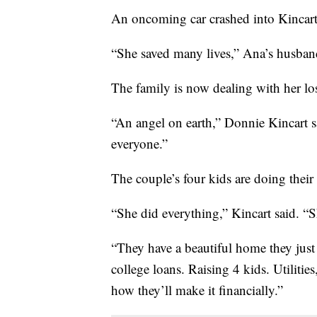
An oncoming car crashed into Kincart’
“She saved many lives,” Ana’s husban
The family is now dealing with her lo
“An angel on earth,” Donnie Kincart 
everyone.”
The couple’s four kids are doing their
“She did everything,” Kincart said. “Sh
“They have a beautiful home they just 
college loans. Raising 4 kids. Utilities
how they’ll make it financially.”