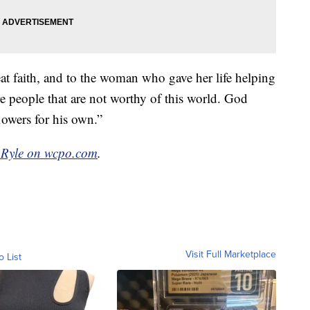
t faith, and to the woman who gave her life helping
re people that are not worthy of this world. God
lowers for his own.”
 Ryle on wcpo.com
.
Visit Full Marketplace
o List