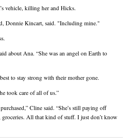
s vehicle, killing her and Hicks.
d, Donnie Kincart, said. "Including mine."
ss.
said about Ana. “She was an angel on Earth to
 best to stay strong with their mother gone.
e took care of all of us.”
purchased,” Cline said. “She’s still paying off
, groceries. All that kind of stuff. I just don’t know