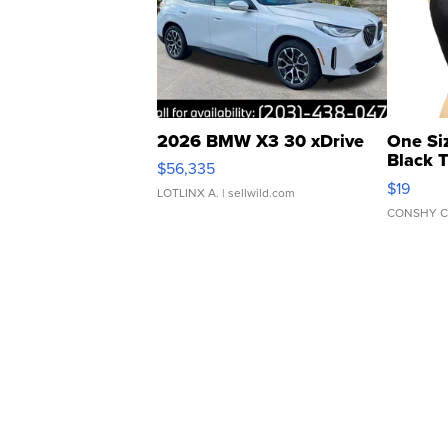
2026 BMW X3 30 xDrive
One Si
Black 
$56,335
Asymmet
$19
LOTLINX A.
| sellwild.com
CONSHY C