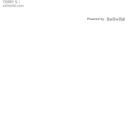
TERRY S.
|
sellwild.com
Powered by