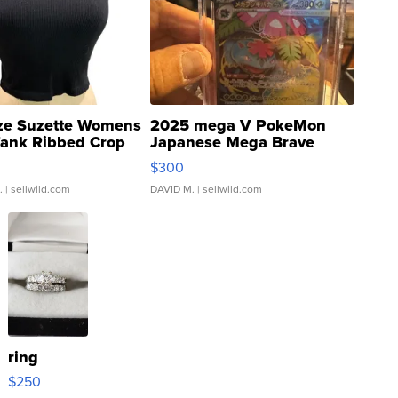
ze Suzette Womens
2025 mega V PokeMon
Tank Ribbed Crop
Japanese Mega Brave
rical ...
076/063 Super Rare H...
$300
.
| sellwild.com
DAVID M.
| sellwild.com
ring
$250