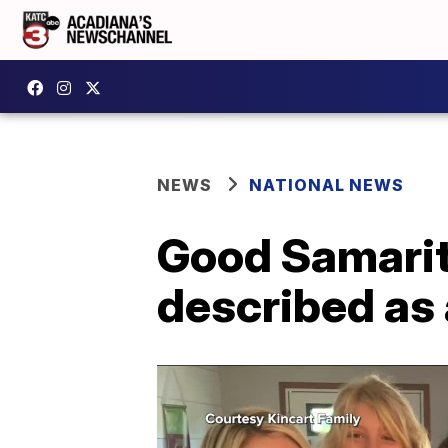
NEWS
NATIONAL NEWS
Good Samarita
described as 