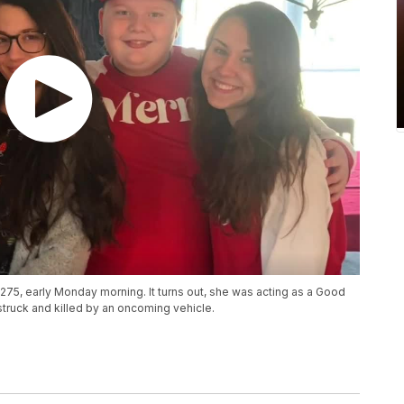
-275, early Monday morning. It turns out, she was acting as a Good
struck and killed by an oncoming vehicle.