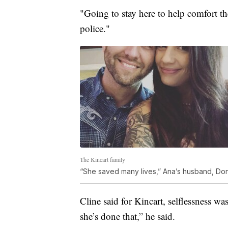
"Going to stay here to help comfort the
police."
The Kincart family
“She saved many lives,” Ana’s husband, Donni
Cline said for Kincart, selflessness was
she’s done that,” he said.