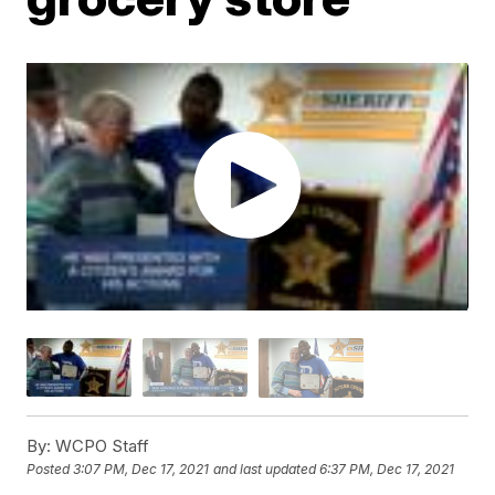
By:
WCPO Staff
Posted
3:07 PM, Dec 17, 2021
and last updated
6:37 PM, Dec 17, 2021