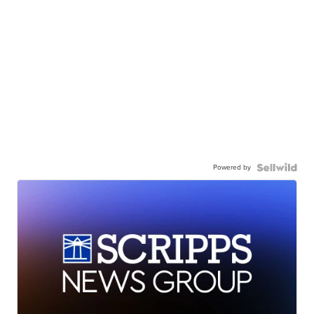
Powered by