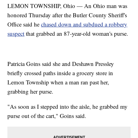
LEMON TOWNSHIP, Ohio — An Ohio man was
honored Thursday after the Butler County Sheriff's
Office said he
chased down and subdued a robbery
suspect
that grabbed an 87-year-old woman's purse.
Patricia Goins said she and Deshawn Pressley
briefly crossed paths inside a grocery store in
Lemon Township when a man ran past her,
grabbing her purse.
"As soon as I stepped into the aisle, he grabbed my
purse out of the cart," Goins said.