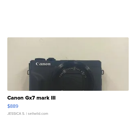
Canon Gx7 mark III
$889
JESSICA S.
| sellwild.com