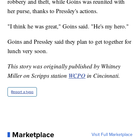
robbery and theft, while Goins was reunited with
her purse, thanks to Pressley's actions.
"I think he was great," Goins said. "He's my hero."
Goins and Pressley said they plan to get together for
lunch very soon.
This story was originally published by Whitney
Miller on Scripps station
WCPO
in Cincinnati.
Report a typo
Marketplace
Visit Full Marketplace