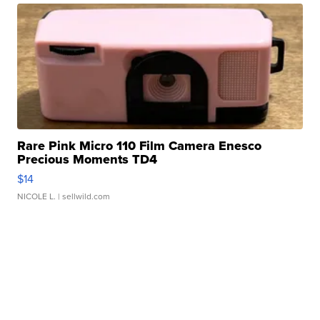
Rare Pink Micro 110 Film Camera Enesco
Precious Moments TD4
$14
NICOLE L.
| sellwild.com