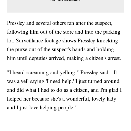
Pressley and several others ran after the suspect,
following him out of the store and into the parking
lot. Surveillance footage shows Pressley knocking
the purse out of the suspect's hands and holding
him until deputies arrived, making a citizen's arrest.
"I heard screaming and yelling," Pressley said. "It
was a yell saying 'I need help.' I just turned around
and did what I had to do as a citizen, and I'm glad I
helped her because she's a wonderful, lovely lady
and I just love helping people."