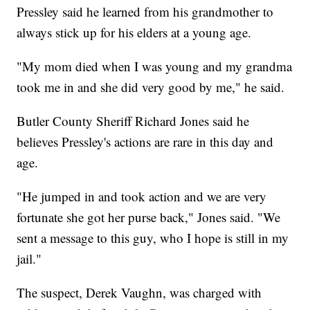
Pressley said he learned from his grandmother to
always stick up for his elders at a young age.
"My mom died when I was young and my grandma
took me in and she did very good by me," he said.
Butler County Sheriff Richard Jones said he
believes Pressley's actions are rare in this day and
age.
"He jumped in and took action and we are very
fortunate she got her purse back," Jones said. "We
sent a message to this guy, who I hope is still in my
jail."
The suspect, Derek Vaughn, was charged with