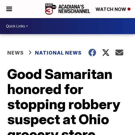
WATCH NOW
NEWS
NATIONAL NEWS
Good Samaritan
honored for
stopping robbery
suspect at Ohio
grocery store