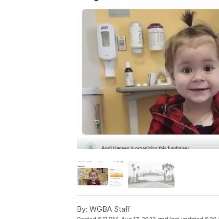
By:
WGBA Staff