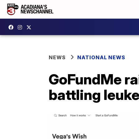
NEWS
NATIONAL NEWS
GoFundMe rai
battling leuk