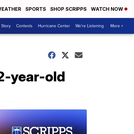
EATHER
SPORTS
SHOP SCRIPPS
WATCH NOW
 Story
Contests
Hurricane Center
We're Listening
More +
2-year-old