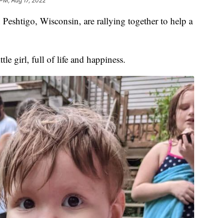
PM, Aug 17, 2022
eshtigo, Wisconsin, are rallying together to help a
.
le girl, full of life and happiness.