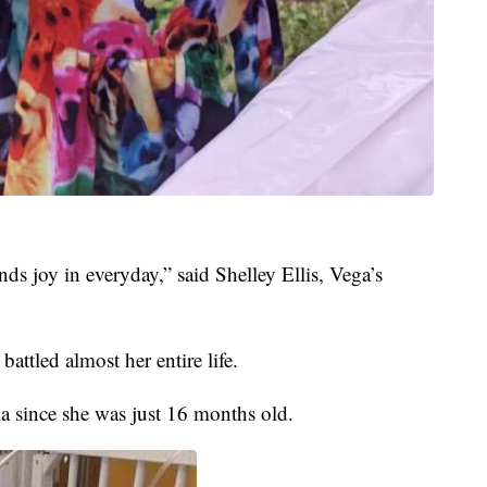
inds joy in everyday,” said Shelley Ellis, Vega’s
battled almost her entire life.
a since she was just 16 months old.