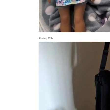
Shelley Ellis