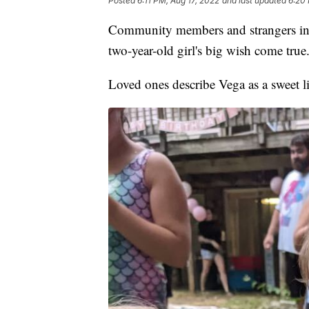
Posted
6:11 PM, Aug 17, 2022
and last updated
6:20 
Community members and strangers in P
two-year-old girl's big wish come true
Loved ones describe Vega as a sweet litt