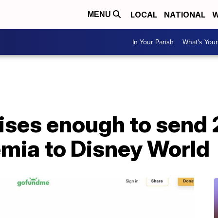
LOCAL
NATIONAL
W
MENU
In Your Parish
What's Your
ses enough to send 
emia to Disney World