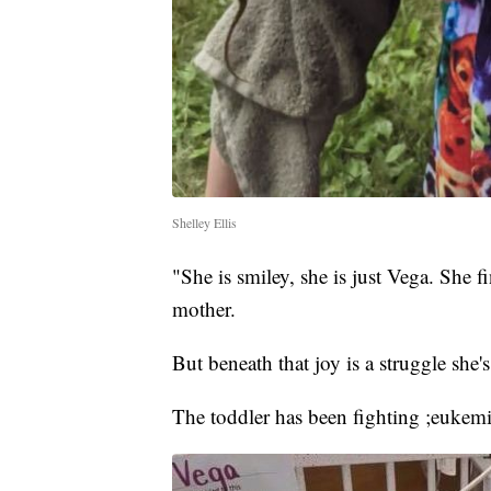
Shelley Ellis
"She is smiley, she is just Vega. She f
mother.
But beneath that joy is a struggle she's 
The toddler has been fighting ;eukemi