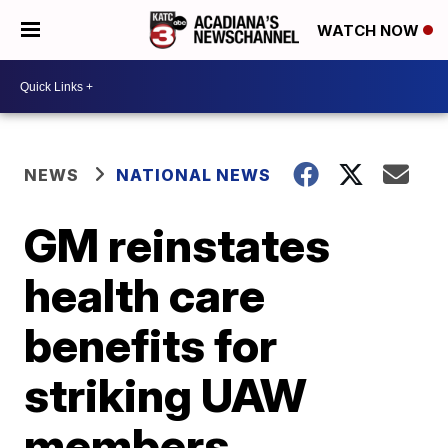
WATCH NOW
NEWS
NATIONAL NEWS
GM reinstates
health care
benefits for
striking UAW
members