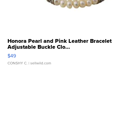
Honora Pearl and Pink Leather Bracelet
Adjustable Buckle Clo...
$49
CONSHY C.
| sellwild.com