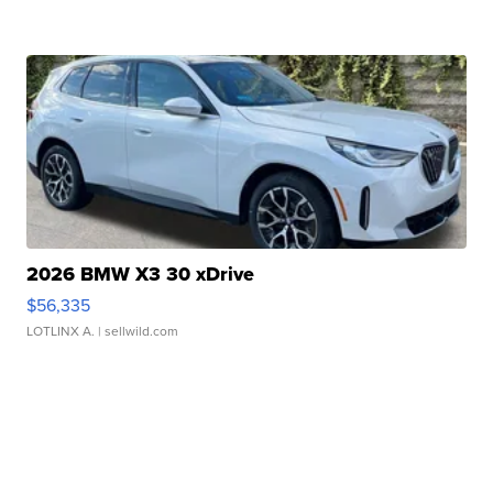
2026 BMW X3 30 xDrive
$56,335
LOTLINX A.
| sellwild.com