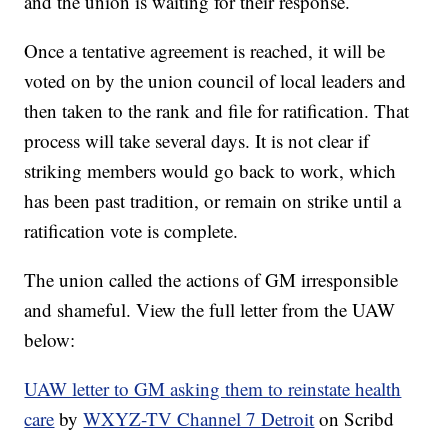
and the union is waiting for their response.
Once a tentative agreement is reached, it will be
voted on by the union council of local leaders and
then taken to the rank and file for ratification. That
process will take several days. It is not clear if
striking members would go back to work, which
has been past tradition, or remain on strike until a
ratification vote is complete.
The union called the actions of GM irresponsible
and shameful. View the full letter from the UAW
below:
UAW letter to GM asking them to reinstate health
care
by
WXYZ-TV Channel 7 Detroit
on Scribd