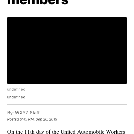
undefined
undefined
By:
WXYZ Staff
Posted
6:45 PM, Sep 26, 2019
On the 11th day of the United Automobile Workers