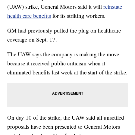
(UAW) strike, General Motors said it will
reinstate
health care benefits
for its striking workers.
GM had previously pulled the plug on healthcare
coverage on Sept. 17.
The UAW says the company is making the move
because it received public criticism when it
eliminated benefits last week at the start of the strike.
On day 10 of the strike, the UAW said all unsettled
proposals have been presented to General Motors