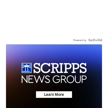
Powered by