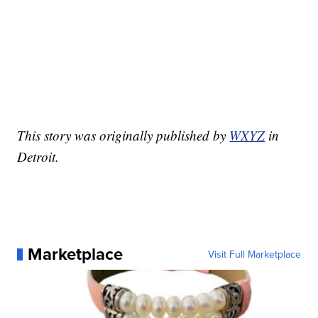
This story was originally published by
WXYZ
in
Detroit.
Marketplace
Visit Full Marketplace