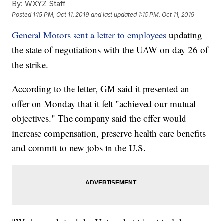
By:
WXYZ Staff
Posted
1:15 PM, Oct 11, 2019
and last updated
1:15 PM, Oct 11, 2019
General Motors sent a letter to employees
updating
the state of negotiations with the UAW on day 26 of
the strike.
According to the letter, GM said it presented an
offer on Monday that it felt "achieved our mutual
objectives." The company said the offer would
increase compensation, preserve health care benefits
and commit to new jobs in the U.S.