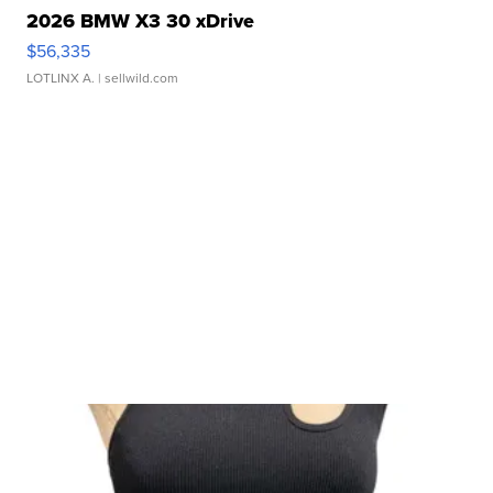
2026 BMW X3 30 xDrive
$56,335
LOTLINX A.
| sellwild.com