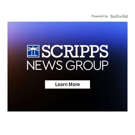
Powered by