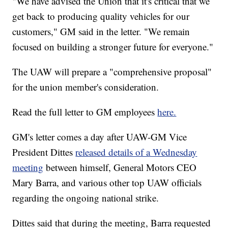
"We have advised the Union that it's critical that we
get back to producing quality vehicles for our
customers," GM said in the letter. "We remain
focused on building a stronger future for everyone."
The UAW will prepare a "comprehensive proposal"
for the union member's consideration.
Read the full letter to GM employees
here.
GM's letter comes a day after UAW-GM Vice
President Dittes
released details of a Wednesday
meeting
between himself, General Motors CEO
Mary Barra, and various other top UAW officials
regarding the ongoing national strike.
Dittes said that during the meeting, Barra requested