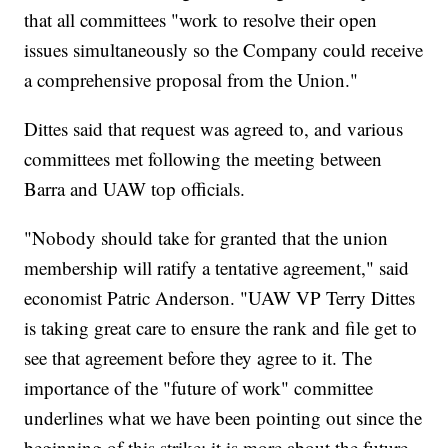
that all committees "work to resolve their open
issues simultaneously so the Company could receive
a comprehensive proposal from the Union."
Dittes said that request was agreed to, and various
committees met following the meeting between
Barra and UAW top officials.
"Nobody should take for granted that the union
membership will ratify a tentative agreement," said
economist Patric Anderson. "UAW VP Terry Dittes
is taking great care to ensure the rank and file get to
see that agreement before they agree to it. The
importance of the "future of work" committee
underlines what we have been pointing out since the
beginning of this strike: it is more about the future