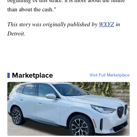
than about the cash."
This story was originally published by
WXYZ
in
Detroit.
Marketplace
Visit Full Marketplace