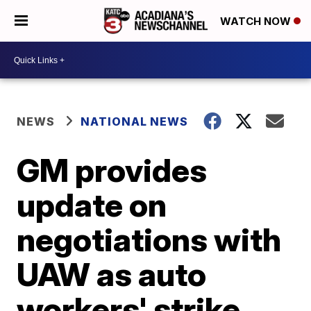
WATCH NOW
NEWS
NATIONAL NEWS
GM provides
update on
negotiations with
UAW as auto
workers' strike