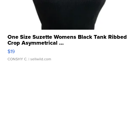
One Size Suzette Womens Black Tank Ribbed
Crop Asymmetrical ...
$19
CONSHY C.
| sellwild.com