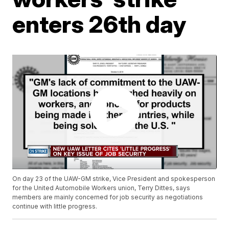
enters 26th day
On day 23 of the UAW-GM strike, Vice President and spokesperson
for the United Automobile Workers union, Terry Dittes, says
members are mainly concerned for job security as negotiations
continue with little progress.