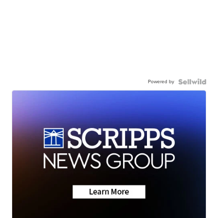
Powered by