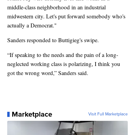
middle-class neighborhood in an industrial
midwestern city. Let's put forward somebody who's
actually a Democrat."
Sanders responded to Buttigieg's swipe.
“If speaking to the needs and the pain of a long-
neglected working class is polarizing, I think you
got the wrong word,” Sanders said.
Marketplace
Visit Full Marketplace