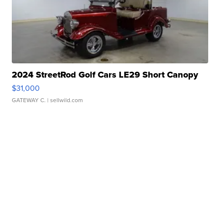
2024 StreetRod Golf Cars LE29 Short Canopy
$31,000
GATEWAY C.
| sellwild.com