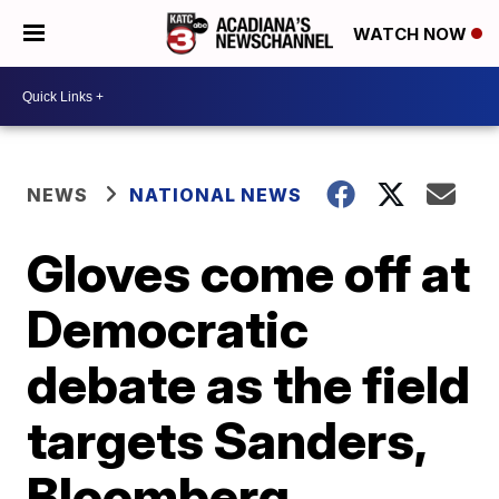
WATCH NOW
NEWS
NATIONAL NEWS
Gloves come off at
Democratic
debate as the field
targets Sanders,
Bloomberg