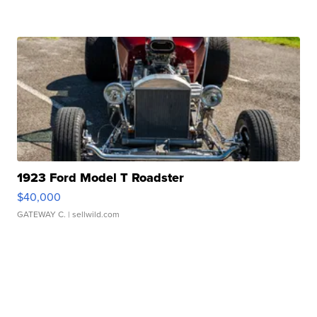
1923 Ford Model T Roadster
$40,000
GATEWAY C.
| sellwild.com