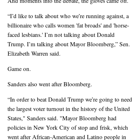
And moments into the debate, the gloves came off.
“I’d like to talk about who we’re running against, a
billionaire who calls women 'fat broads' and 'horse-
faced lesbians.' I’m not talking about Donald
Trump. I’m talking about Mayor Bloomberg,” Sen.
Elizabeth Warren said.
Game on.
Sanders also went after Bloomberg.
“In order to beat Donald Trump we’re going to need
the largest voter turnout in the history of the United
States," Sanders said. "Mayor Bloomberg had
policies in New York City of stop and frisk, which
went after African-American and Latino people in