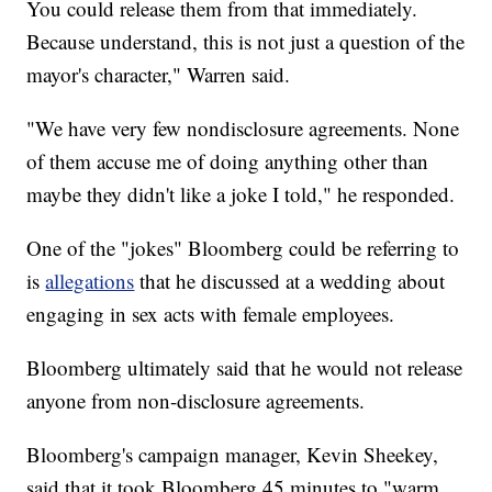
You could release them from that immediately.
Because understand, this is not just a question of the
mayor's character," Warren said.
"We have very few nondisclosure agreements. None
of them accuse me of doing anything other than
maybe they didn't like a joke I told," he responded.
One of the "jokes" Bloomberg could be referring to
is
allegations
that he discussed at a wedding about
engaging in sex acts with female employees.
Bloomberg ultimately said that he would not release
anyone from non-disclosure agreements.
Bloomberg's campaign manager, Kevin Sheekey,
said that it took Bloomberg 45 minutes to "warm