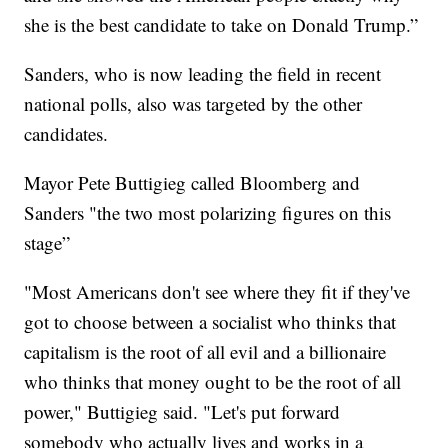
she is the best candidate to take on Donald Trump.”
Sanders, who is now leading the field in recent
national polls, also was targeted by the other
candidates.
Mayor Pete Buttigieg called Bloomberg and
Sanders "the two most polarizing figures on this
stage”
"Most Americans don't see where they fit if they've
got to choose between a socialist who thinks that
capitalism is the root of all evil and a billionaire
who thinks that money ought to be the root of all
power," Buttigieg said. "Let's put forward
somebody who actually lives and works in a