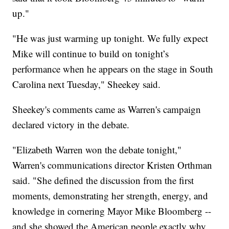
up."
"He was just warming up tonight. We fully expect
Mike will continue to build on tonight’s
performance when he appears on the stage in South
Carolina next Tuesday," Sheekey said.
Sheekey's comments came as Warren's campaign
declared victory in the debate.
"Elizabeth Warren won the debate tonight,"
Warren's communications director Kristen Orthman
said. "She defined the discussion from the first
moments, demonstrating her strength, energy, and
knowledge in cornering Mayor Mike Bloomberg --
and she showed the American people exactly why