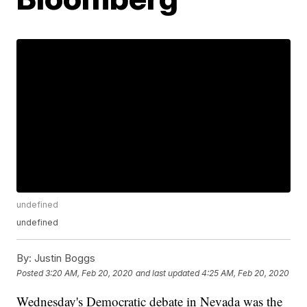
undefined
undefined
By:
Justin Boggs
Posted
3:20 AM, Feb 20, 2020
and last updated
4:25 AM, Feb 20, 2020
Wednesday's Democratic debate in Nevada was the