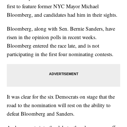
first to feature former NYC Mayor Michael
Bloomberg, and candidates had him in their sights.
Bloomberg, along with Sen. Bernie Sanders, have
risen in the opinion polls in recent weeks.
Bloomberg entered the race late, and is not
participating in the first four nominating contests.
It was clear for the six Democrats on stage that the
road to the nomination will rest on the ability to
defeat Bloomberg and Sanders.