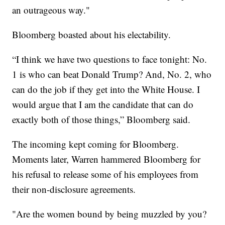
an outrageous way."
Bloomberg boasted about his electability.
“I think we have two questions to face tonight: No.
1 is who can beat Donald Trump? And, No. 2, who
can do the job if they get into the White House. I
would argue that I am the candidate that can do
exactly both of those things,” Bloomberg said.
The incoming kept coming for Bloomberg.
Moments later, Warren hammered Bloomberg for
his refusal to release some of his employees from
their non-disclosure agreements.
"Are the women bound by being muzzled by you?