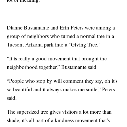
Dianne Bustamante and Erin Peters were among a
group of neighbors who turned a normal tree in a
Tucson, Arizona park into a "Giving Tree."
"It is really a good movement that brought the
neighborhood together,” Bustamante said
“People who stop by will comment they say, oh it's
so beautiful and it always makes me smile,” Peters
said.
The supersized tree gives visitors a lot more than
shade, it's all part of a kindness movement that's