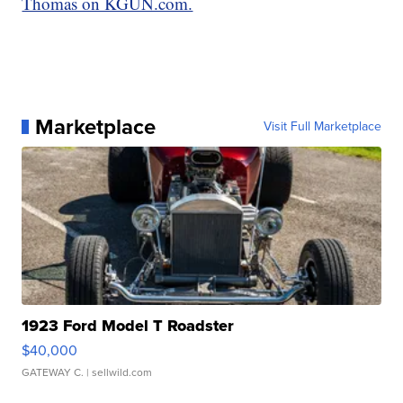
Thomas on KGUN.com.
Marketplace
Visit Full Marketplace
1923 Ford Model T Roadster
$40,000
GATEWAY C.
| sellwild.com