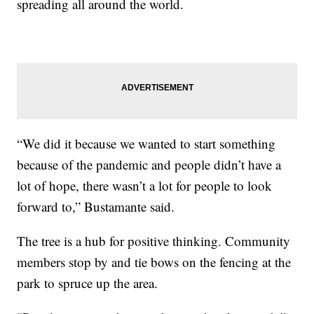
spreading all around the world.
“We did it because we wanted to start something
because of the pandemic and people didn’t have a
lot of hope, there wasn’t a lot for people to look
forward to,” Bustamante said.
The tree is a hub for positive thinking. Community
members stop by and tie bows on the fencing at the
park to spruce up the area.