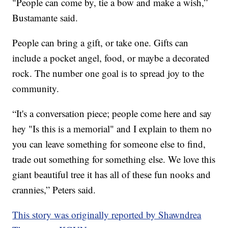
"People can come by, tie a bow and make a wish,”
Bustamante said.
People can bring a gift, or take one. Gifts can
include a pocket angel, food, or maybe a decorated
rock. The number one goal is to spread joy to the
community.
“It's a conversation piece; people come here and say
hey "Is this is a memorial" and I explain to them no
you can leave something for someone else to find,
trade out something for something else. We love this
giant beautiful tree it has all of these fun nooks and
crannies,” Peters said.
This story was originally reported by Shawndrea