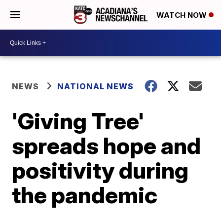
WATCH NOW
NEWS
NATIONAL NEWS
'Giving Tree'
spreads hope and
positivity during
the pandemic