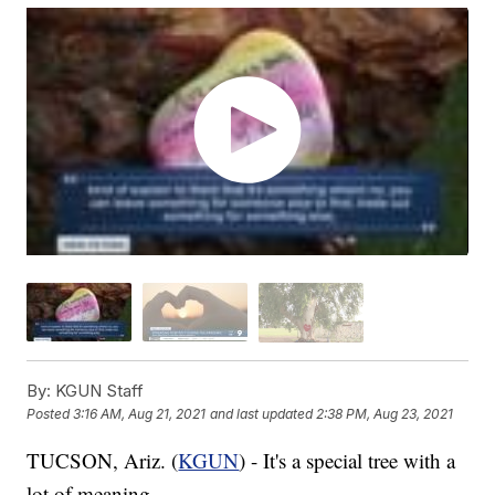
By:
KGUN Staff
Posted
3:16 AM, Aug 21, 2021
and last updated
2:38 PM, Aug 23, 2021
TUCSON, Ariz. (
KGUN
) - It's a special tree with a
lot of meaning.