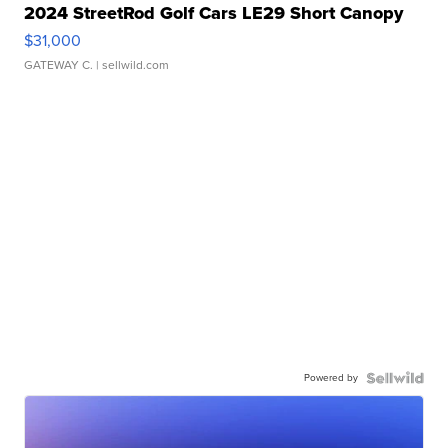
2024 StreetRod Golf Cars LE29 Short Canopy
$31,000
GATEWAY C.
| sellwild.com
Powered by