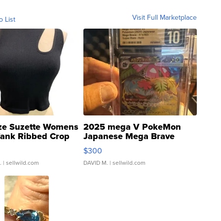
Visit Full Marketplace
o List
ze Suzette Womens
2025 mega V PokeMon
Tank Ribbed Crop
Japanese Mega Brave
rical ...
076/063 Super Rare H...
$300
.
| sellwild.com
DAVID M.
| sellwild.com