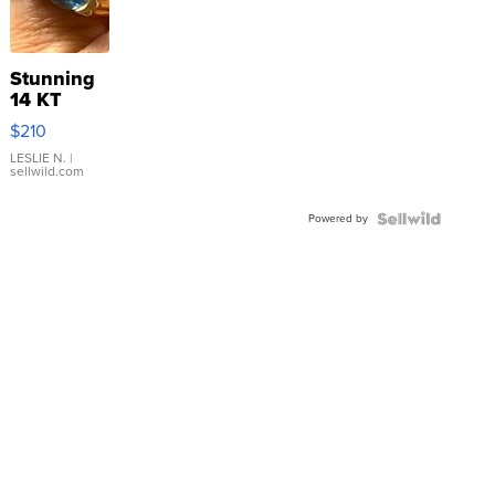
Stunning
14 KT
Yellow
$210
Gold Ring
with Pear
LESLIE N.
|
sellwild.com
Shaped
Blue
Powered by
Topaz ...