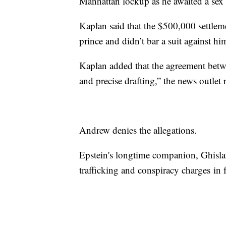
Manhattan lockup as he awaited a sex tr
Kaplan said that the $500,000 settlem
prince and didn’t bar a suit against h
Kaplan added that the agreement betwe
and precise drafting,” the news outlet 
Andrew denies the allegations.
Epstein's longtime companion, Ghisla
trafficking and conspiracy charges in 