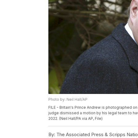
Photo by: Neil Hall/AP
FILE - Britain's Prince Andrew is photographed on A
judge dismissed a motion by his legal team to hav
2022. (Neil Hall/PA via AP, File)
By:
The Associated Press & Scripps Natio