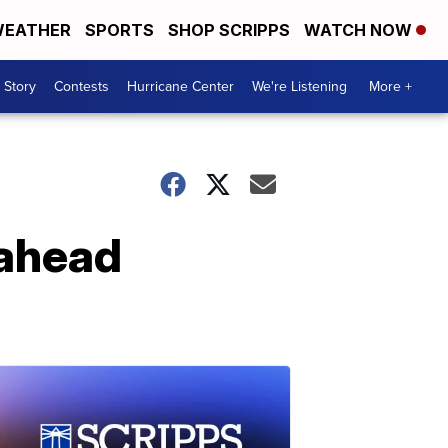
EATHER
SPORTS
SHOP SCRIPPS
WATCH NOW
 Story
Contests
Hurricane Center
We're Listening
More +
 ahead