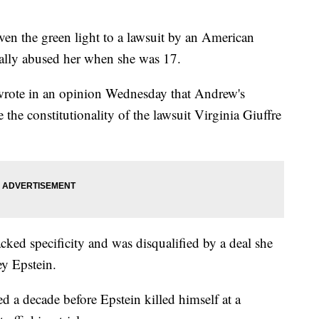
the green light to a lawsuit by an American
lly abused her when she was 17.
wrote in an opinion Wednesday that Andrew's
e the constitutionality of the lawsuit Virginia Giuffre
acked specificity and was disqualified by a deal she
ey Epstein.
ed a decade before Epstein killed himself at a