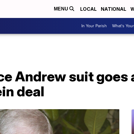
LOCAL
NATIONAL
W
MENU
In Your Parish
What's Your
nce Andrew suit goes
in deal