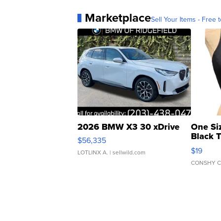
Marketplace
Sell Your Items - Free t
2026 BMW X3 30 xDrive
One Si
Black 
$56,335
Asymmet
$19
LOTLINX A.
| sellwild.com
CONSHY C