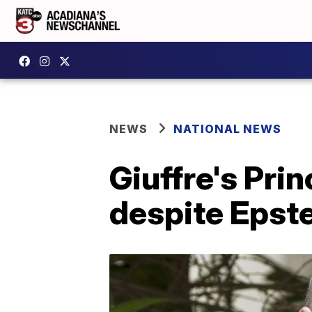
NEWS
NATIONAL NEWS
Giuffre's Pri
despite Epste