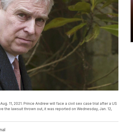
ug. 11, 2021. Prince Andrew will face a civil sex case trial after a US
e the lawsuit thrown out, it was reported on Wednesday, Jan. 12,
nal