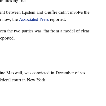
afficking trial.
ent between Epstein and Giuffre didn’t involve the
im now, the
Associated Press
reported.
en the two parties was “far from a model of clear
reported.
ine Maxwell, was convicted in December of sex
federal court in New York.