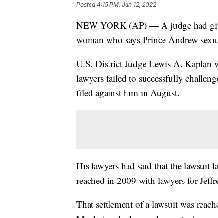
Posted
4:15 PM, Jan 12, 2022
NEW YORK (AP) — A judge had given 
woman who says Prince Andrew sexua
U.S. District Judge Lewis A. Kaplan 
lawyers failed to successfully challeng
filed against him in August.
His lawyers had said that the lawsuit l
reached in 2009 with lawyers for Jeffr
That settlement of a lawsuit was reach