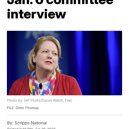
interview
Photo by: (AP Photo/Susan Walsh, File)
FILE: Ginni Thomas
By:
Scripps National