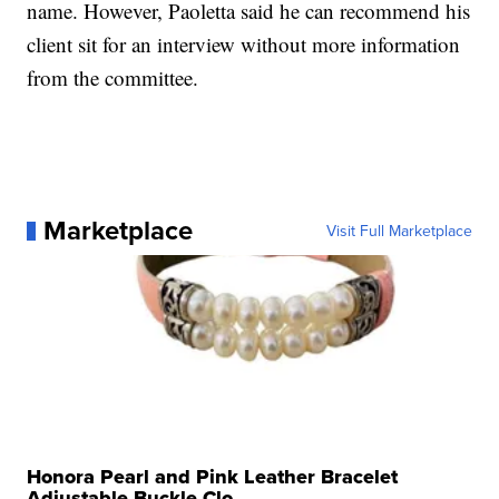
name. However, Paoletta said he can recommend his
client sit for an interview without more information
from the committee.
Marketplace
Visit Full Marketplace
Honora Pearl and Pink Leather Bracelet
Adjustable Buckle Clo...