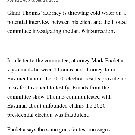
Posted
2:46 PM, Jun 29, 2022
Ginni Thomas' attorney is throwing cold water on a
potential interview between his client and the House
committee investigating the Jan. 6 insurrection.
In a letter to the committee, attorney Mark Paoletta
says emails between Thomas and attorney John
Eastment about the 2020 election results provide no
basis for his client to testify. Emails from the
committee show Thomas communicated with
Eastman about unfounded claims the 2020
presidential election was fraudulent.
Paoletta says the same goes for text messages