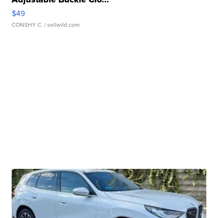
$49
CONSHY C.
| sellwild.com