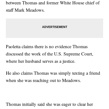
between Thomas and former White House chief of
staff Mark Meadows.
Paoletta claims there is no evidence Thomas
discussed the work of the U.S. Supreme Court,
where her husband serves as a justice.
He also claims Thomas was simply texting a friend
when she was reaching out to Meadows.
Thomas initially said she was eager to clear her