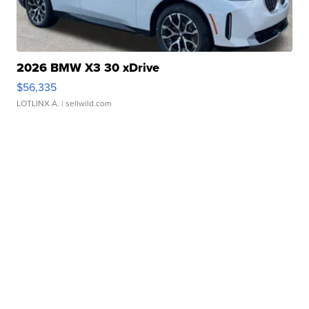
2026 BMW X3 30 xDrive
$56,335
LOTLINX A.
| sellwild.com