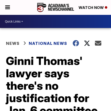
WATCH NOW
NEWS
NATIONAL NEWS
Ginni Thomas'
lawyer says
there's no
justification for
Jan. 6 committee