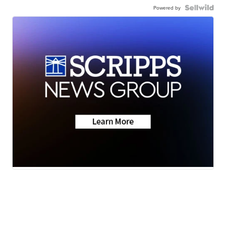
Powered by