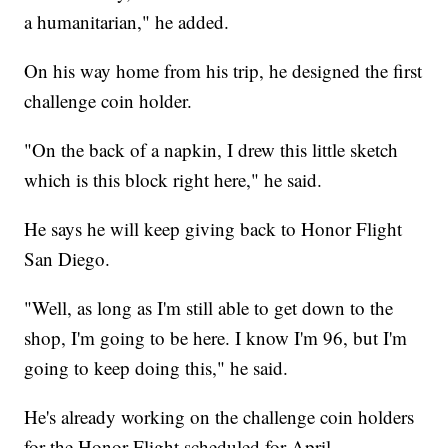
a humanitarian," he added.
On his way home from his trip, he designed the first
challenge coin holder.
"On the back of a napkin, I drew this little sketch
which is this block right here," he said.
He says he will keep giving back to Honor Flight
San Diego.
"Well, as long as I'm still able to get down to the
shop, I'm going to be here. I know I'm 96, but I'm
going to keep doing this," he said.
He's already working on the challenge coin holders
for the Honor Flight scheduled for April.