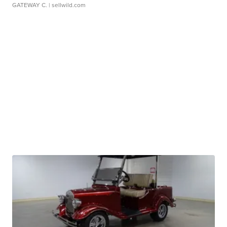
GATEWAY C.
| sellwild.com