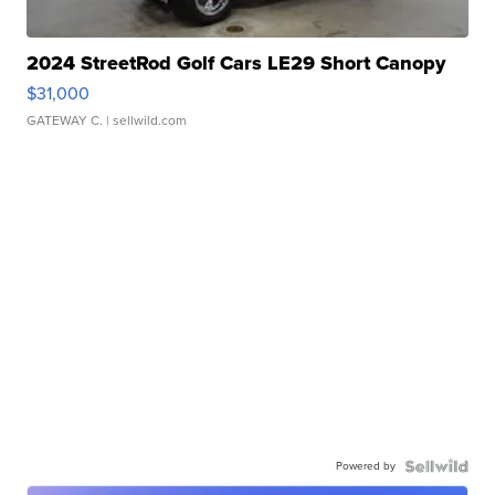
2024 StreetRod Golf Cars LE29 Short Canopy
$31,000
GATEWAY C.
| sellwild.com
Powered by