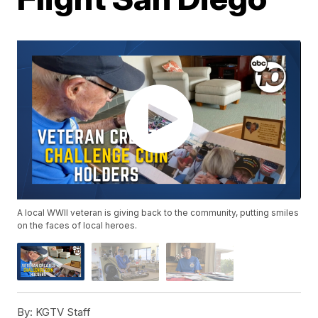
A local WWII veteran is giving back to the community, putting smiles
on the faces of local heroes.
By:
KGTV Staff