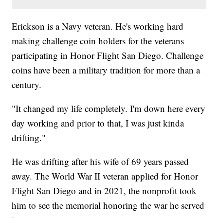
Erickson is a Navy veteran. He's working hard
making challenge coin holders for the veterans
participating in Honor Flight San Diego. Challenge
coins have been a military tradition for more than a
century.
"It changed my life completely. I'm down here every
day working and prior to that, I was just kinda
drifting."
He was drifting after his wife of 69 years passed
away. The World War II veteran applied for Honor
Flight San Diego and in 2021, the nonprofit took
him to see the memorial honoring the war he served