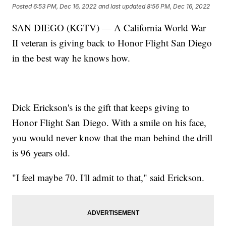
Posted
6:53 PM, Dec 16, 2022
and last updated
8:56 PM, Dec 16, 2022
SAN DIEGO (KGTV) — A California World War
II veteran is giving back to Honor Flight San Diego
in the best way he knows how.
Dick Erickson's is the gift that keeps giving to
Honor Flight San Diego. With a smile on his face,
you would never know that the man behind the drill
is 96 years old.
"I feel maybe 70. I'll admit to that," said Erickson.