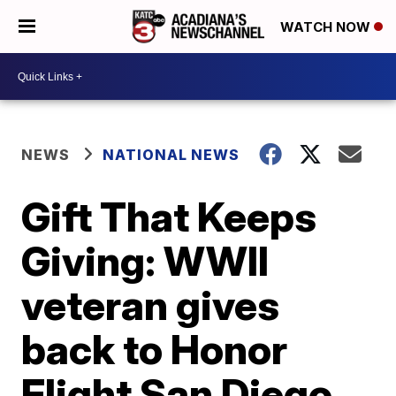
WATCH NOW
NEWS
NATIONAL NEWS
Gift That Keeps
Giving: WWII
veteran gives
back to Honor
Flight San Diego