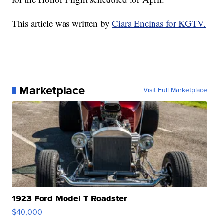
This article was written by
Ciara Encinas for KGTV.
Marketplace
Visit Full Marketplace
1923 Ford Model T Roadster
$40,000