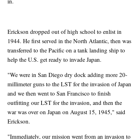
in.
Erickson dropped out of high school to enlist in
1944. He first served in the North Atlantic, then was
transferred to the Pacific on a tank landing ship to
help the U.S. get ready to invade Japan.
"We were in San Diego dry dock adding more 20-
millimeter guns to the LST for the invasion of Japan
and we then went to San Francisco to finish
outfitting our LST for the invasion, and then the
war was over on Japan on August 15, 1945," said
Erickson.
"Immediately, our mission went from an invasion to