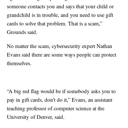
someone contacts you and says that your child or
grandchild is in trouble, and you need to use gift
cards to solve that problem. That is a scam,”
Grounds said.
No matter the scam, cybersecurity expert Nathan
Evans said there are some ways people can protect
themselves.
“A big red flag would be if somebody asks you to
pay in gift cards, don't do it,” Evans, an assistant
teaching professor of computer science at the
University of Denver, said.