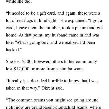
while she did.
“It needed to be a gift card, and again, these were a
lot of red flags in hindsight,” she explained. “I got a
card, I gave them the number, took a picture and got
home. At that point, my husband came in and was
like, 'What's going on?' and we realized I’d been
hacked.”
She lost $500, however, others in her community
lost $17,000 or more from a similar scam.
“It really just does feel horrible to know that I was
taken in that way,” Okrent said.
“The common scams you might see going around
right now are grandparent-grandchild scams, where