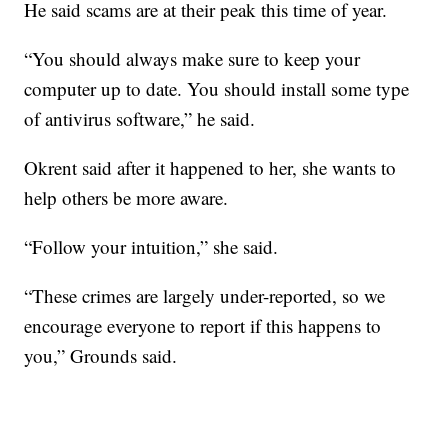
He said scams are at their peak this time of year.
“You should always make sure to keep your
computer up to date. You should install some type
of antivirus software,” he said.
Okrent said after it happened to her, she wants to
help others be more aware.
“Follow your intuition,” she said.
“These crimes are largely under-reported, so we
encourage everyone to report if this happens to
you,” Grounds said.