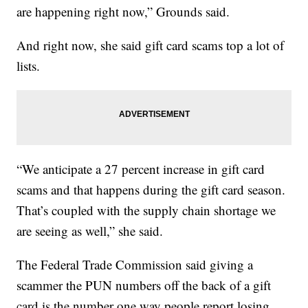
are happening right now,” Grounds said.
And right now, she said gift card scams top a lot of
lists.
“We anticipate a 27 percent increase in gift card
scams and that happens during the gift card season.
That’s coupled with the supply chain shortage we
are seeing as well,” she said.
The Federal Trade Commission said giving a
scammer the PUN numbers off the back of a gift
card is the number one way people report losing