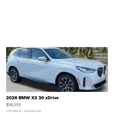
2026 BMW X3 30 xDrive
$56,335
LOTLINX A.
| sellwild.com