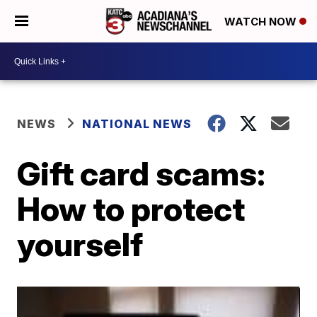
WATCH NOW
NEWS
NATIONAL NEWS
Gift card scams:
How to protect
yourself