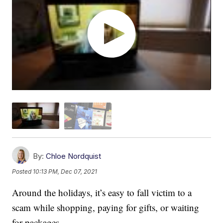
By:
Chloe Nordquist
Posted
10:13 PM, Dec 07, 2021
Around the holidays, it’s easy to fall victim to a
scam while shopping, paying for gifts, or waiting
for packages.