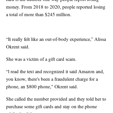
money. From 2018 to 2020, people reported losing
a total of more than $245 million.
“It really felt like an out-of-body experience,” Alissa
Okrent said.
She was a victim of a gift card scam.
“l read the text and recognized it said Amazon and,
you know, there's been a fraudulent charge for a
phone, an $800 phone," Okrent said.
She called the number provided and they told her to
purchase some gift cards and stay on the phone