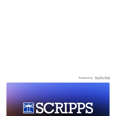
Powered by