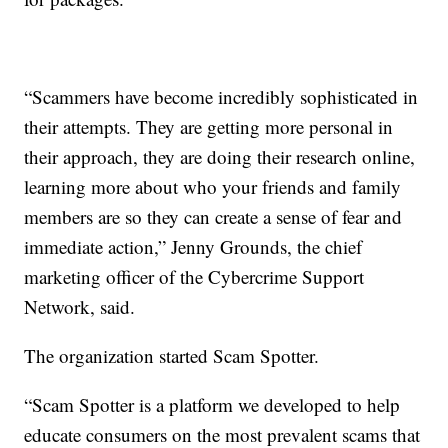
“Scammers have become incredibly sophisticated in
their attempts. They are getting more personal in
their approach, they are doing their research online,
learning more about who your friends and family
members are so they can create a sense of fear and
immediate action,” Jenny Grounds, the chief
marketing officer of the Cybercrime Support
Network, said.
The organization started Scam Spotter.
“Scam Spotter is a platform we developed to help
educate consumers on the most prevalent scams that