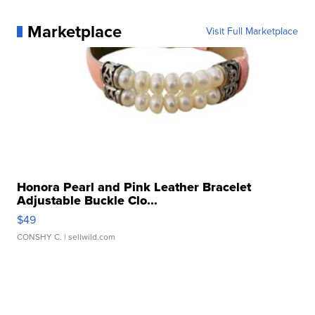
Marketplace
Visit Full Marketplace
Honora Pearl and Pink Leather Bracelet
Adjustable Buckle Clo...
$49
CONSHY C.
| sellwild.com