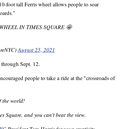
-foot tall Ferris wheel allows people to soar
oards."
IS WHEEL IN TIMES SQUARE 🤩
areNYC)
August 25, 2021
e through Sept. 12.
couraged people to take a ride at the "crossroads of
f the world!
es Square, and you can't beat the view.
NYC
President Tom Harris for your creativity,