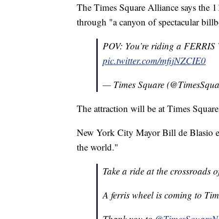
The Times Square Alliance says the 110
through "a canyon of spectacular billb
POV: You’re riding a FERR
pic.twitter.com/mfijNZCIE0
— Times Square (@TimesSqu
The attraction will be at Times Squar
New York City Mayor Bill de Blasio en
the world."
Take a ride at the crossroads o
A ferris wheel is coming to Tim
Thank you to
@TimesSquare