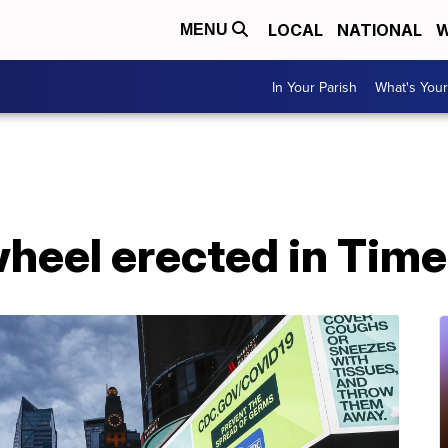
LOCAL
NATIONAL
W
MENU
In Your Parish
What's Your
wheel erected in Tim