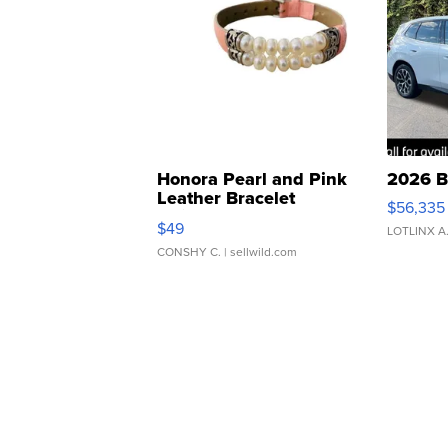
Honora Pearl and Pink
2026 B
Leather Bracelet
$56,335
Adjustable Buckle Clo...
$49
LOTLINX A
CONSHY C.
| sellwild.com