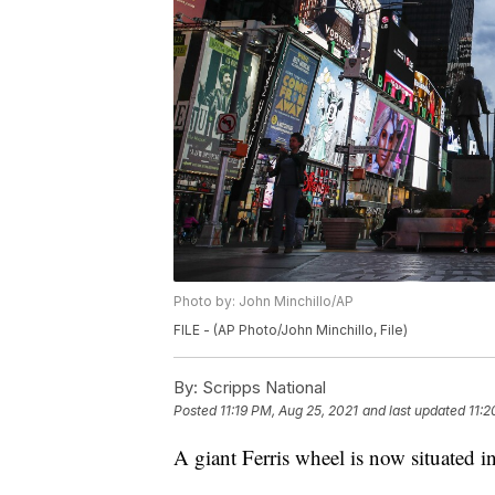
Photo by: John Minchillo/AP
FILE - (AP Photo/John Minchillo, File)
By:
Scripps National
Posted
11:19 PM, Aug 25, 2021
and last updated
11:2
A giant Ferris wheel is now situated 