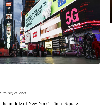
0 PM, Aug 25, 2021
in the middle of New York's Times Square.