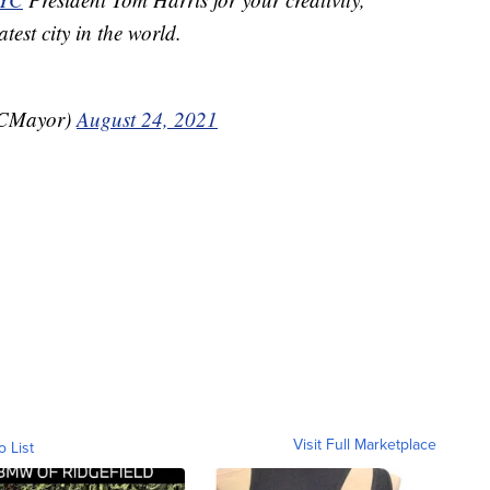
test city in the world.
YCMayor)
August 24, 2021
Visit Full Marketplace
o List