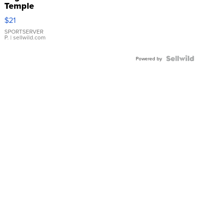
Temple
Droplet
$21
Earrings
SPORTSERVER
P.
| sellwild.com
Powered by