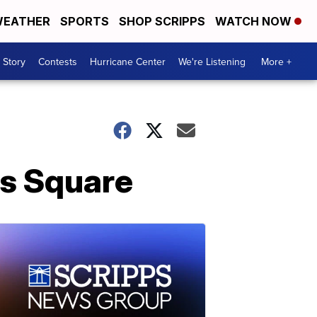
EATHER
SPORTS
SHOP SCRIPPS
WATCH NOW
 Story
Contests
Hurricane Center
We're Listening
More +
es Square