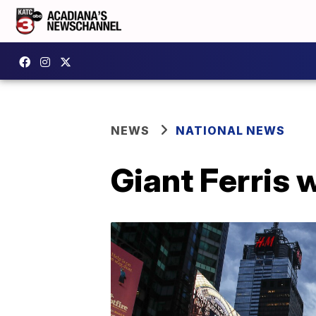
NEWS
NATIONAL NEWS
Giant Ferris 