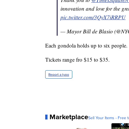
innovation and love for the grea
pic.twitter.com/3QvX7iRRPU
— Mayor Bill de Blasio (@N
Each gondola holds up to six people.
Tickets range fro $15 to $35.
Report a typo
Marketplace
Sell Your Items - Free t