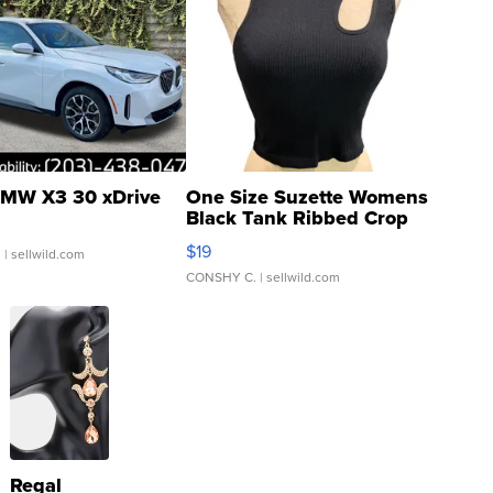
MW X3 30 xDrive
One Size Suzette Womens
Black Tank Ribbed Crop
Asymmetrical ...
$19
.
| sellwild.com
CONSHY C.
| sellwild.com
Regal