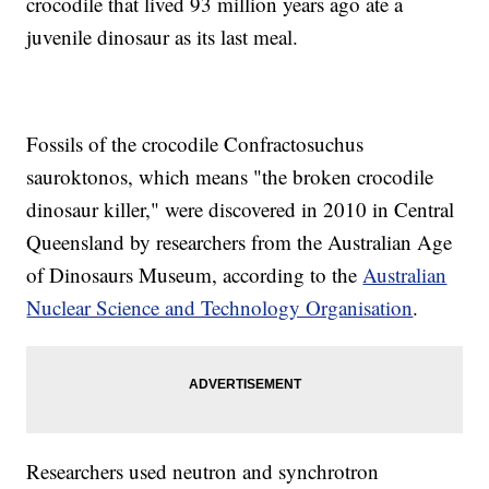
crocodile that lived 93 million years ago ate a
juvenile dinosaur as its last meal.
Fossils of the crocodile Confractosuchus
sauroktonos, which means "the broken crocodile
dinosaur killer," were discovered in 2010 in Central
Queensland by researchers from the Australian Age
of Dinosaurs Museum, according to the
Australian
Nuclear Science and Technology Organisation
.
Researchers used neutron and synchrotron