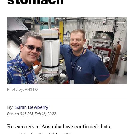
Photo by: ANSTO
By:
Sarah Dewberry
Posted
9:17 PM, Feb 16, 2022
Researchers in Australia have confirmed that a