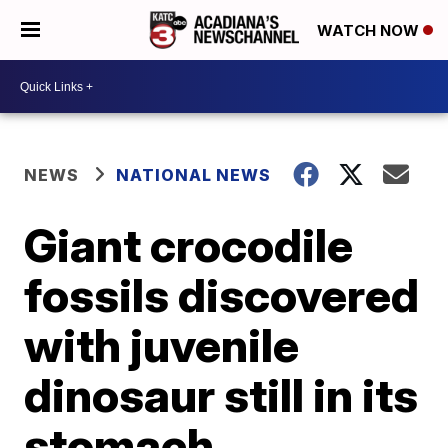
WATCH NOW
NEWS
NATIONAL NEWS
Giant crocodile
fossils discovered
with juvenile
dinosaur still in its
stomach