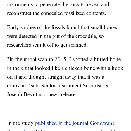
instruments to penetrate the rock to reveal and
reconstruct the concealed fossilized contents.
Early studies of the fossils found that small bones
were detected in the gut of the crocodile, so
researchers sent it off to get scanned.
"In the initial scan in 2015, I spotted a buried bone
in there that looked like a chicken bone with a hook
on it and thought straight away that it was a
dinosaur,” said Senior Instrument Scientist Dr.
Joseph Bevitt in a news release.
In the study
published in the journal Gondwana