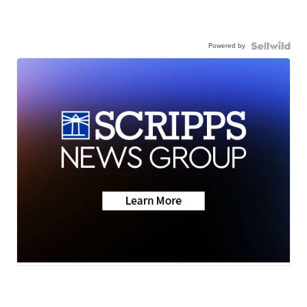
Powered by