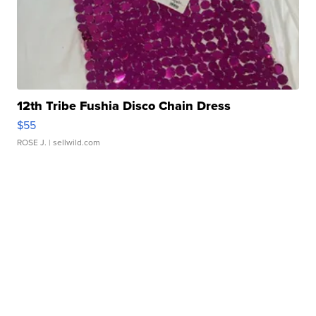
12th Tribe Fushia Disco Chain Dress
$55
ROSE J.
| sellwild.com