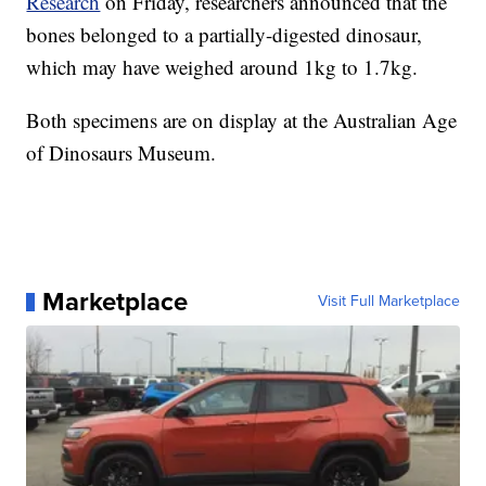
Research
on Friday, researchers announced that the
bones belonged to a partially-digested dinosaur,
which may have weighed around 1kg to 1.7kg.
Both specimens are on display at the Australian Age
of Dinosaurs Museum.
Marketplace
Visit Full Marketplace