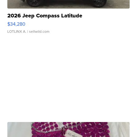
2026 Jeep Compass Latitude
$34,280
LOTLINX A.
| sellwild.com