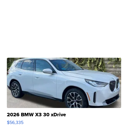
2026 BMW X3 30 xDrive
$56,335