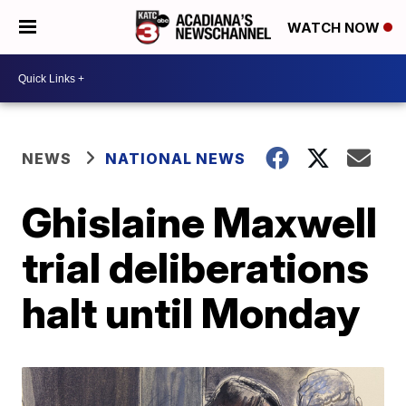
WATCH NOW
NEWS
NATIONAL NEWS
Ghislaine Maxwell
trial deliberations
halt until Monday