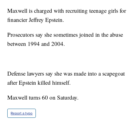
Maxwell is charged with recruiting teenage girls for
financier Jeffrey Epstein.
Prosecutors say she sometimes joined in the abuse
between 1994 and 2004.
Defense lawyers say she was made into a scapegoat
after Epstein killed himself.
Maxwell turns 60 on Saturday.
Report a typo