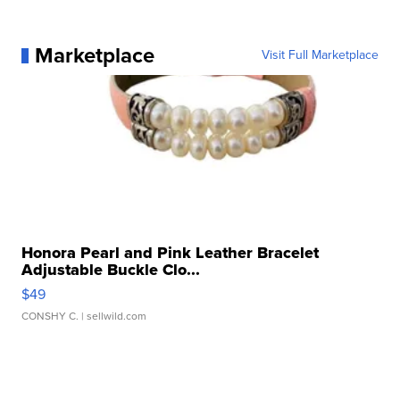
Marketplace
Visit Full Marketplace
Honora Pearl and Pink Leather Bracelet
Adjustable Buckle Clo...
$49
CONSHY C.
| sellwild.com