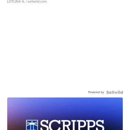
LOTLINX A.
| sellwild.com
Powered by