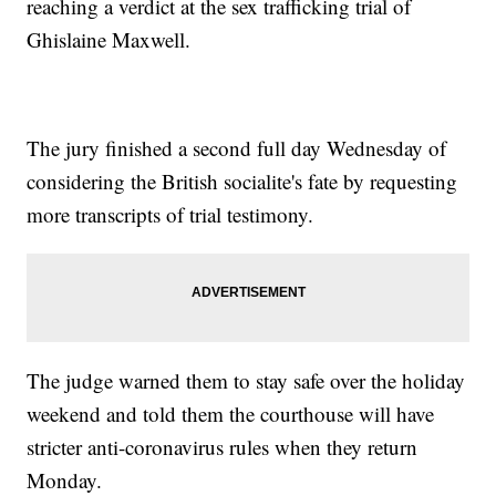
reaching a verdict at the sex trafficking trial of
Ghislaine Maxwell.
The jury finished a second full day Wednesday of
considering the British socialite's fate by requesting
more transcripts of trial testimony.
The judge warned them to stay safe over the holiday
weekend and told them the courthouse will have
stricter anti-coronavirus rules when they return
Monday.