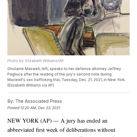
Photo by: Elizabeth Williams/AP
Ghislaine Maxwell, left, speaks to her defense attorney Jeffrey
Pagliuca after the reading of the jury's second note during
Maxwell's sex trafficking trial, Tuesday, Dec. 21, 2021, in New York.
(Elizabeth Williams via AP)
By:
The Associated Press
Posted
12:20 AM, Dec 23, 2021
NEW YORK (AP) — A jury has ended an
abbreviated first week of deliberations without