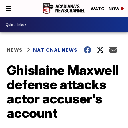
WATCH NOW
NEWS
NATIONAL NEWS
Ghislaine Maxwell
defense attacks
actor accuser's
account