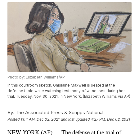
Photo by: Elizabeth Williams/AP
In this courtroom sketch, Ghislaine Maxwell is seated at the
defense table while watching testimony of witnesses during her
trial, Tuesday, Nov. 30, 2021, in New York. (Elizabeth Williams via AP)
By:
The Associated Press & Scripps National
Posted
1:04 AM, Dec 02, 2021
and last updated
4:27 PM, Dec 02, 2021
NEW YORK (AP) — The defense at the trial of