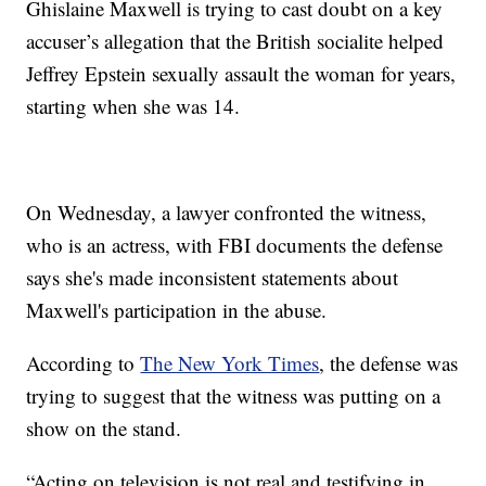
Ghislaine Maxwell is trying to cast doubt on a key
accuser’s allegation that the British socialite helped
Jeffrey Epstein sexually assault the woman for years,
starting when she was 14.
On Wednesday, a lawyer confronted the witness,
who is an actress, with FBI documents the defense
says she's made inconsistent statements about
Maxwell's participation in the abuse.
According to
The New York Times
, the defense was
trying to suggest that the witness was putting on a
show on the stand.
“Acting on television is not real and testifying in