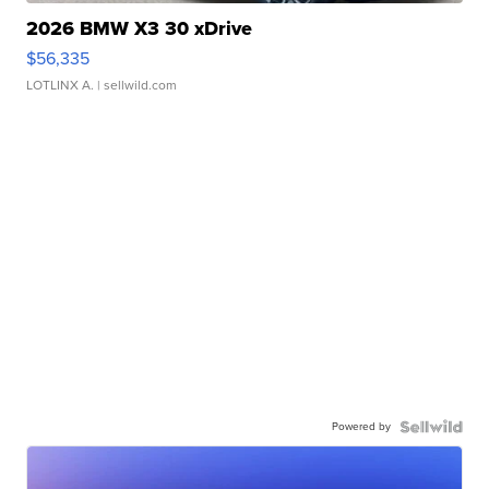
2026 BMW X3 30 xDrive
$56,335
LOTLINX A.
| sellwild.com
Powered by