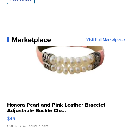
Marketplace
Visit Full Marketplace
Honora Pearl and Pink Leather Bracelet
Adjustable Buckle Clo...
$49
CONSHY C.
| sellwild.com