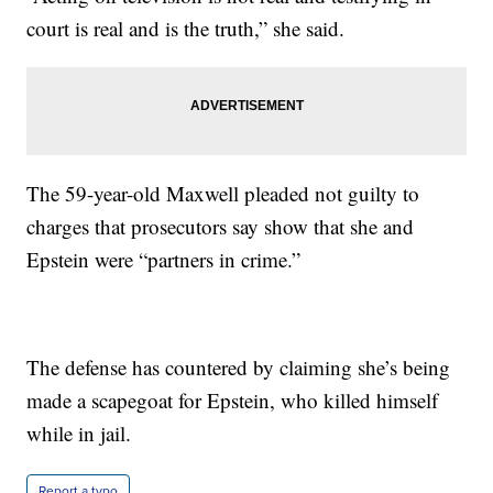
court is real and is the truth,” she said.
The 59-year-old Maxwell pleaded not guilty to
charges that prosecutors say show that she and
Epstein were “partners in crime.”
The defense has countered by claiming she’s being
made a scapegoat for Epstein, who killed himself
while in jail.
Report a typo