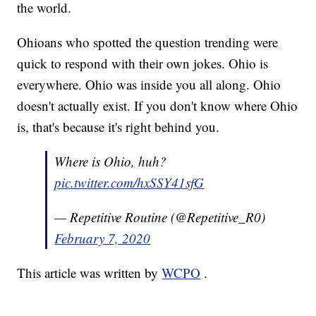
the world.
Ohioans who spotted the question trending were
quick to respond with their own jokes. Ohio is
everywhere. Ohio was inside you all along. Ohio
doesn't actually exist. If you don't know where Ohio
is, that's because it's right behind you.
Where is Ohio, huh?
pic.twitter.com/hxSSY41sfG
— Repetitive Routine (@Repetitive_R0)
February 7, 2020
This article was written by
WCPO
.