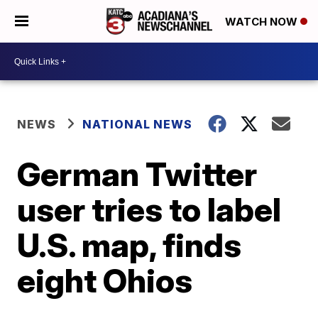
WATCH NOW
NEWS
NATIONAL NEWS
German Twitter
user tries to label
U.S. map, finds
eight Ohios