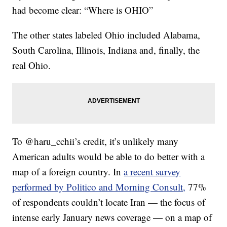
had become clear: “Where is OHIO”
The other states labeled Ohio included Alabama,
South Carolina, Illinois, Indiana and, finally, the
real Ohio.
To @haru_cchii’s credit, it’s unlikely many
American adults would be able to do better with a
map of a foreign country. In
a recent survey
performed by Politico and Morning Consult,
77%
of respondents couldn’t locate Iran — the focus of
intense early January news coverage — on a map of