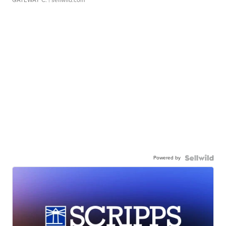
GATEWAY C.
| sellwild.com
Powered by