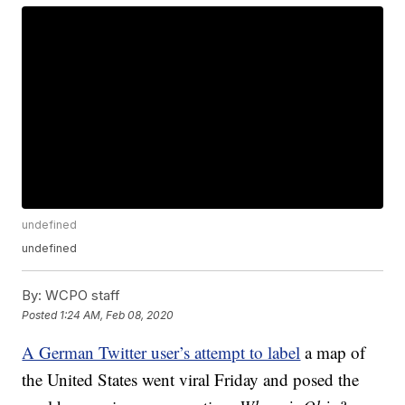
undefined
undefined
By:
WCPO staff
Posted
1:24 AM, Feb 08, 2020
A German Twitter user’s attempt to label
a map of
the United States went viral Friday and posed the