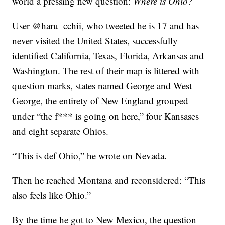
world a pressing new question:
Where is Ohio?
User @haru_cchii, who tweeted he is 17 and has
never visited the United States, successfully
identified California, Texas, Florida, Arkansas and
Washington. The rest of their map is littered with
question marks, states named George and West
George, the entirety of New England grouped
under “the f*** is going on here,” four Kansases
and eight separate Ohios.
“This is def Ohio,” he wrote on Nevada.
Then he reached Montana and reconsidered: “This
also feels like Ohio.”
By the time he got to New Mexico, the question