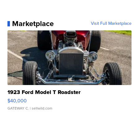
Marketplace
Visit Full Marketplace
1923 Ford Model T Roadster
$40,000
GATEWAY C.
| sellwild.com