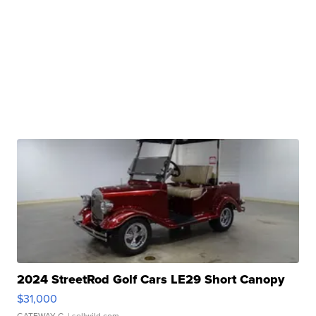
2024 StreetRod Golf Cars LE29 Short Canopy
$31,000