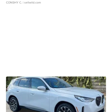
CONSHY C.
| sellwild.com