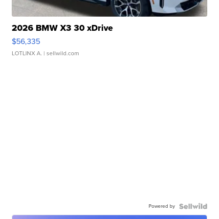
2026 BMW X3 30 xDrive
$56,335
LOTLINX A.
| sellwild.com
Powered by