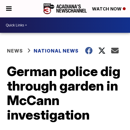
WATCH NOW
NEWS
NATIONAL NEWS
German police dig
through garden in
McCann
investigation