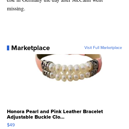
missing.
Marketplace
Visit Full Marketplace
Honora Pearl and Pink Leather Bracelet
Adjustable Buckle Clo...
$49