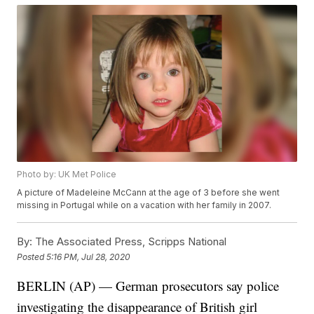
Photo by: UK Met Police
A picture of Madeleine McCann at the age of 3 before she went
missing in Portugal while on a vacation with her family in 2007.
By:
The Associated Press, Scripps National
Posted
5:16 PM, Jul 28, 2020
BERLIN (AP) — German prosecutors say police
investigating the disappearance of British girl