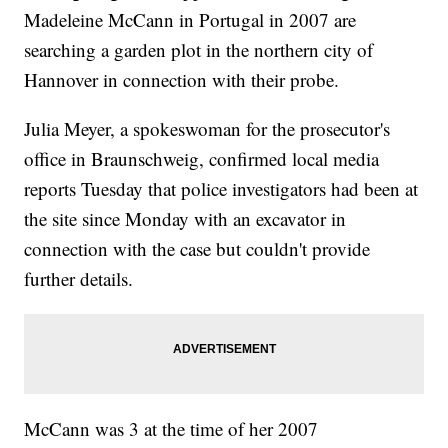
Madeleine McCann in Portugal in 2007 are
searching a garden plot in the northern city of
Hannover in connection with their probe.
Julia Meyer, a spokeswoman for the prosecutor's
office in Braunschweig, confirmed local media
reports Tuesday that police investigators had been at
the site since Monday with an excavator in
connection with the case but couldn't provide
further details.
McCann was 3 at the time of her 2007