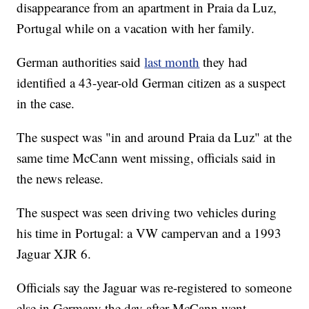
disappearance from an apartment in Praia da Luz,
Portugal while on a vacation with her family.
German authorities said
last month
they had
identified a 43-year-old German citizen as a suspect
in the case.
The suspect was "in and around Praia da Luz" at the
same time McCann went missing, officials said in
the news release.
The suspect was seen driving two vehicles during
his time in Portugal: a VW campervan and a 1993
Jaguar XJR 6.
Officials say the Jaguar was re-registered to someone
else in Germany the day after McCann went