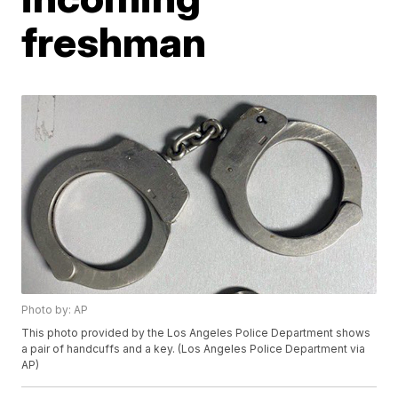
freshman
Photo by: AP
This photo provided by the Los Angeles Police Department shows
a pair of handcuffs and a key. (Los Angeles Police Department via
AP)