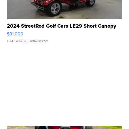
2024 StreetRod Golf Cars LE29 Short Canopy
$31,000
GATEWAY C.
| sellwild.com