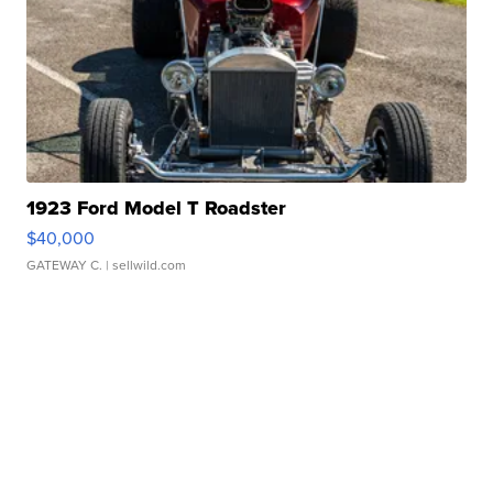
1923 Ford Model T Roadster
$40,000
GATEWAY C.
| sellwild.com