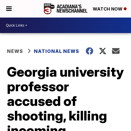
WATCH NOW
NEWS
NATIONAL NEWS
Georgia university
professor
accused of
shooting, killing
incoming