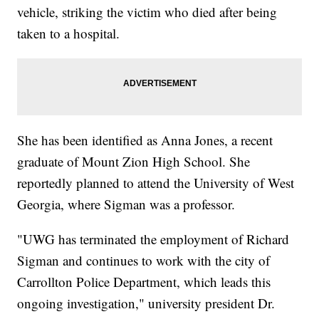
vehicle, striking the victim who died after being
taken to a hospital.
She has been identified as Anna Jones, a recent
graduate of Mount Zion High School. She
reportedly planned to attend the University of West
Georgia, where Sigman was a professor.
"UWG has terminated the employment of Richard
Sigman and continues to work with the city of
Carrollton Police Department, which leads this
ongoing investigation," university president Dr.