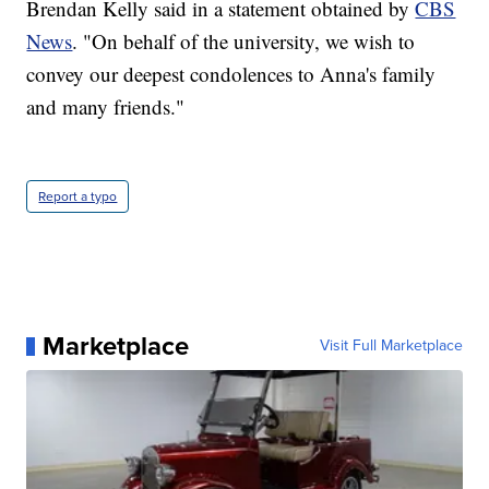
Brendan Kelly said in a statement obtained by
CBS
News
. "On behalf of the university, we wish to
convey our deepest condolences to Anna's family
and many friends."
Report a typo
Marketplace
Visit Full Marketplace