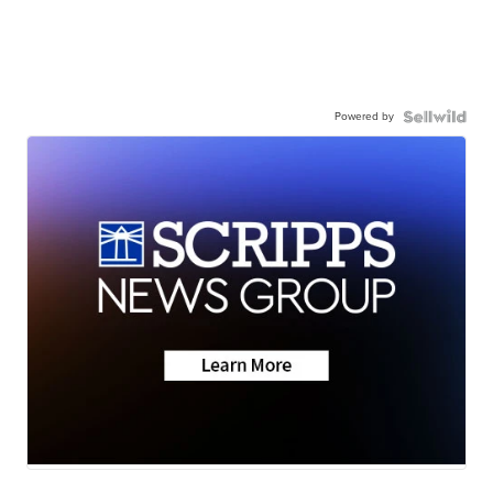
Powered by