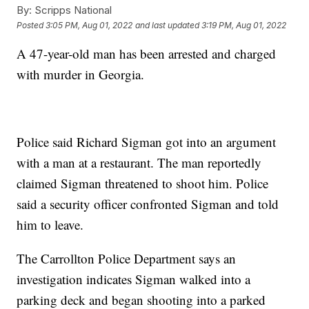
By:
Scripps National
Posted
3:05 PM, Aug 01, 2022
and last updated
3:19 PM, Aug 01, 2022
A 47-year-old man has been arrested and charged
with murder in Georgia.
Police said Richard Sigman got into an argument
with a man at a restaurant. The man reportedly
claimed Sigman threatened to shoot him. Police
said a security officer confronted Sigman and told
him to leave.
The Carrollton Police Department says an
investigation indicates Sigman walked into a
parking deck and began shooting into a parked