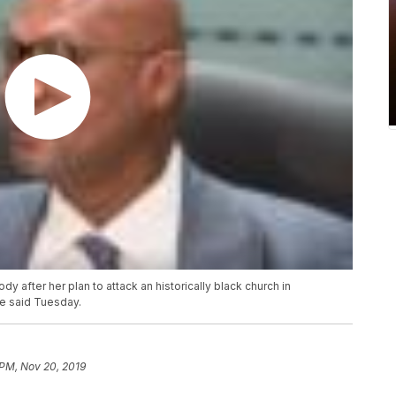
dy after her plan to attack an historically black church in
ce said Tuesday.
 PM, Nov 20, 2019