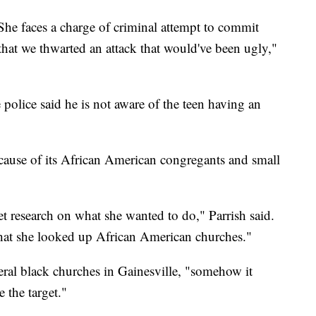
She faces a charge of criminal attempt to commit
that we thwarted an attack that would've been ugly,"
police said he is not aware of the teen having an
ause of its African American
congregants
and small
net research on what she wanted to do," Parrish said.
that she looked up African American churches."
eral black churches in Gainesville, "somehow it
 the target."