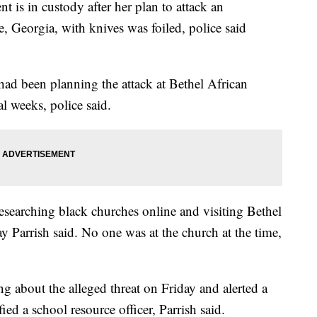
t is in custody after her plan to attack an
e, Georgia, with knives was foiled, police said
ad been planning the attack at Bethel African
l weeks, police said.
researching black churches online and visiting Bethel
 Parrish said. No one was at the church at the time,
ng about the alleged threat on Friday and alerted a
ied a school resource officer, Parrish said.