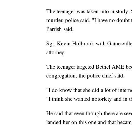
The teenager was taken into custody. 
murder, police said. "I have no doubt 
Parrish said.
Sgt. Kevin Holbrook with Gainesville 
attorney.
The teenager targeted Bethel AME bec
congregation, the police chief said.
"I do know that she did a lot of inter
"I think she wanted notoriety and in 
He said that even though there are sev
landed her on this one and that became