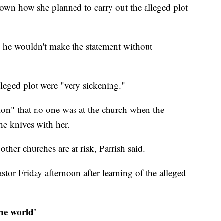
down how she planned to carry out the alleged plot
ing he wouldn't make the statement without
alleged plot were "very sickening."
tion" that no one was at the church when the
he knives with her.
other churches are at risk, Parrish said.
stor Friday afternoon after learning of the alleged
 the world'