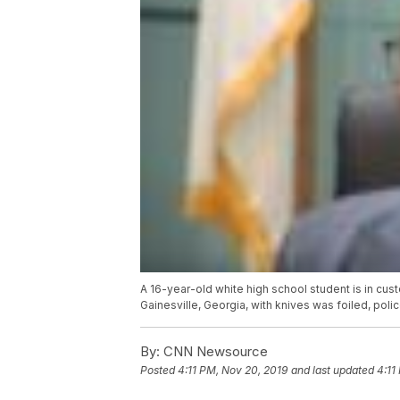
A 16-year-old white high school student is in custo
Gainesville, Georgia, with knives was foiled, poli
By:
CNN Newsource
Posted
4:11 PM, Nov 20, 2019
and last updated
4:11