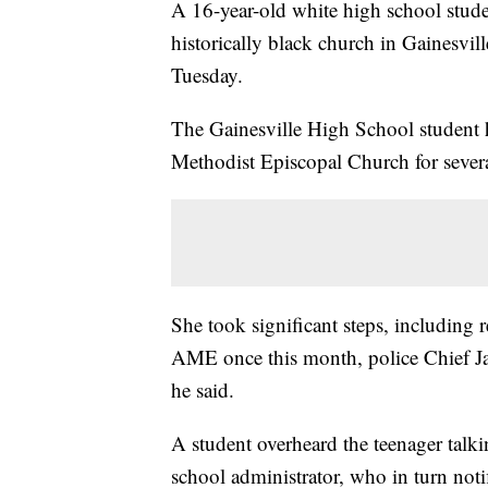
A 16-year-old white high school studen
historically black church in Gainesvill
Tuesday.
The Gainesville High School student h
Methodist Episcopal Church for severa
She took significant steps, including 
AME once this month, police Chief Jay
he said.
A student overheard the teenager talki
school administrator, who in turn notif