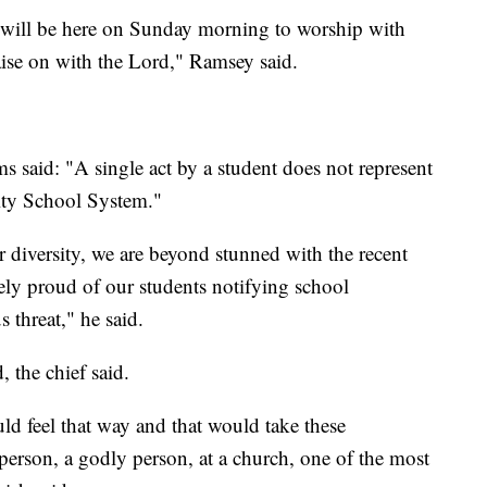
 will be here on Sunday morning to worship with
ise on with the Lord," Ramsey said.
 said: "A single act by a student does not represent
City School System."
r diversity, we are beyond stunned with the recent
ly proud of our students notifying school
 threat," he said.
, the chief said.
d feel that way and that would take these
 person, a godly person, at a church, one of the most