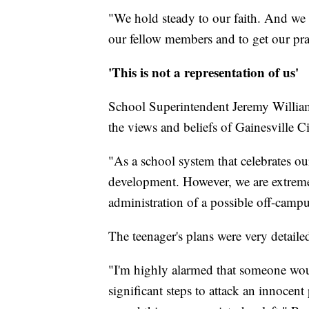
"We hold steady to our faith. And we
our fellow members and to get our pra
'This is not a representation of us'
School Superintendent Jeremy Williams
the views and beliefs of Gainesville 
"As a school system that celebrates ou
development. However, we are extreme
administration of a possible off-campus
The teenager's plans were very detailed
"I'm highly alarmed that someone woul
significant steps to attack an innocent