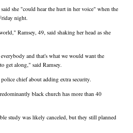
aid she "could hear the hurt in her voice" when the
Friday night.
the world," Ramsey, 49, said shaking her head as she
 everybody and that's what we would want the
 to get along," said Ramsey.
police chief about adding extra security.
 predominantly black church has more than 40
 study was likely canceled, but they still planned