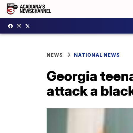
NEWS
NATIONAL NEWS
Georgia teena
attack a blac