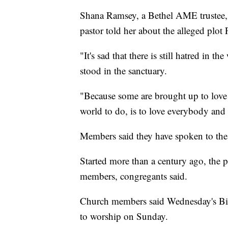
Shana Ramsey, a Bethel AME trustee, s
pastor told her about the alleged plot 
"It's sad that there is still hatred in 
stood in the sanctuary.
"Because some are brought up to love
world to do, is to love everybody and
Members said they have spoken to the 
Started more than a century ago, the
members, congregants said.
Church members said Wednesday's Bible
to worship on Sunday.