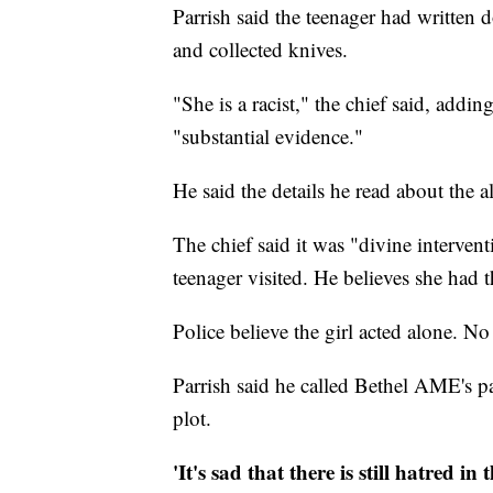
Parrish said the teenager had written 
and collected knives.
"She is a racist," the chief said, add
"substantial evidence."
He said the details he read about the 
The chief said it was "divine interven
teenager visited. He believes she had t
Police believe the girl acted alone. No 
Parrish said he called Bethel AME's pa
plot.
'It's sad that there is still hatred in