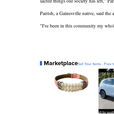
sacred things our society has left," Par
Parrish, a Gainesville native, said the
"I've been in this community my whole l
Marketplace
Sell Your Items - Free t