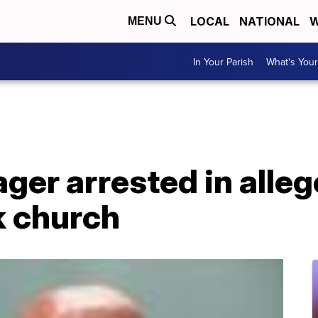
LOCAL
NATIONAL
W
MENU
In Your Parish
What's Your
ger arrested in alleg
k church