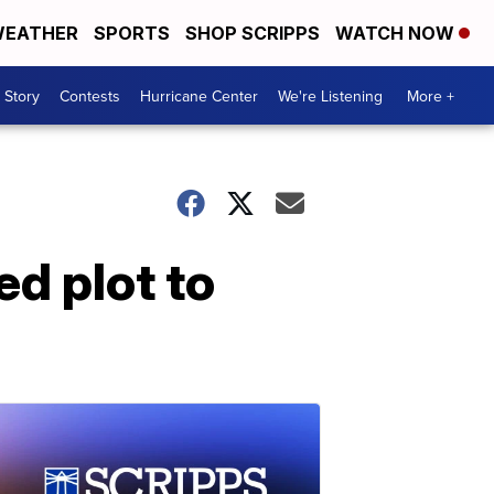
EATHER
SPORTS
SHOP SCRIPPS
WATCH NOW
 Story
Contests
Hurricane Center
We're Listening
More +
ed plot to