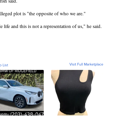
rish said.
 alleged plot is "the opposite of who we are."
ife and this is not a representation of us," he said.
Visit Full Marketplace
o List