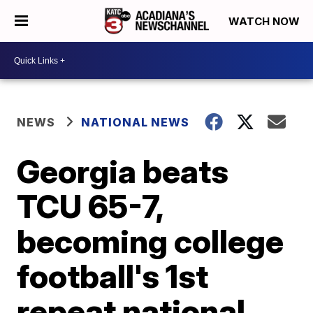
WATCH NOW
NEWS
NATIONAL NEWS
Georgia beats
TCU 65-7,
becoming college
football's 1st
repeat national