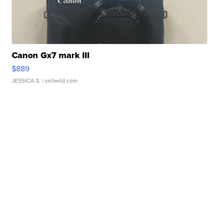
Canon Gx7 mark III
$889
JESSICA S.
| sellwild.com