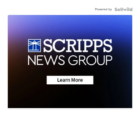
Powered by