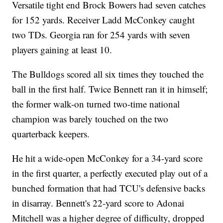
Versatile tight end Brock Bowers had seven catches
for 152 yards. Receiver Ladd McConkey caught
two TDs. Georgia ran for 254 yards with seven
players gaining at least 10.
The Bulldogs scored all six times they touched the
ball in the first half. Twice Bennett ran it in himself;
the former walk-on turned two-time national
champion was barely touched on the two
quarterback keepers.
He hit a wide-open McConkey for a 34-yard score
in the first quarter, a perfectly executed play out of a
bunched formation that had TCU's defensive backs
in disarray. Bennett's 22-yard score to Adonai
Mitchell was a higher degree of difficulty, dropped