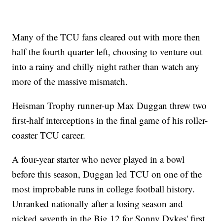
Many of the TCU fans cleared out with more then
half the fourth quarter left, choosing to venture out
into a rainy and chilly night rather than watch any
more of the massive mismatch.
Heisman Trophy runner-up Max Duggan threw two
first-half interceptions in the final game of his roller-
coaster TCU career.
A four-year starter who never played in a bowl
before this season, Duggan led TCU on one of the
most improbable runs in college football history.
Unranked nationally after a losing season and
picked seventh in the Big 12 for Sonny Dykes' first