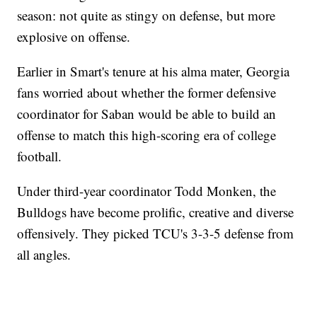
season: not quite as stingy on defense, but more
explosive on offense.
Earlier in Smart's tenure at his alma mater, Georgia
fans worried about whether the former defensive
coordinator for Saban would be able to build an
offense to match this high-scoring era of college
football.
Under third-year coordinator Todd Monken, the
Bulldogs have become prolific, creative and diverse
offensively. They picked TCU's 3-3-5 defense from
all angles.