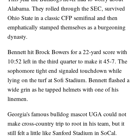
Alabama. They rolled through the SEC, survived
Ohio State in a classic CFP semifinal and then
emphatically stamped themselves as a burgeoning
dynasty.
Bennett hit Brock Bowers for a 22-yard score with
10:52 left in the third quarter to make it 45-7. The
sophomore tight end signaled touchdown while
lying on the turf at Sofi Stadium. Bennett flashed a
wide grin as he tapped helmets with one of his
linemen.
Georgia's famous bulldog mascot UGA could not
make cross-country trip to root in his team, but it
still felt a little like Sanford Stadium in SoCal.