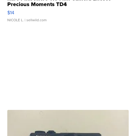
Precious Moments TD4
$14
NICOLE L.
| sellwild.com