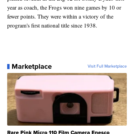
year as coach, the Frogs won nine games by 10 or
fewer points. They were within a victory of the
program's first national title since 1938.
Marketplace
Visit Full Marketplace
Rare Pink Micro 110 Film Camera Enesco