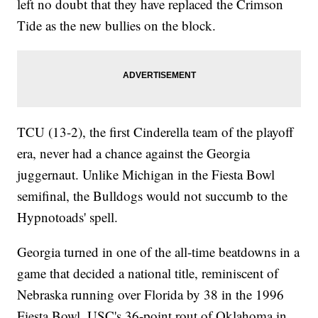
left no doubt that they have replaced the Crimson
Tide as the new bullies on the block.
TCU (13-2), the first Cinderella team of the playoff
era, never had a chance against the Georgia
juggernaut. Unlike Michigan in the Fiesta Bowl
semifinal, the Bulldogs would not succumb to the
Hypnotoads' spell.
Georgia turned in one of the all-time beatdowns in a
game that decided a national title, reminiscent of
Nebraska running over Florida by 38 in the 1996
Fiesta Bowl, USC's 36-point rout of Oklahoma in