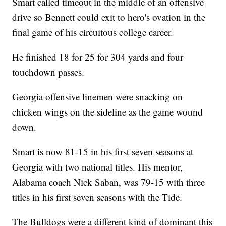
Smart called timeout in the middle of an offensive
drive so Bennett could exit to hero's ovation in the
final game of his circuitous college career.
He finished 18 for 25 for 304 yards and four
touchdown passes.
Georgia offensive linemen were snacking on
chicken wings on the sideline as the game wound
down.
Smart is now 81-15 in his first seven seasons at
Georgia with two national titles. His mentor,
Alabama coach Nick Saban, was 79-15 with three
titles in his first seven seasons with the Tide.
The Bulldogs were a different kind of dominant this