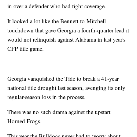
in over a defender who had tight coverage.
It looked a lot like the Bennett-to-Mitchell
touchdown that gave Georgia a fourth-quarter lead it
would not relinquish against Alabama in last year's
CFP title game.
Georgia vanquished the Tide to break a 41-year
national title drought last season, avenging its only
regular-season loss in the process.
There was no such drama against the upstart
Horned Frogs.
This year the Bulldogs never had to worry about