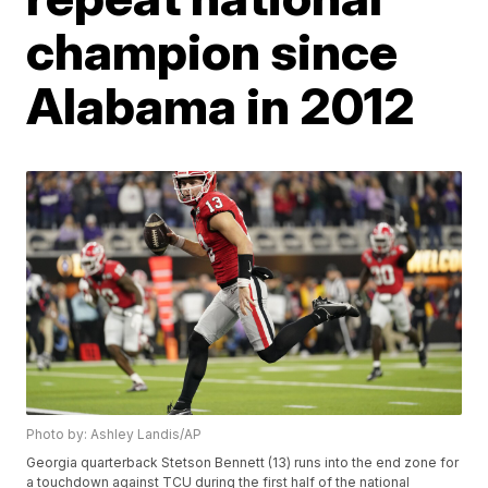
champion since
Alabama in 2012
Photo by: Ashley Landis/AP
Georgia quarterback Stetson Bennett (13) runs into the end zone for
a touchdown against TCU during the first half of the national