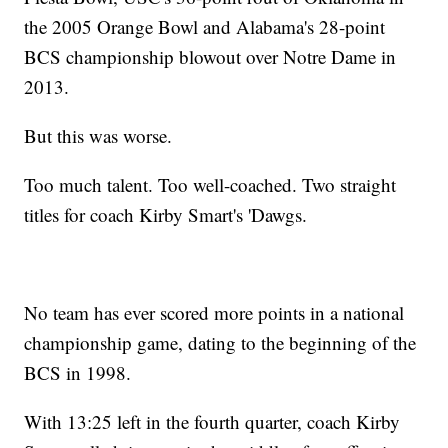
the 2005 Orange Bowl and Alabama's 28-point
BCS championship blowout over Notre Dame in
2013.
But this was worse.
Too much talent. Too well-coached. Two straight
titles for coach Kirby Smart's 'Dawgs.
No team has ever scored more points in a national
championship game, dating to the beginning of the
BCS in 1998.
With 13:25 left in the fourth quarter, coach Kirby