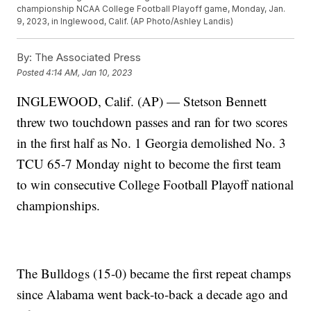
championship NCAA College Football Playoff game, Monday, Jan.
9, 2023, in Inglewood, Calif. (AP Photo/Ashley Landis)
By:
The Associated Press
Posted
4:14 AM, Jan 10, 2023
INGLEWOOD, Calif. (AP) — Stetson Bennett
threw two touchdown passes and ran for two scores
in the first half as No. 1 Georgia demolished No. 3
TCU 65-7 Monday night to become the first team
to win consecutive College Football Playoff national
championships.
The Bulldogs (15-0) became the first repeat champs
since Alabama went back-to-back a decade ago and