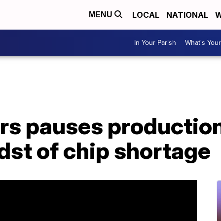
LOCAL
NATIONAL
W
MENU
In Your Parish
What's Your
s pauses production 
dst of chip shortage