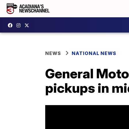
NEWS
NATIONAL NEWS
General Motor
pickups in mi