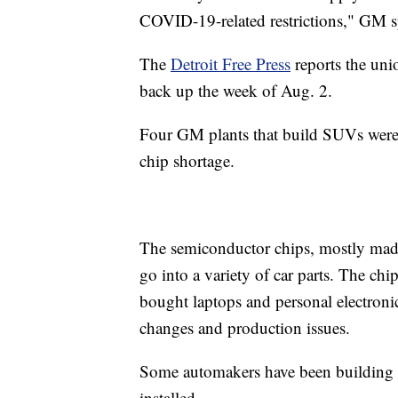
COVID-19-related restrictions," GM s
The
Detroit Free Press
reports the uni
back up the week of Aug. 2.
Four GM plants that build SUVs were 
chip shortage.
The semiconductor chips, mostly made 
go into a variety of car parts. The c
bought laptops and personal electroni
changes and production issues.
Some automakers have been building car
installed.