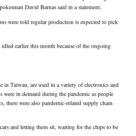
pokesman David Barnas said in a statement.
ons were told regular production is expected to pick
idled earlier this month because of the ongoing
in Taiwan, are used in a variety of electronics and
hips were in demand during the pandemic as people
cs, there were also pandemic-related supply chain
s and letting them sit, waiting for the chips to be