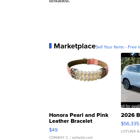
Marketplace
Sell Your Items - Free t
Honora Pearl and Pink
2026 B
Leather Bracelet
$56,335
Adjustable Buckle Clo...
$49
LOTLINX A
CONSHY C.
| sellwild.com