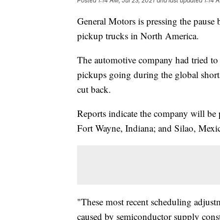
Posted
1:14 AM, Jul 23, 2021
and last updated
1:14 
General Motors is pressing the pause b
pickup trucks in North America.
The automotive company had tried to 
pickups going during the global short
cut back.
Reports indicate the company will be p
Fort Wayne, Indiana; and Silao, Mexico
"These most recent scheduling adjustm
caused by semiconductor supply constr