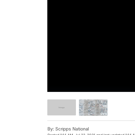
By:
Scripps National