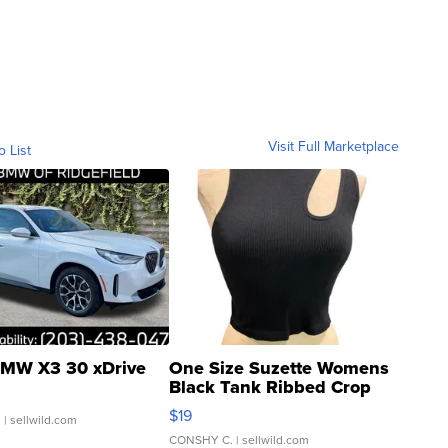
Visit Full Marketplace
o List
MW X3 30 xDrive
One Size Suzette Womens
Black Tank Ribbed Crop
Asymmetrical ...
$19
.
| sellwild.com
CONSHY C.
| sellwild.com