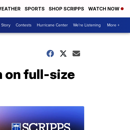
EATHER
SPORTS
SHOP SCRIPPS
WATCH NOW
 Story
Contests
Hurricane Center
We're Listening
More +
on full-size