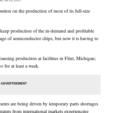
AM, Jul 23, 2021
utton on the production of most of its full-size
keep production of the in-demand and profitable
age of semiconductor chips, but now it is having to
ausing production at facilities in Flint, Michigan;
 for at least a week.
ents are being driven by temporary parts shortages
aints from international markets experiencing