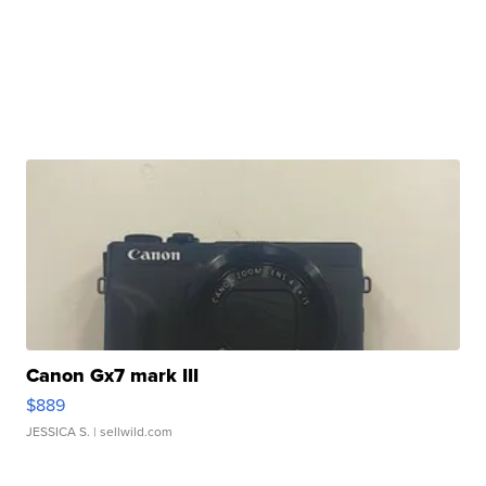
Canon Gx7 mark III
$889
JESSICA S.
| sellwild.com