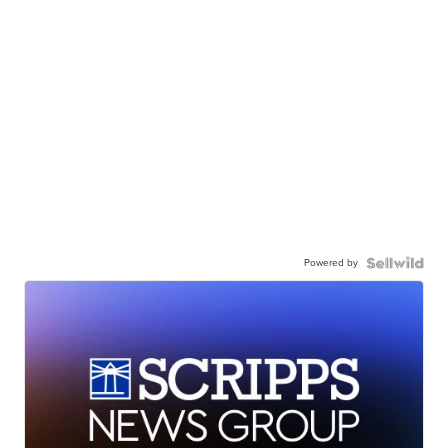
Powered by