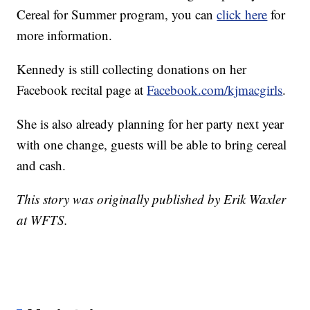
Cereal for Summer program, you can
click here
for
more information.
Kennedy is still collecting donations on her
Facebook recital page at
Facebook.com/kjmacgirls
.
She is also already planning for her party next year
with one change, guests will be able to bring cereal
and cash.
This story was originally published by Erik Waxler
at WFTS.