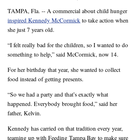
TAMPA, Fla. -- A commercial about child hunger
inspired Kennedy McCormick
to take action when
she just 7 years old.
“I felt really bad for the children, so I wanted to do
something to help,” said McCormick, now 14.
For her birthday that year, she wanted to collect
food instead of getting presents.
“So we had a party and that’s exactly what
happened. Everybody brought food,” said her
father, Kelvin.
Kennedy has carried on that tradition every year,
teaming up with Feeding Tampa Bay to make sure