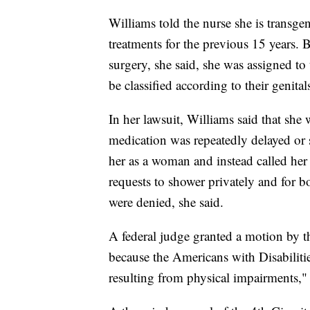
Williams told the nurse she is transg
treatments for the previous 15 years. B
surgery, she said, she was assigned to
be classified according to their genital
In her lawsuit, Williams said that she
medication was repeatedly delayed or s
her as a woman and instead called her 
requests to shower privately and for 
were denied, she said.
A federal judge granted a motion by the
because the Americans with Disabiliti
resulting from physical impairments,"