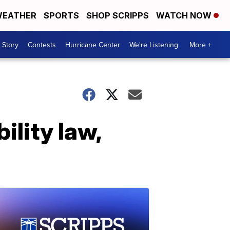
EATHER
SPORTS
SHOP SCRIPPS
WATCH NOW
 Story
Contests
Hurricane Center
We're Listening
More +
ility law,