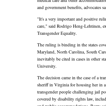
medical care and other accommodatio
and government benefits, advocates sa
"It's a very important and positive rul
care," said Rodrigo Heng-Lehtinen, exe
Transgender Equality.
The ruling is binding in the states c
Maryland, North Carolina, South Caro
inevitably be cited in cases in other s
University.
The decision came in the case of a t
sheriff in Virginia for housing her in 
transgender people challenging jail pol
covered by disability rights law, inc
and public accommodations, Barry sa