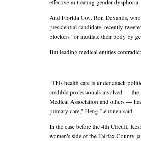
effective in treating gender dysphoria.
And Florida Gov. Ron DeSantis, who i
presidential candidate, recently tweete
blockers "or mutilate their body by ge
But leading medical entities contradic
"This health care is under attack politi
credible professionals involved — the
Medical Association and others — have a
primary care," Heng-Lehtinen said.
In the case before the 4th Circuit, Kes
women's side of the Fairfax County ja