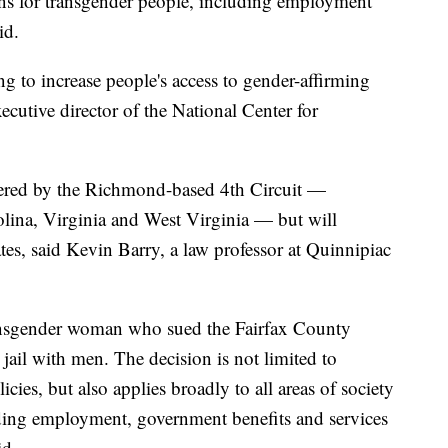
ns for transgender people, including employment
id.
ing to increase people's access to gender-affirming
cutive director of the National Center for
overed by the Richmond-based 4th Circuit —
lina, Virginia and West Virginia — but will
tates, said Kevin Barry, a law professor at Quinnipiac
ransgender woman who sued the Fairfax County
a jail with men. The decision is not limited to
icies, but also applies broadly to all areas of society
luding employment, government benefits and services
id.