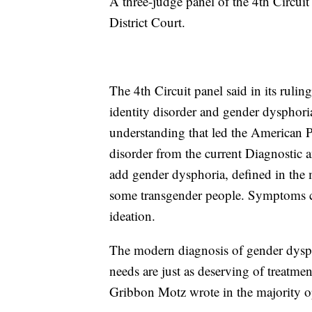
A three-judge panel of the 4th Circuit
District Court.
The 4th Circuit panel said in its rulin
identity disorder and gender dysphori
understanding that led the American P
disorder from the current Diagnostic 
add gender dysphoria, defined in the ma
some transgender people. Symptoms ca
ideation.
The modern diagnosis of gender dyspho
needs are just as deserving of treatme
Gribbon Motz wrote in the majority o