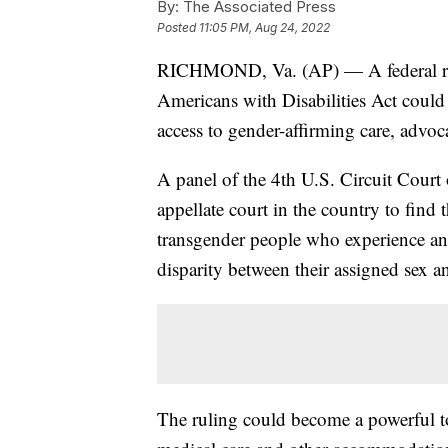
By:
The Associated Press
Posted
11:05 PM, Aug 24, 2022
RICHMOND, Va. (AP) — A federal ruli
Americans with Disabilities Act could h
access to gender-affirming care, advoca
A panel of the 4th U.S. Circuit Court 
appellate court in the country to find
transgender people who experience an
disparity between their assigned sex an
The ruling could become a powerful too