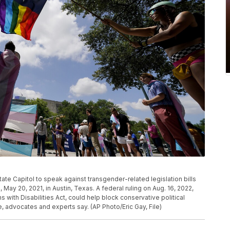
ate Capitol to speak against transgender-related legislation bills
ay 20, 2021, in Austin, Texas. A federal ruling on Aug. 16, 2022,
with Disabilities Act, could help block conservative political
e, advocates and experts say. (AP Photo/Eric Gay, File)