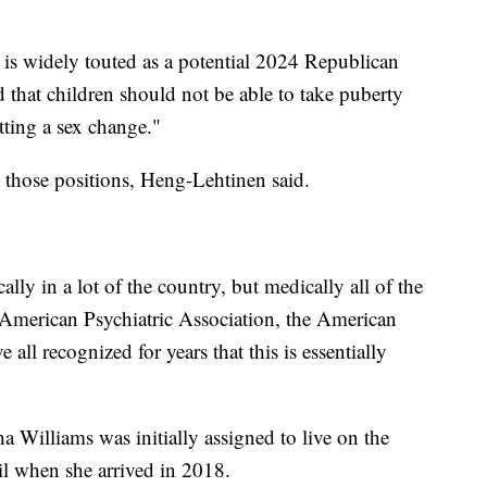
s widely touted as a potential 2024 Republican
d that children should not be able to take puberty
tting a sex change."
t those positions, Heng-Lehtinen said.
cally in a lot of the country, but medically all of the
 American Psychiatric Association, the American
ll recognized for years that this is essentially
ha Williams was initially assigned to live on the
il when she arrived in 2018.