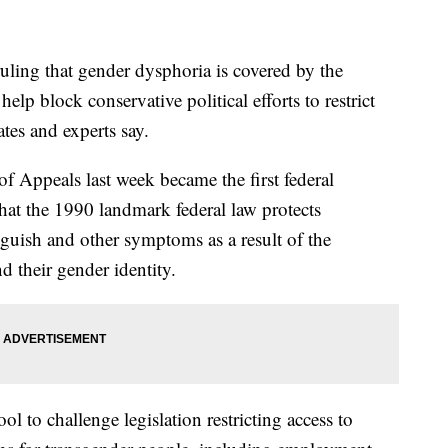
ng that gender dysphoria is covered by the
elp block conservative political efforts to restrict
tes and experts say.
of Appeals last week became the first federal
 that the 1990 landmark federal law protects
guish and other symptoms as a result of the
d their gender identity.
l to challenge legislation restricting access to