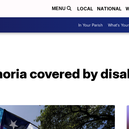
LOCAL
NATIONAL
W
MENU
In Your Parish
What's Your
ria covered by disab