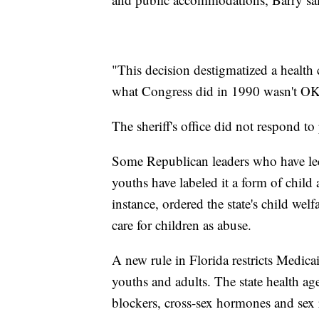
"This decision destigmatized a health
what Congress did in 1990 wasn't OK,
The sheriff's office did not respond 
Some Republican leaders who have led e
youths have labeled it a form of child
instance, ordered the state's child wel
care for children as abuse.
A new rule in Florida restricts Medica
youths and adults. The state health ag
blockers, cross-sex hormones and sex 