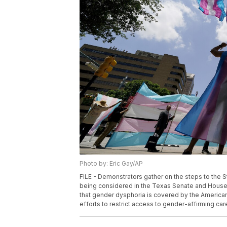
Photo by: Eric Gay/AP
FILE - Demonstrators gather on the steps to the St
being considered in the Texas Senate and House, M
that gender dysphoria is covered by the Americans 
efforts to restrict access to gender-affirming car