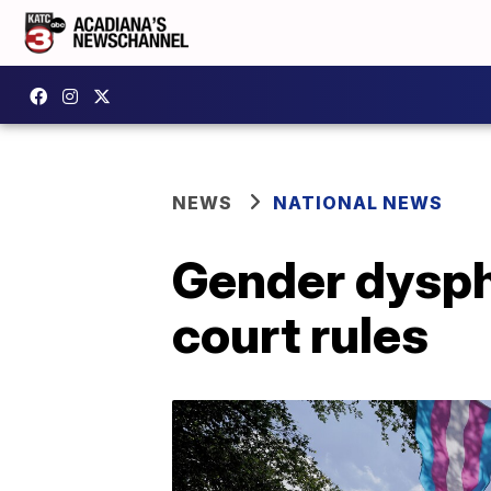
NEWS
NATIONAL NEWS
Gender dyspho
court rules