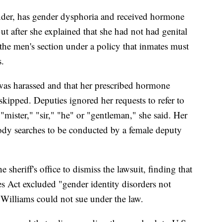
ender, has gender dysphoria and received hormone
ut after she explained that she had not had genital
 the men's section under a policy that inmates must
s.
 was harassed and that her prescribed hormone
kipped. Deputies ignored her requests to refer to
"mister," "sir," "he" or "gentleman," she said. Her
body searches to be conducted by a female deputy
 sheriff's office to dismiss the lawsuit, finding that
es Act excluded "gender identity disorders not
 Williams could not sue under the law.