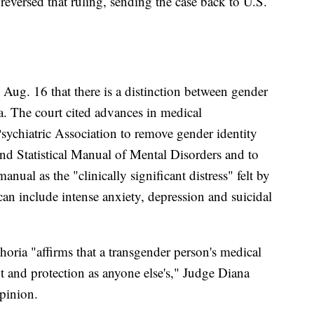
 reversed that ruling, sending the case back to U.S.
g Aug. 16 that there is a distinction between gender
a. The court cited advances in medical
sychiatric Association to remove gender identity
and Statistical Manual of Mental Disorders and to
nual as the "clinically significant distress" felt by
n include intense anxiety, depression and suicidal
ria "affirms that a transgender person's medical
nt and protection as anyone else's," Judge Diana
pinion.