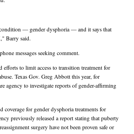
 condition — gender dysphoria — and it says that
" Barry said.
to phone messages seeking comment.
fforts to limit access to transition treatment for
 abuse. Texas Gov. Greg Abbott this year, for
fare agency to investigate reports of gender-affirming
id coverage for gender dysphoria treatments for
ency previously released a report stating that puberty
reassignment surgery have not been proven safe or