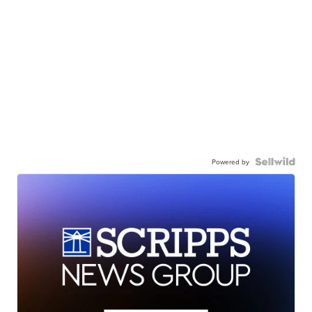
Powered by