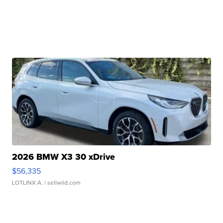
2026 BMW X3 30 xDrive
$56,335
LOTLINX A.
| sellwild.com