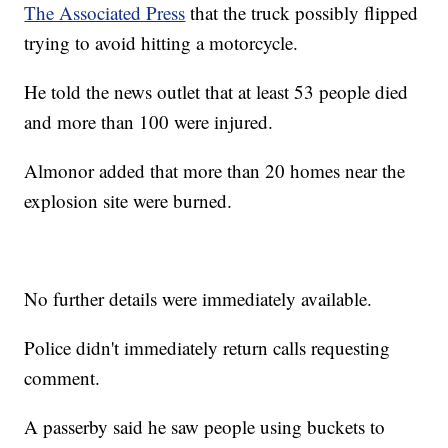
The Associated Press
that the truck possibly flipped
trying to avoid hitting a motorcycle.
He told the news outlet that at least 53 people died
and more than 100 were injured.
Almonor added that more than 20 homes near the
explosion site were burned.
No further details were immediately available.
Police didn't immediately return calls requesting
comment.
A passerby said he saw people using buckets to