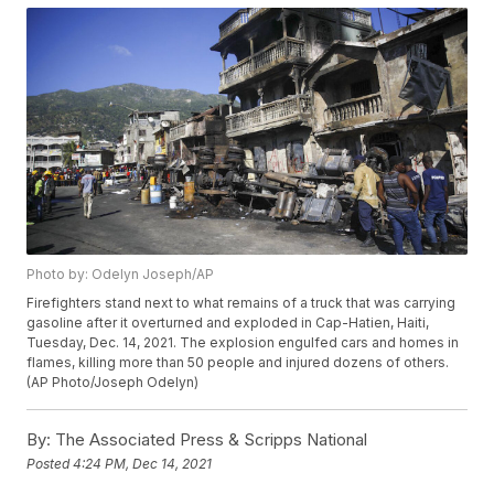
Photo by: Odelyn Joseph/AP
Firefighters stand next to what remains of a truck that was carrying
gasoline after it overturned and exploded in Cap-Hatien, Haiti,
Tuesday, Dec. 14, 2021. The explosion engulfed cars and homes in
flames, killing more than 50 people and injured dozens of others.
(AP Photo/Joseph Odelyn)
By:
The Associated Press & Scripps National
Posted
4:24 PM, Dec 14, 2021