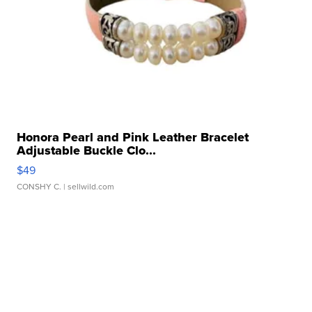
Honora Pearl and Pink Leather Bracelet
Adjustable Buckle Clo...
$49
CONSHY C.
| sellwild.com