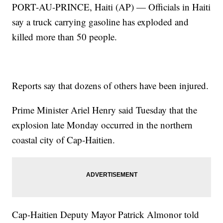
PORT-AU-PRINCE, Haiti (AP) — Officials in Haiti
say a truck carrying gasoline has exploded and
killed more than 50 people.
Reports say that dozens of others have been injured.
Prime Minister Ariel Henry said Tuesday that the
explosion late Monday occurred in the northern
coastal city of Cap-Haitien.
Cap-Haitien Deputy Mayor Patrick Almonor told