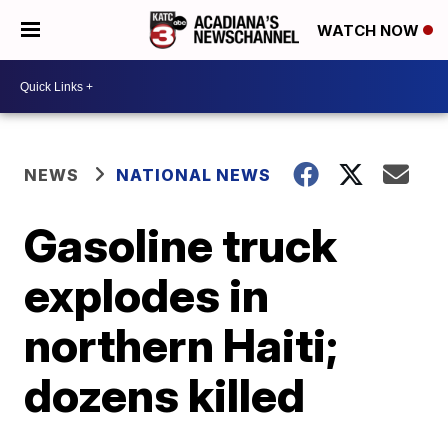
WATCH NOW
NEWS
NATIONAL NEWS
Gasoline truck
explodes in
northern Haiti;
dozens killed