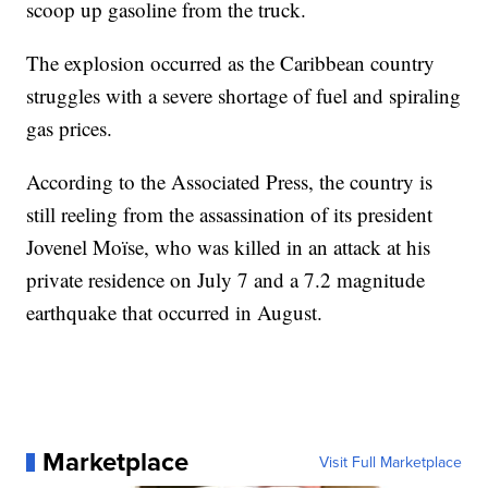
scoop up gasoline from the truck.
The explosion occurred as the Caribbean country
struggles with a severe shortage of fuel and spiraling
gas prices.
According to the Associated Press, the country is
still reeling from the assassination of its president
Jovenel Moïse, who was killed in an attack at his
private residence on July 7 and a 7.2 magnitude
earthquake that occurred in August.
Marketplace
Visit Full Marketplace