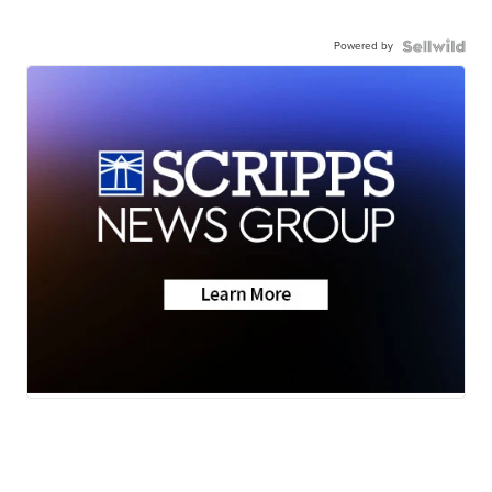
Powered by