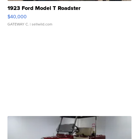
1923 Ford Model T Roadster
$40,000
GATEWAY C.
| sellwild.com