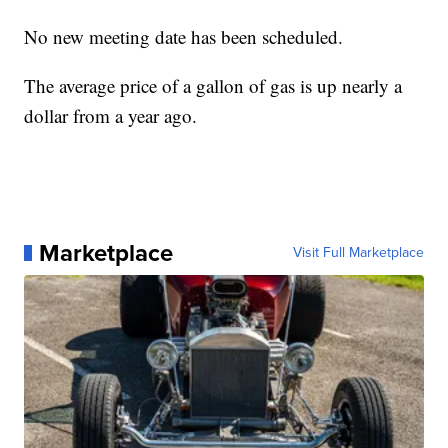
No new meeting date has been scheduled.
The average price of a gallon of gas is up nearly a
dollar from a year ago.
Marketplace
Visit Full Marketplace