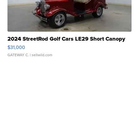
2024 StreetRod Golf Cars LE29 Short Canopy
$31,000
GATEWAY C.
| sellwild.com