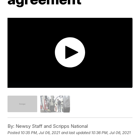
By:
Newsy Staff and Scripps National
Posted
10:35 PM, Jul 06, 2021
and last updated
10:36 PM, Jul 06, 2021