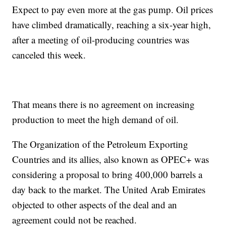
Expect to pay even more at the gas pump. Oil prices
have climbed dramatically, reaching a six-year high,
after a meeting of oil-producing countries was
canceled this week.
That means there is no agreement on increasing
production to meet the high demand of oil.
The Organization of the Petroleum Exporting
Countries and its allies, also known as OPEC+ was
considering a proposal to bring 400,000 barrels a
day back to the market. The United Arab Emirates
objected to other aspects of the deal and an
agreement could not be reached.