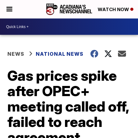
WATCH NOW
NEWS
NATIONAL NEWS
Gas prices spike
after OPEC+
meeting called off,
failed to reach
agreement