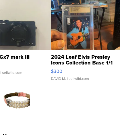
Gx7 mark III
2024 Leaf Elvis Presley
Icons Collection Base 1/1
SSP Clear ...
$300
| sellwild.com
DAVID M.
| sellwild.com