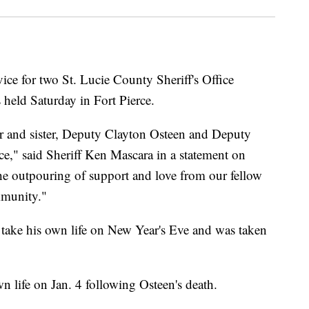
e for two St. Lucie County Sheriff's Office
 held Saturday in Fort Pierce.
r and sister, Deputy Clayton Osteen and Deputy
ce," said Sheriff Ken Mascara in a statement on
the outpouring of support and love from our fellow
mmunity."
 take his own life on New Year's Eve and was taken
n life on Jan. 4 following Osteen's death.