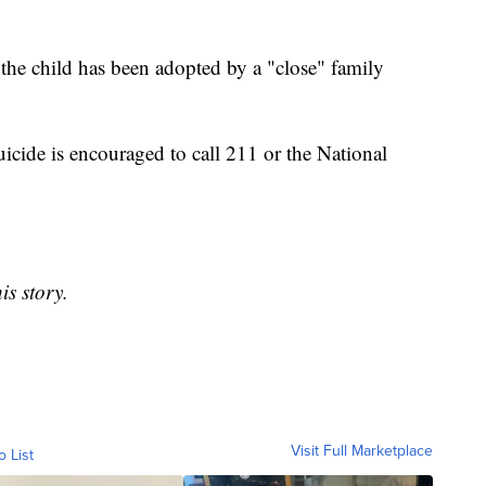
 the child has been adopted by a "close" family
icide is encouraged to call 211 or the National
is story.
Visit Full Marketplace
o List