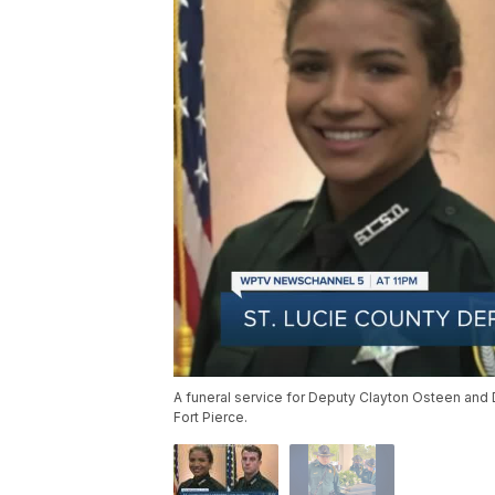
A funeral service for Deputy Clayton Osteen and 
Fort Pierce.