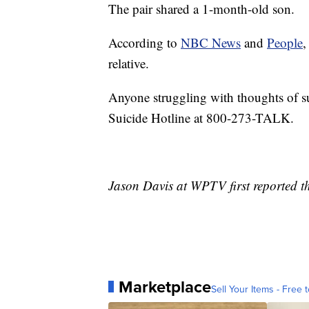
The pair shared a 1-month-old son.
According to
NBC News
and
People
,
relative.
Anyone struggling with thoughts of su
Suicide Hotline at 800-273-TALK.
Jason Davis at WPTV first reported th
Marketplace
Sell Your Items - Free t