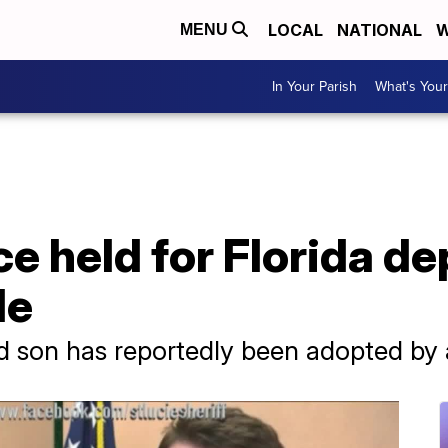
LOCAL
NATIONAL
W
MENU
In Your Parish
What's Your
ce held for Florida d
de
 son has reportedly been adopted by a 