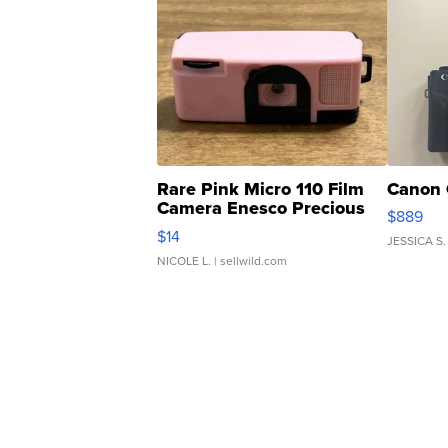
Rare Pink Micro 110 Film
Canon 
Camera Enesco Precious
$889
Moments TD4
$14
JESSICA S.
NICOLE L.
| sellwild.com