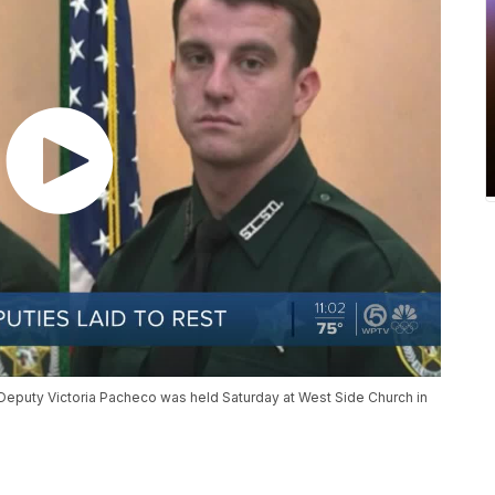
Deputy Victoria Pacheco was held Saturday at West Side Church in