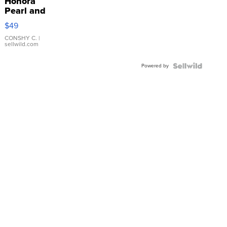
Honora
Pearl and
Pink
$49
Leather
Bracelet
CONSHY C.
|
sellwild.com
Adjustable
Buckle
Powered by
Clo...