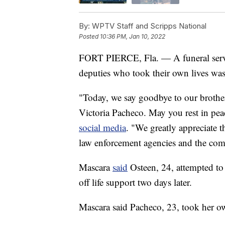
By:
WPTV Staff and Scripps National
Posted
10:36 PM, Jan 10, 2022
FORT PIERCE, Fla. — A funeral servic
deputies who took their own lives was
"Today, we say goodbye to our brothe
Victoria Pacheco. May you rest in pea
social media
. "We greatly appreciate 
law enforcement agencies and the co
Mascara
said
Osteen, 24, attempted to
off life support two days later.
Mascara said Pacheco, 23, took her ow