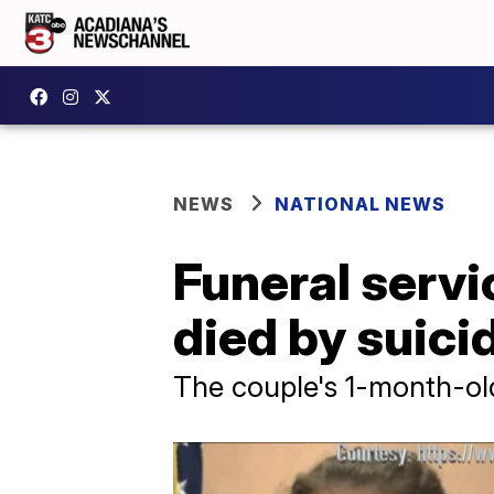
NEWS
NATIONAL NEWS
Funeral servi
died by suici
The couple's 1-month-old