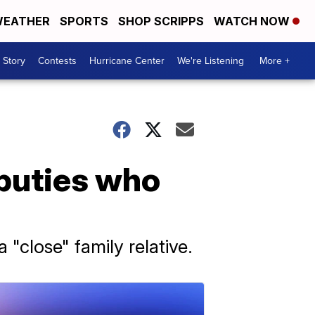
EATHER
SPORTS
SHOP SCRIPPS
WATCH NOW
 Story
Contests
Hurricane Center
We're Listening
More +
eputies who
"close" family relative.