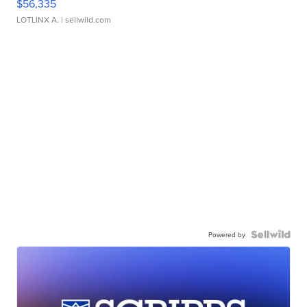
$56,335
LOTLINX A.
| sellwild.com
Powered by