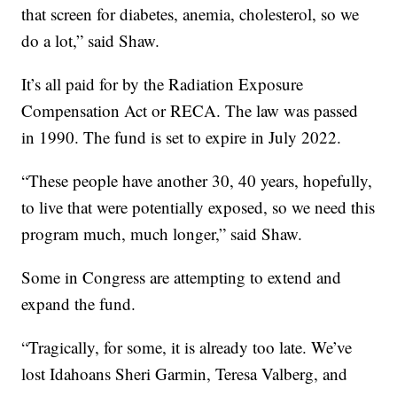
that screen for diabetes, anemia, cholesterol, so we
do a lot,” said Shaw.
It’s all paid for by the Radiation Exposure
Compensation Act or RECA. The law was passed
in 1990. The fund is set to expire in July 2022.
“These people have another 30, 40 years, hopefully,
to live that were potentially exposed, so we need this
program much, much longer,” said Shaw.
Some in Congress are attempting to extend and
expand the fund.
“Tragically, for some, it is already too late. We’ve
lost Idahoans Sheri Garmin, Teresa Valberg, and