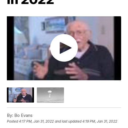
By:
Bo Evans
Posted
4:17 PM, Jan 31, 2022
and last updated
4:19 PM, Jan 31, 2022