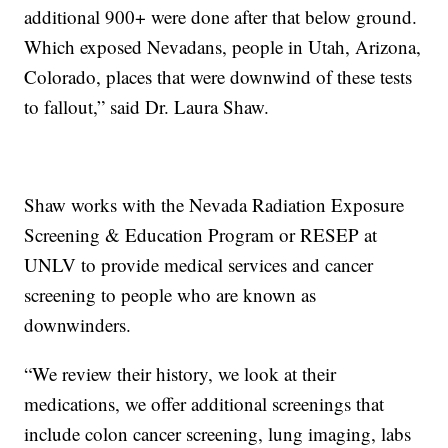
additional 900+ were done after that below ground.
Which exposed Nevadans, people in Utah, Arizona,
Colorado, places that were downwind of these tests
to fallout,” said Dr. Laura Shaw.
Shaw works with the Nevada Radiation Exposure
Screening & Education Program or RESEP at
UNLV to provide medical services and cancer
screening to people who are known as
downwinders.
“We review their history, we look at their
medications, we offer additional screenings that
include colon cancer screening, lung imaging, labs