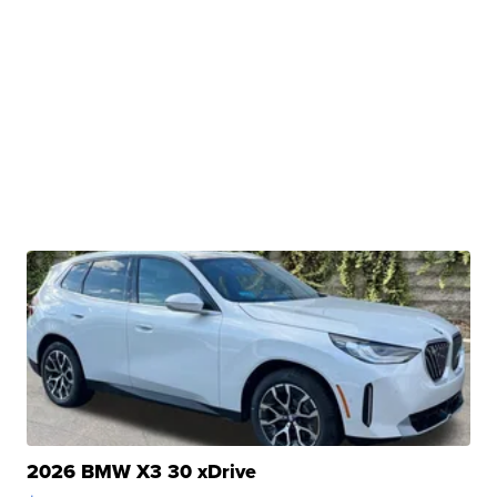
2026 BMW X3 30 xDrive