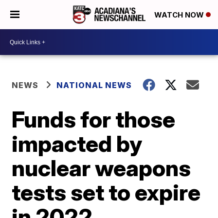
WATCH NOW
NEWS
NATIONAL NEWS
Funds for those
impacted by
nuclear weapons
tests set to expire
in 2022