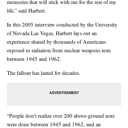
memories that will stick with me for the rest of my
life,” said Harbert.
In this 2005 interview conducted by the University
of Nevada Las Vegas, Harbert lays out an
experience shared by thousands of Americans
exposed to radiation from nuclear weapons tests
between 1945 and 1962.
The fallout has lasted for decades.
“People don’t realize over 200 above-ground tests
were done between 1945 and 1962, and an