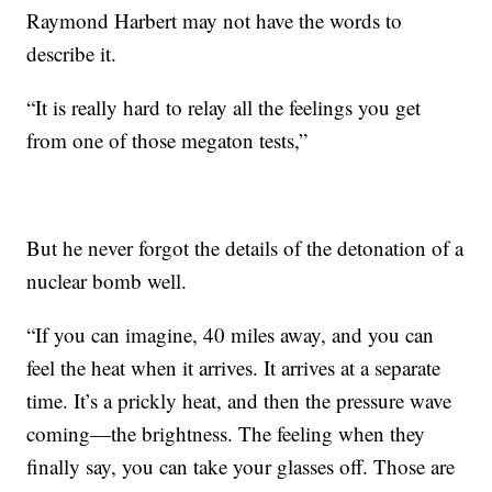
Raymond Harbert may not have the words to
describe it.
“It is really hard to relay all the feelings you get
from one of those megaton tests,”
But he never forgot the details of the detonation of a
nuclear bomb well.
“If you can imagine, 40 miles away, and you can
feel the heat when it arrives. It arrives at a separate
time. It’s a prickly heat, and then the pressure wave
coming—the brightness. The feeling when they
finally say, you can take your glasses off. Those are