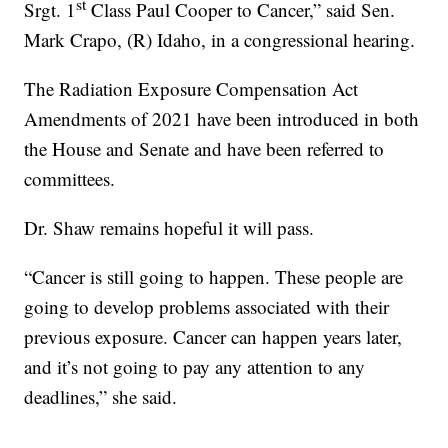
st
Srgt. 1
Class Paul Cooper to Cancer,” said Sen.
Mark Crapo, (R) Idaho, in a congressional hearing.
The Radiation Exposure Compensation Act
Amendments of 2021 have been introduced in both
the House and Senate and have been referred to
committees.
Dr. Shaw remains hopeful it will pass.
“Cancer is still going to happen. These people are
going to develop problems associated with their
previous exposure. Cancer can happen years later,
and it’s not going to pay any attention to any
deadlines,” she said.