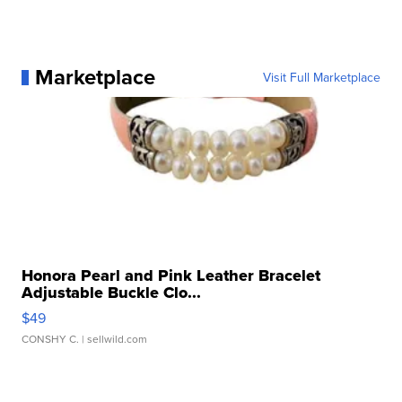
Marketplace
Visit Full Marketplace
Honora Pearl and Pink Leather Bracelet
Adjustable Buckle Clo...
$49
CONSHY C.
| sellwild.com