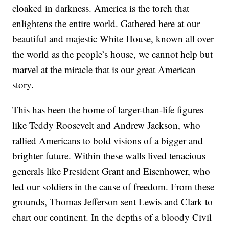
cloaked in darkness. America is the torch that
enlightens the entire world. Gathered here at our
beautiful and majestic White House, known all over
the world as the people’s house, we cannot help but
marvel at the miracle that is our great American
story.
This has been the home of larger-than-life figures
like Teddy Roosevelt and Andrew Jackson, who
rallied Americans to bold visions of a bigger and
brighter future. Within these walls lived tenacious
generals like President Grant and Eisenhower, who
led our soldiers in the cause of freedom. From these
grounds, Thomas Jefferson sent Lewis and Clark to
chart our continent. In the depths of a bloody Civil