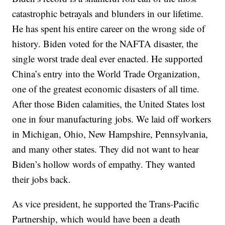
catastrophic betrayals and blunders in our lifetime.
He has spent his entire career on the wrong side of
history. Biden voted for the NAFTA disaster, the
single worst trade deal ever enacted. He supported
China’s entry into the World Trade Organization,
one of the greatest economic disasters of all time.
After those Biden calamities, the United States lost
one in four manufacturing jobs. We laid off workers
in Michigan, Ohio, New Hampshire, Pennsylvania,
and many other states. They did not want to hear
Biden’s hollow words of empathy. They wanted
their jobs back.
As vice president, he supported the Trans-Pacific
Partnership, which would have been a death