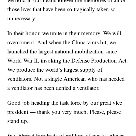
those lives that have been so tragically taken so
unnecessary.
In their honor, we unite in their memory. We will
overcome it. And when the China virus hit, we
launched the largest national mobilization since
World War II, invoking the Defense Production Act.
We produce the world’s largest supply of
ventilators. Not a single American who has needed
a ventilator has been denied a ventilator.
Good job heading the task force by our great vice
president — thank you very much. Please, please
stand up.
We shipped hundreds of millions of masks, gloves