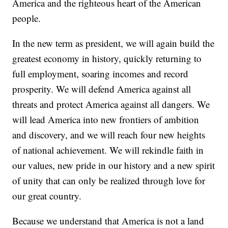
America and the righteous heart of the American
people.
In the new term as president, we will again build the
greatest economy in history, quickly returning to
full employment, soaring incomes and record
prosperity. We will defend America against all
threats and protect America against all dangers. We
will lead America into new frontiers of ambition
and discovery, and we will reach four new heights
of national achievement. We will rekindle faith in
our values, new pride in our history and a new spirit
of unity that can only be realized through love for
our great country.
Because we understand that America is not a land