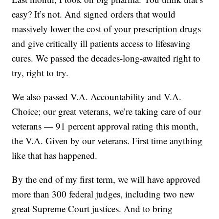
easy? It’s not. And signed orders that would
massively lower the cost of your prescription drugs
and give critically ill patients access to lifesaving
cures. We passed the decades-long-awaited right to
try, right to try.
We also passed V.A. Accountability and V.A.
Choice; our great veterans, we’re taking care of our
veterans — 91 percent approval rating this month,
the V.A. Given by our veterans. First time anything
like that has happened.
By the end of my first term, we will have approved
more than 300 federal judges, including two new
great Supreme Court justices. And to bring