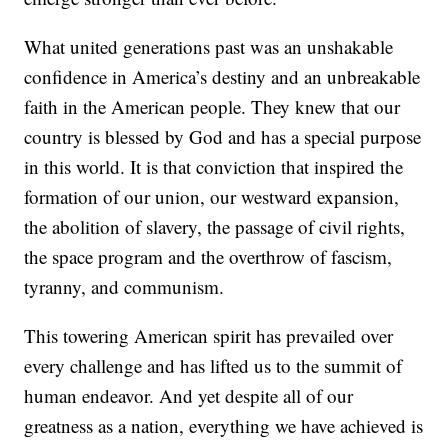
What united generations past was an unshakable
confidence in America’s destiny and an unbreakable
faith in the American people. They knew that our
country is blessed by God and has a special purpose
in this world. It is that conviction that inspired the
formation of our union, our westward expansion,
the abolition of slavery, the passage of civil rights,
the space program and the overthrow of fascism,
tyranny, and communism.
This towering American spirit has prevailed over
every challenge and has lifted us to the summit of
human endeavor. And yet despite all of our
greatness as a nation, everything we have achieved is