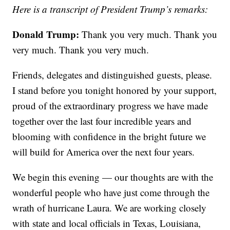
Here is a transcript of President Trump’s remarks:
Donald Trump:
Thank you very much. Thank you
very much. Thank you very much.
Friends, delegates and distinguished guests, please.
I stand before you tonight honored by your support,
proud of the extraordinary progress we have made
together over the last four incredible years and
blooming with confidence in the bright future we
will build for America over the next four years.
We begin this evening — our thoughts are with the
wonderful people who have just come through the
wrath of hurricane Laura. We are working closely
with state and local officials in Texas, Louisiana,