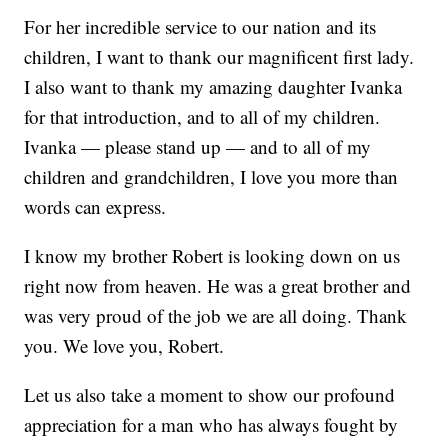
For her incredible service to our nation and its
children, I want to thank our magnificent first lady.
I also want to thank my amazing daughter Ivanka
for that introduction, and to all of my children.
Ivanka — please stand up — and to all of my
children and grandchildren, I love you more than
words can express.
I know my brother Robert is looking down on us
right now from heaven. He was a great brother and
was very proud of the job we are all doing. Thank
you. We love you, Robert.
Let us also take a moment to show our profound
appreciation for a man who has always fought by