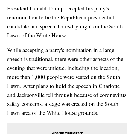
President Donald Trump accepted his party's
renomination to be the Republican presidential
candidate in a speech Thursday night on the South
Lawn of the White House.
While accepting a party's nomination in a large
speech is traditional, there were other aspects of the
evening that were unique. Including the location,
more than 1,000 people were seated on the South
Lawn. After plans to hold the speech in Charlotte
and Jacksonville fell through because of coronavirus
safety concerns, a stage was erected on the South
Lawn area of the White House grounds.