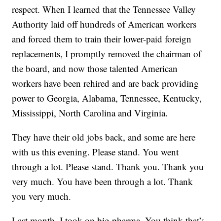
respect. When I learned that the Tennessee Valley
Authority laid off hundreds of American workers
and forced them to train their lower-paid foreign
replacements, I promptly removed the chairman of
the board, and now those talented American
workers have been rehired and are back providing
power to Georgia, Alabama, Tennessee, Kentucky,
Mississippi, North Carolina and Virginia.
They have their old jobs back, and some are here
with us this evening. Please stand. You went
through a lot. Please stand. Thank you. Thank you
very much. You have been through a lot. Thank
you very much.
Last month, I took on big pharma. You think that’s