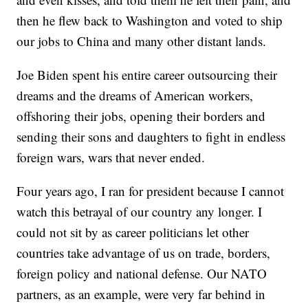
then he flew back to Washington and voted to ship
our jobs to China and many other distant lands.
Joe Biden spent his entire career outsourcing their
dreams and the dreams of American workers,
offshoring their jobs, opening their borders and
sending their sons and daughters to fight in endless
foreign wars, wars that never ended.
Four years ago, I ran for president because I cannot
watch this betrayal of our country any longer. I
could not sit by as career politicians let other
countries take advantage of us on trade, borders,
foreign policy and national defense. Our NATO
partners, as an example, were very far behind in