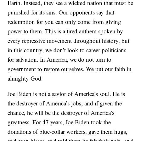
Earth. Instead, they see a wicked nation that must be
punished for its sins. Our opponents say that
redemption for you can only come from giving
power to them. This is a tired anthem spoken by
every repressive movement throughout history, but
in this country, we don’t look to career politicians
for salvation. In America, we do not turn to
government to restore ourselves. We put our faith in
almighty God.
Joe Biden is not a savior of America’s soul. He is
the destroyer of America’s jobs, and if given the
chance, he will be the destroyer of America’s
greatness. For 47 years, Joe Biden took the
donations of blue-collar workers, gave them hugs,
and even kisses, and told them he felt their pain, and