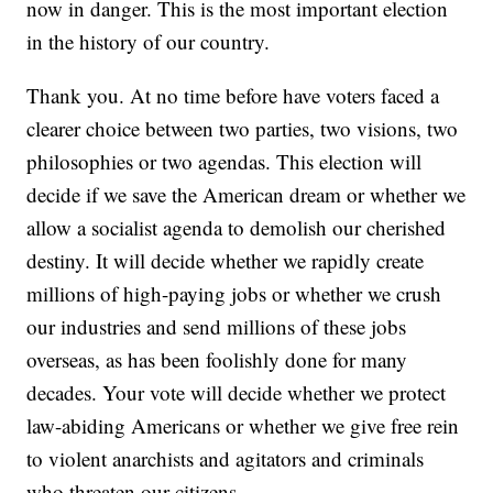
now in danger. This is the most important election
in the history of our country.
Thank you. At no time before have voters faced a
clearer choice between two parties, two visions, two
philosophies or two agendas. This election will
decide if we save the American dream or whether we
allow a socialist agenda to demolish our cherished
destiny. It will decide whether we rapidly create
millions of high-paying jobs or whether we crush
our industries and send millions of these jobs
overseas, as has been foolishly done for many
decades. Your vote will decide whether we protect
law-abiding Americans or whether we give free rein
to violent anarchists and agitators and criminals
who threaten our citizens.