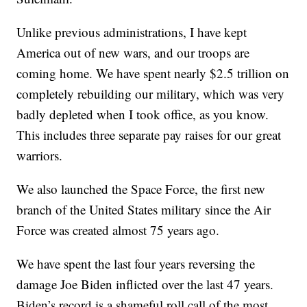
Unlike previous administrations, I have kept
America out of new wars, and our troops are
coming home. We have spent nearly $2.5 trillion on
completely rebuilding our military, which was very
badly depleted when I took office, as you know.
This includes three separate pay raises for our great
warriors.
We also launched the Space Force, the first new
branch of the United States military since the Air
Force was created almost 75 years ago.
We have spent the last four years reversing the
damage Joe Biden inflicted over the last 47 years.
Biden’s record is a shameful roll call of the most