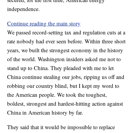
independence.
Continue reading the main story
We passed record-setting tax and regulation cuts at a
rate nobody had ever seen before. Within three short
years, we built the strongest economy in the history
of the world. Washington insiders asked me not to
stand up to China. They pleaded with me to let
China continue stealing our jobs, ripping us off and
robbing our country blind, but I kept my word to
the American people. We took the toughest,
boldest, strongest and hardest-hitting action against
China in American history by far.
They said that it would be impossible to replace