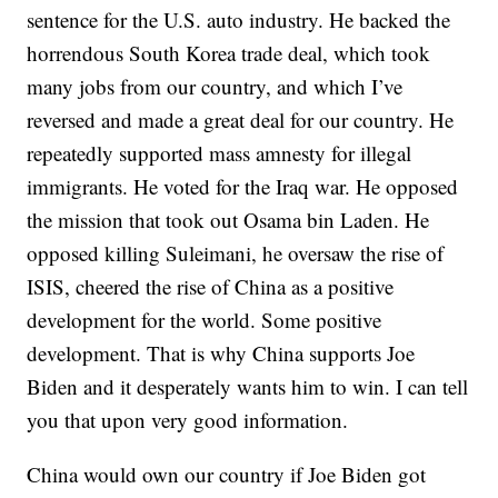
sentence for the U.S. auto industry. He backed the
horrendous South Korea trade deal, which took
many jobs from our country, and which I’ve
reversed and made a great deal for our country. He
repeatedly supported mass amnesty for illegal
immigrants. He voted for the Iraq war. He opposed
the mission that took out Osama bin Laden. He
opposed killing Suleimani, he oversaw the rise of
ISIS, cheered the rise of China as a positive
development for the world. Some positive
development. That is why China supports Joe
Biden and it desperately wants him to win. I can tell
you that upon very good information.
China would own our country if Joe Biden got