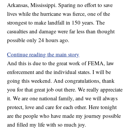
Arkansas, Mississippi. Sparing no effort to save
lives while the hurricane was fierce, one of the
strongest to make landfall in 150 years. The
casualties and damage were far less than thought
possible only 24 hours ago.
Continue reading the main story
And this is due to the great work of FEMA, law
enforcement and the individual states. I will be
going this weekend. And congratulations, thank
you for that great job out there. We really appreciate
it. We are one national family, and we will always
protect, love and care for each other. Here tonight
are the people who have made my journey possible
and filled my life with so much joy.