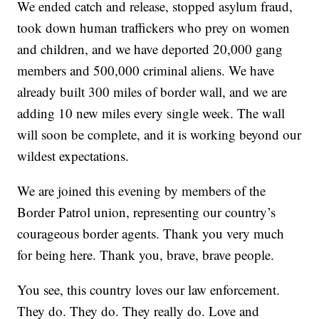
We ended catch and release, stopped asylum fraud,
took down human traffickers who prey on women
and children, and we have deported 20,000 gang
members and 500,000 criminal aliens. We have
already built 300 miles of border wall, and we are
adding 10 new miles every single week. The wall
will soon be complete, and it is working beyond our
wildest expectations.
We are joined this evening by members of the
Border Patrol union, representing our country’s
courageous border agents. Thank you very much
for being here. Thank you, brave, brave people.
You see, this country loves our law enforcement.
They do. They do. They really do. Love and