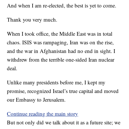
And when I am re-elected, the best is yet to come.
Thank you very much.
When I took office, the Middle East was in total
chaos. ISIS was rampaging, Iran was on the rise,
and the war in Afghanistan had no end in sight. I
withdrew from the terrible one-sided Iran nuclear
deal.
Unlike many presidents before me, I kept my
promise, recognized Israel’s true capital and moved
our Embassy to Jerusalem.
Continue reading the main story
But not only did we talk about it as a future site; we