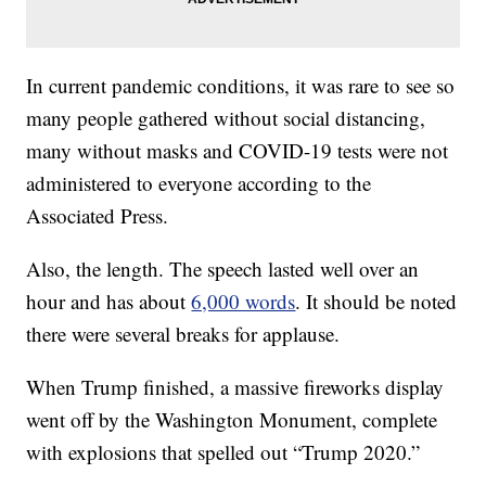
In current pandemic conditions, it was rare to see so
many people gathered without social distancing,
many without masks and COVID-19 tests were not
administered to everyone according to the
Associated Press.
Also, the length. The speech lasted well over an
hour and has about
6,000 words
. It should be noted
there were several breaks for applause.
When Trump finished, a massive fireworks display
went off by the Washington Monument, complete
with explosions that spelled out “Trump 2020.”