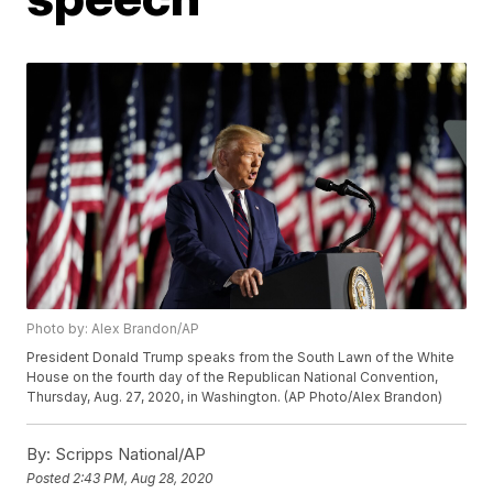
Photo by: Alex Brandon/AP
President Donald Trump speaks from the South Lawn of the White
House on the fourth day of the Republican National Convention,
Thursday, Aug. 27, 2020, in Washington. (AP Photo/Alex Brandon)
By:
Scripps National/AP
Posted
2:43 PM, Aug 28, 2020