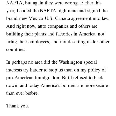
NAFTA, but again they were wrong. Earlier this
year, I ended the NAFTA nightmare and signed the
brand-new Mexico-U.S.-Canada agreement into law.
And right now, auto companies and others are
building their plants and factories in America, not
firing their employees, and not deserting us for other
countries.
In perhaps no area did the Washington special
interests try harder to stop us than on my policy of
pro-American immigration. But I refused to back
down, and today America’s borders are more secure
than ever before.
Thank you.