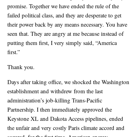
promise. Together we have ended the rule of the
failed political class, and they are desperate to get
their power back by any means necessary. You have
seen that. They are angry at me because instead of
putting them first, I very simply said, “America
first.”
Thank you.
Days after taking office, we shocked the Washington
establishment and withdrew from the last
administration’s job-killing Trans-Pacific
Partnership. I then immediately approved the
Keystone XL and Dakota Access pipelines, ended
the unfair and very costly Paris climate accord and
secured, for the first time, American energy