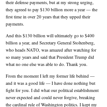
their defense payments, but at my strong urging,
they agreed to pay $130 billion more a year — the
first time in over 20 years that they upped their
payments.
And this $130 billion will ultimately go to $400
billion a year, and Secretary General Stoltenberg,
who heads NATO, was amazed after watching for
so many years and said that President Trump did
what no one else was able to do. Thank you.
From the moment I left my former life behind —
and it was a good life — I have done nothing but
fight for you. I did what our political establishment
never expected and could never forgive, breaking
the cardinal rule of Washington politics. I kept my