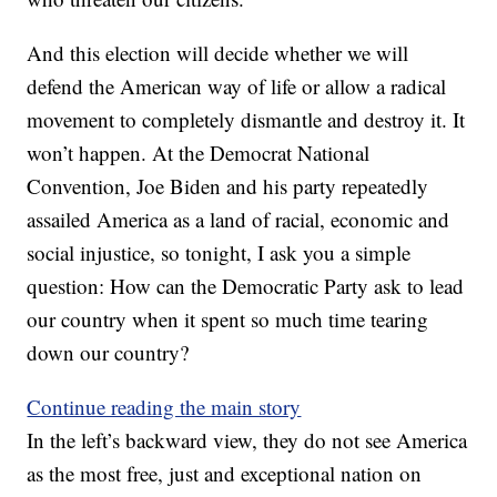
And this election will decide whether we will
defend the American way of life or allow a radical
movement to completely dismantle and destroy it. It
won’t happen. At the Democrat National
Convention, Joe Biden and his party repeatedly
assailed America as a land of racial, economic and
social injustice, so tonight, I ask you a simple
question: How can the Democratic Party ask to lead
our country when it spent so much time tearing
down our country?
Continue reading the main story
In the left’s backward view, they do not see America
as the most free, just and exceptional nation on