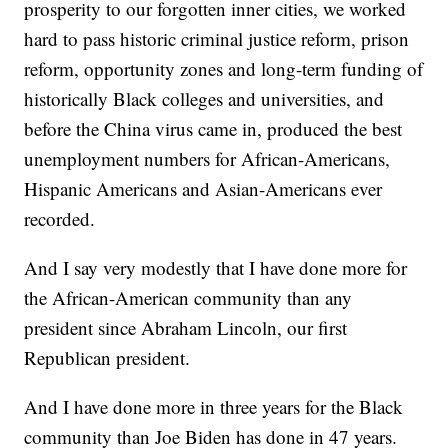
prosperity to our forgotten inner cities, we worked
hard to pass historic criminal justice reform, prison
reform, opportunity zones and long-term funding of
historically Black colleges and universities, and
before the China virus came in, produced the best
unemployment numbers for African-Americans,
Hispanic Americans and Asian-Americans ever
recorded.
And I say very modestly that I have done more for
the African-American community than any
president since Abraham Lincoln, our first
Republican president.
And I have done more in three years for the Black
community than Joe Biden has done in 47 years.