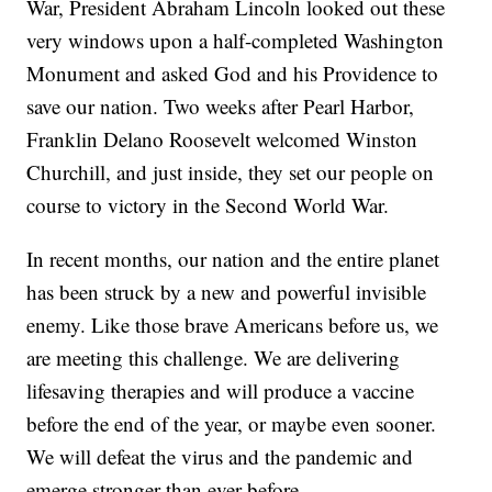
War, President Abraham Lincoln looked out these
very windows upon a half-completed Washington
Monument and asked God and his Providence to
save our nation. Two weeks after Pearl Harbor,
Franklin Delano Roosevelt welcomed Winston
Churchill, and just inside, they set our people on
course to victory in the Second World War.
In recent months, our nation and the entire planet
has been struck by a new and powerful invisible
enemy. Like those brave Americans before us, we
are meeting this challenge. We are delivering
lifesaving therapies and will produce a vaccine
before the end of the year, or maybe even sooner.
We will defeat the virus and the pandemic and
emerge stronger than ever before.