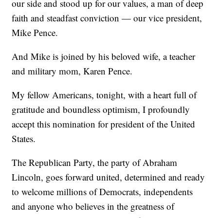
our side and stood up for our values, a man of deep
faith and steadfast conviction — our vice president,
Mike Pence.
And Mike is joined by his beloved wife, a teacher
and military mom, Karen Pence.
My fellow Americans, tonight, with a heart full of
gratitude and boundless optimism, I profoundly
accept this nomination for president of the United
States.
The Republican Party, the party of Abraham
Lincoln, goes forward united, determined and ready
to welcome millions of Democrats, independents
and anyone who believes in the greatness of