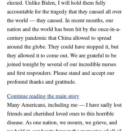
elected. Unlike Biden, I will hold them fully
accountable for the tragedy that they caused all over
the world — they caused. In recent months, our
nation and the world has been hit by the once-in-a-
century pandemic that China allowed to spread
around the globe. They could have stopped it, but
they allowed it to come out. We are grateful to be
joined tonight by several of our incredible nurses
and first responders. Please stand and accept our
profound thanks and gratitude.
Continue reading the main story
Many Americans, including me — I have sadly lost
friends and cherished loved ones to this horrible
disease. As one nation, we mourn, we grieve, and
we hold in our hearts forever the memories of all of