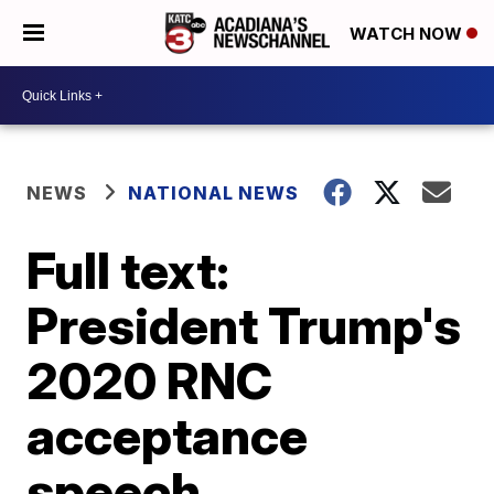
WATCH NOW
NEWS
NATIONAL NEWS
Full text:
President Trump's
2020 RNC
acceptance
speech