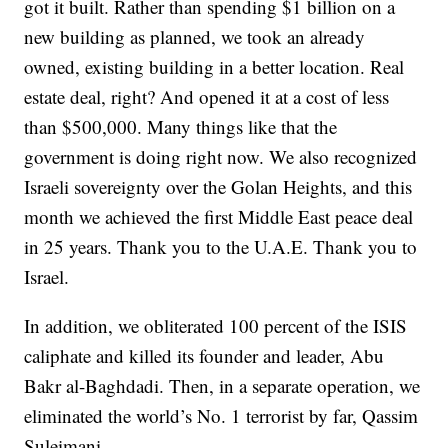
got it built. Rather than spending $1 billion on a
new building as planned, we took an already
owned, existing building in a better location. Real
estate deal, right? And opened it at a cost of less
than $500,000. Many things like that the
government is doing right now. We also recognized
Israeli sovereignty over the Golan Heights, and this
month we achieved the first Middle East peace deal
in 25 years. Thank you to the U.A.E. Thank you to
Israel.
In addition, we obliterated 100 percent of the ISIS
caliphate and killed its founder and leader, Abu
Bakr al-Baghdadi. Then, in a separate operation, we
eliminated the world’s No. 1 terrorist by far, Qassim
Suleimani.