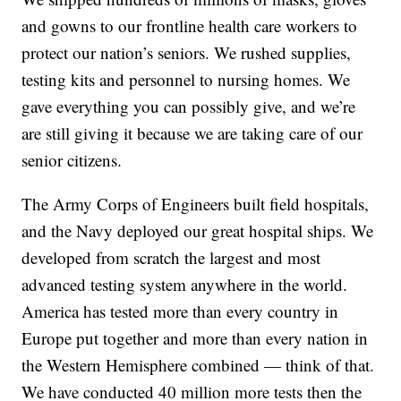
and gowns to our frontline health care workers to
protect our nation’s seniors. We rushed supplies,
testing kits and personnel to nursing homes. We
gave everything you can possibly give, and we’re
are still giving it because we are taking care of our
senior citizens.
The Army Corps of Engineers built field hospitals,
and the Navy deployed our great hospital ships. We
developed from scratch the largest and most
advanced testing system anywhere in the world.
America has tested more than every country in
Europe put together and more than every nation in
the Western Hemisphere combined — think of that.
We have conducted 40 million more tests then the