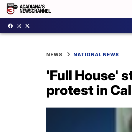
NEWS
NATIONAL NEWS
'Full House' 
protest in Cal