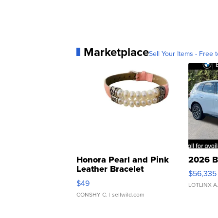
Marketplace
Sell Your Items - Free t
Honora Pearl and Pink
2026 B
Leather Bracelet
$56,335
Adjustable Buckle Clo...
$49
LOTLINX A
CONSHY C.
| sellwild.com