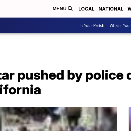
LOCAL
NATIONAL
W
MENU
In Your Parish
What's Your
star pushed by police 
ifornia