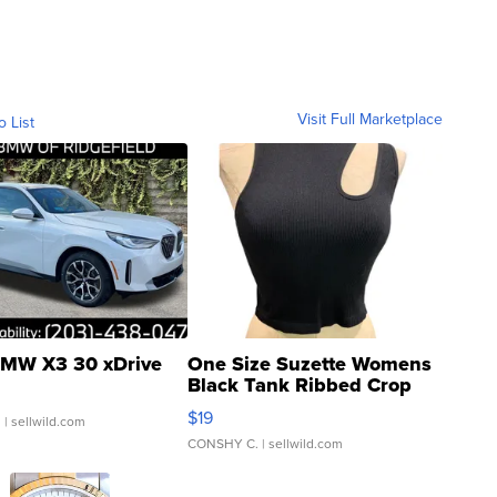
Visit Full Marketplace
o List
MW X3 30 xDrive
One Size Suzette Womens
Black Tank Ribbed Crop
Asymmetrical ...
$19
.
| sellwild.com
CONSHY C.
| sellwild.com