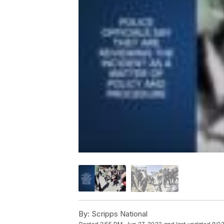
By:
Scripps National