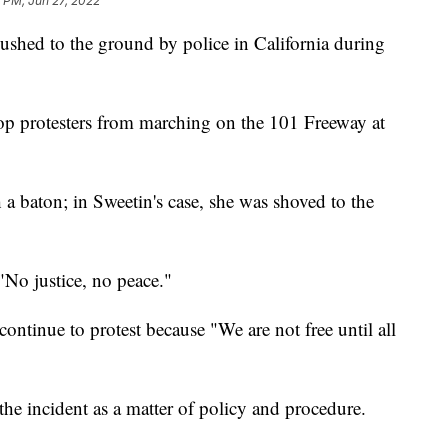
 PM, Jun 27, 2022
ushed to the ground by police in California during
.
op protesters from marching on the 101 Freeway at
 a baton; in Sweetin's case, she was shoved to the
 "No justice, no peace."
 continue to protest because "We are not free until all
 the incident as a matter of policy and procedure.