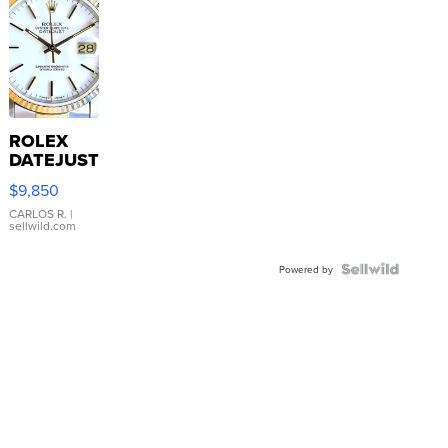
ROLEX
DATEJUST
16233
$9,850
WHITE
DIAL
CARLOS R.
|
sellwild.com
FLUTED
BEZEL
TWO-
Powered by
TONE
JUBILE...