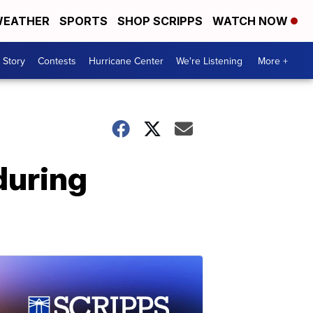
EATHER
SPORTS
SHOP SCRIPPS
WATCH NOW
 Story
Contests
Hurricane Center
We're Listening
More +
during