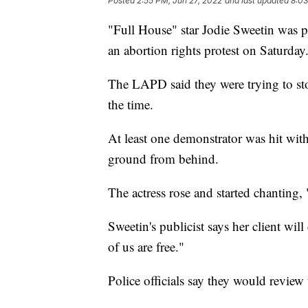
Posted
2:55 PM, Jun 27, 2022
and last updated
8:03
"Full House" star Jodie Sweetin was p
an abortion rights protest on Saturday
The LAPD said they were trying to st
the time.
At least one demonstrator was hit with
ground from behind.
The actress rose and started chanting,
Sweetin's publicist says her client will
of us are free."
Police officials say they would review