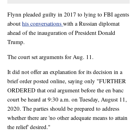
Flynn pleaded guilty in 2017 to lying to FBI agents
about
his conversations
with a Russian diplomat
ahead of the inauguration of President Donald
Trump.
The court set arguments for Aug. 11.
It did not offer an explanation for its decision in a
brief order posted online, saying only "FURTHER
ORDERED that oral argument before the en banc
court be heard at 9:30 a.m. on Tuesday, August 11,
2020. The parties should be prepared to address
whether there are 'no other adequate means to attain
the relief' desired."