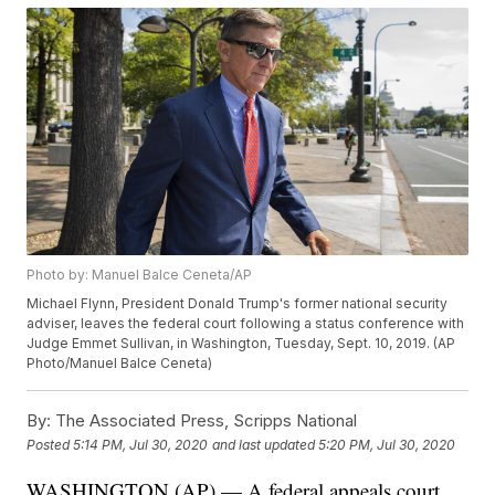
Photo by: Manuel Balce Ceneta/AP
Michael Flynn, President Donald Trump's former national security
adviser, leaves the federal court following a status conference with
Judge Emmet Sullivan, in Washington, Tuesday, Sept. 10, 2019. (AP
Photo/Manuel Balce Ceneta)
By:
The Associated Press, Scripps National
Posted
5:14 PM, Jul 30, 2020
and last updated
5:20 PM, Jul 30, 2020
WASHINGTON (AP) — A federal appeals court