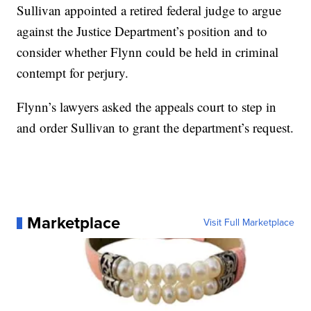
Sullivan appointed a retired federal judge to argue
against the Justice Department’s position and to
consider whether Flynn could be held in criminal
contempt for perjury.
Flynn’s lawyers asked the appeals court to step in
and order Sullivan to grant the department’s request.
Marketplace
Visit Full Marketplace