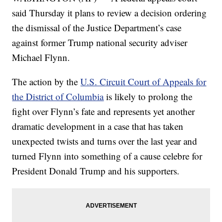
said Thursday it plans to review a decision ordering
the dismissal of the Justice Department’s case
against former Trump national security adviser
Michael Flynn.
The action by the
U.S. Circuit Court of Appeals for
the District of Columbia
is likely to prolong the
fight over Flynn’s fate and represents yet another
dramatic development in a case that has taken
unexpected twists and turns over the last year and
turned Flynn into something of a cause celebre for
President Donald Trump and his supporters.