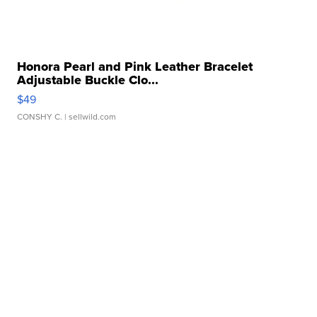
Honora Pearl and Pink Leather Bracelet
Adjustable Buckle Clo...
$49
CONSHY C.
| sellwild.com