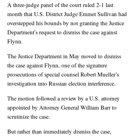
A three-judge panel of the court ruled 2-1 last
month that U.S. District Judge Emmet Sullivan had
overstepped his bounds by not granting the Justice
Department’s request to dismiss the case against
Flynn.
The Justice Department in May moved to dismiss
the case against Flynn, one of the signature
prosecutions of special counsel Robert Mueller’s
investigation into Russian election interference.
The motion followed a review by a U.S. attorney
appointed by Attorney General William Barr to
scrutinize the case.
But rather than immediately dismiss the case,