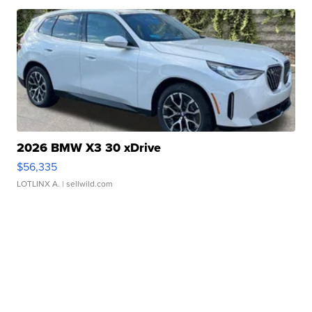
2026 BMW X3 30 xDrive
$56,335
LOTLINX A.
| sellwild.com