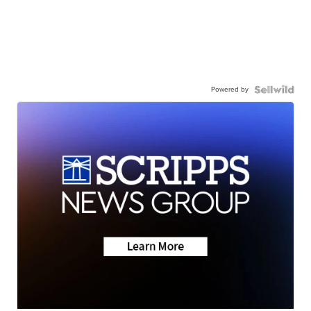
Powered by