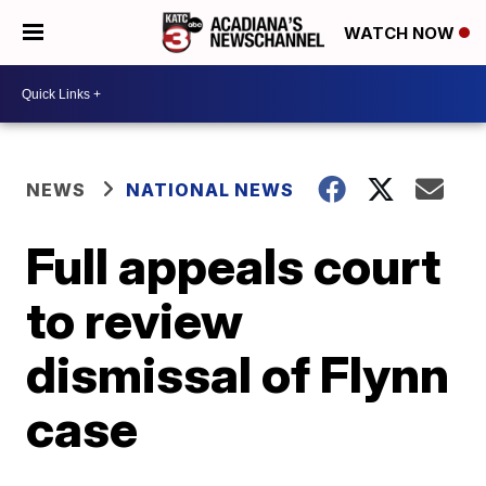
WATCH NOW
NEWS
NATIONAL NEWS
Full appeals court
to review
dismissal of Flynn
case