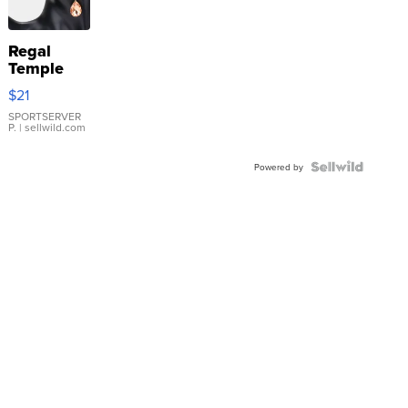
Regal
Temple
Droplet
$21
Earrings
SPORTSERVER
P.
| sellwild.com
Powered by