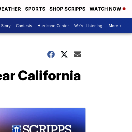
EATHER
SPORTS
SHOP SCRIPPS
WATCH NOW
 Story
Contests
Hurricane Center
We're Listening
More +
ar California