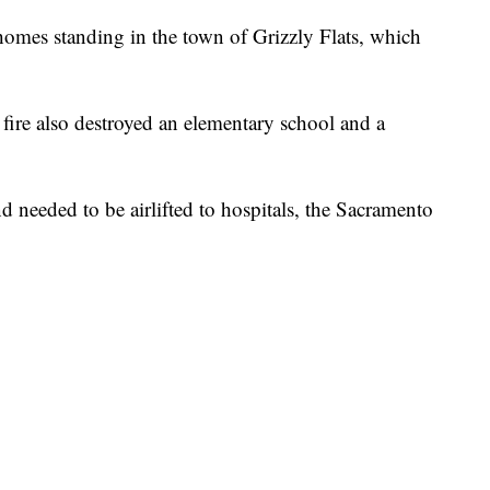
 homes standing in the town of Grizzly Flats, which
e fire also destroyed an elementary school and a
d needed to be airlifted to hospitals, the Sacramento