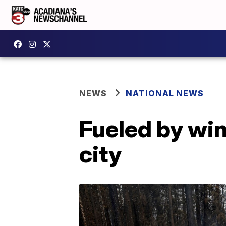
NEWS
NATIONAL NEWS
Fueled by win
city