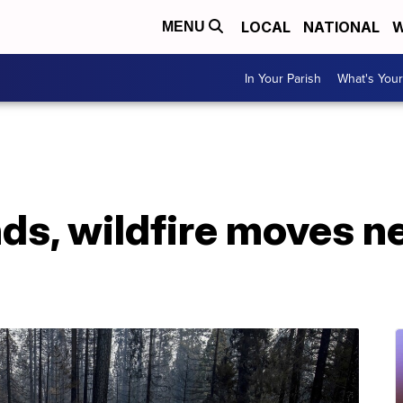
LOCAL
NATIONAL
W
MENU
In Your Parish
What's Your
ds, wildfire moves ne