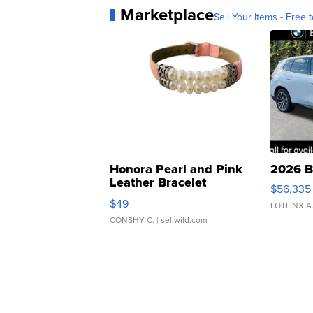
Marketplace
Sell Your Items - Free t
Honora Pearl and Pink
2026 B
Leather Bracelet
$56,335
Adjustable Buckle Clo...
$49
LOTLINX A
CONSHY C.
| sellwild.com