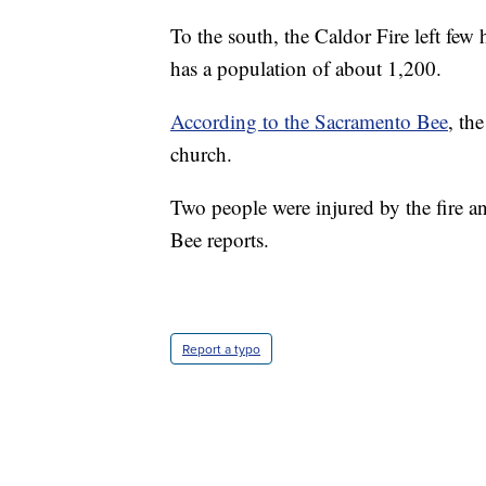
To the south, the Caldor Fire left few
has a population of about 1,200.
According to the Sacramento Bee
, th
church.
Two people were injured by the fire an
Bee reports.
Report a typo