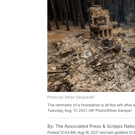
Photo by: Ethan Swope/AP
The remnants of a foundation is all this left after 
Tuesday, Aug. 17, 2021. (AP Photo/Ethan Swope)
By:
The Associated Press & Scripps Natio
Posted
12:43 AM, Aug 18, 2021
and last updated
12: