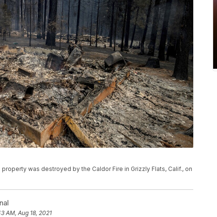
a property was destroyed by the Caldor Fire in Grizzly Flats, Calif., on
nal
43 AM, Aug 18, 2021