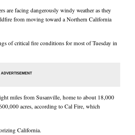
 are facing dangerously windy weather as they
wildfire from moving toward a Northern California
gs of critical fire conditions for most of Tuesday in
 eight miles from Susanville, home to about 18,000
 600,000 acres, according to Cal Fire, which
orizing California.