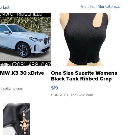
Visit Full Marketplace
o List
MW X3 30 xDrive
One Size Suzette Womens
Black Tank Ribbed Crop
Asymmetrical ...
$19
.
| sellwild.com
CONSHY C.
| sellwild.com