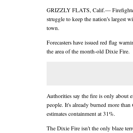
GRIZZLY FLATS, Calif.— Firefighters
struggle to keep the nation's largest 
town.
Forecasters have issued red flag warnin
the area of the month-old Dixie Fire.
Authorities say the fire is only about
people. It's already burned more than
estimates containment at 31%.
The Dixie Fire isn't the only blaze terr