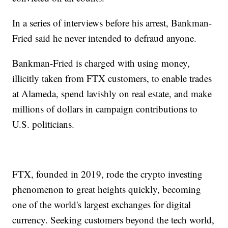
In a series of interviews before his arrest, Bankman-
Fried said he never intended to defraud anyone.
Bankman-Fried is charged with using money,
illicitly taken from FTX customers, to enable trades
at Alameda, spend lavishly on real estate, and make
millions of dollars in campaign contributions to
U.S. politicians.
FTX, founded in 2019, rode the crypto investing
phenomenon to great heights quickly, becoming
one of the world's largest exchanges for digital
currency. Seeking customers beyond the tech world,