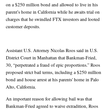
on a $250 million bond and allowed to live in his
parent’s home in California while he awaits trial on
charges that he swindled FTX investors and looted
customer deposits.
Assistant U.S. Attorney Nicolas Roos said in U.S.
District Court in Manhattan that Bankman-Fried,
30, “perpetrated a fraud of epic proportions.” Roos
proposed strict bail terms, including a $250 million
bond and house arrest at his parents' home in Palo
Alto, California.
An important reason for allowing bail was that
Bankman-Fried agreed to waive extradition, Roos