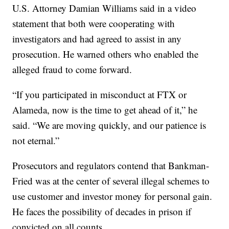
U.S. Attorney Damian Williams said in a video
statement that both were cooperating with
investigators and had agreed to assist in any
prosecution. He warned others who enabled the
alleged fraud to come forward.
“If you participated in misconduct at FTX or
Alameda, now is the time to get ahead of it,” he
said. “We are moving quickly, and our patience is
not eternal.”
Prosecutors and regulators contend that Bankman-
Fried was at the center of several illegal schemes to
use customer and investor money for personal gain.
He faces the possibility of decades in prison if
convicted on all counts.