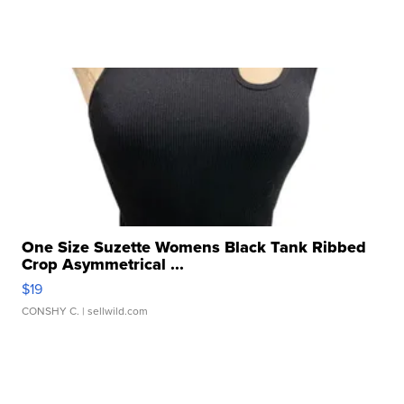
One Size Suzette Womens Black Tank Ribbed
Crop Asymmetrical ...
$19
CONSHY C.
| sellwild.com