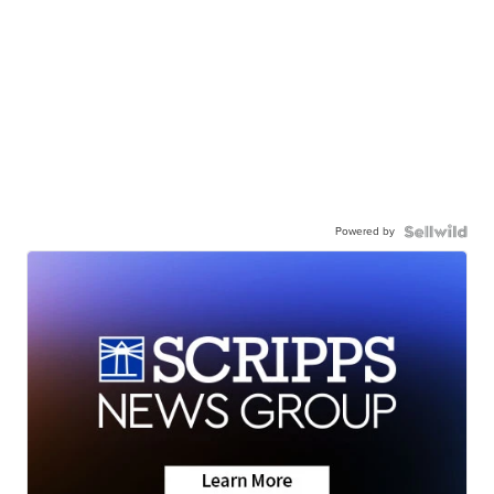
Powered by