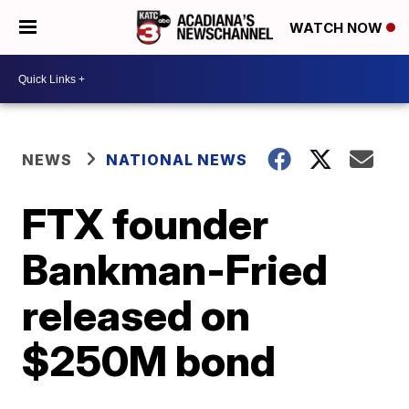
WATCH NOW
NEWS
NATIONAL NEWS
FTX founder
Bankman-Fried
released on
$250M bond