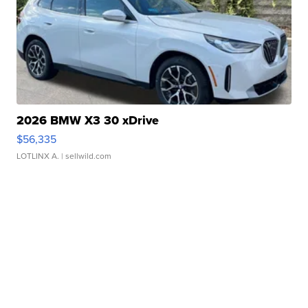
2026 BMW X3 30 xDrive
$56,335
LOTLINX A.
| sellwild.com