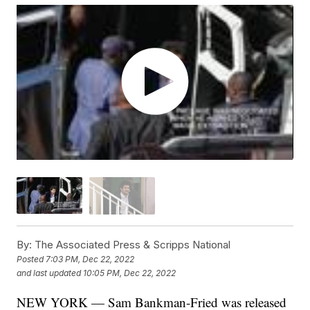
By:
The Associated Press & Scripps National
Posted
7:03 PM, Dec 22, 2022
and last updated
10:05 PM, Dec 22, 2022
NEW YORK — Sam Bankman-Fried was released