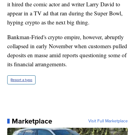
it hired the comic actor and writer Larry David to
appear in a TV ad that ran during the Super Bowl,
hyping crypto as the next big thing.
Bankman-Fried's crypto empire, however, abruptly
collapsed in early November when customers pulled
deposits en masse amid reports questioning some of
its financial arrangements.
Report a typo
Marketplace
Visit Full Marketplace