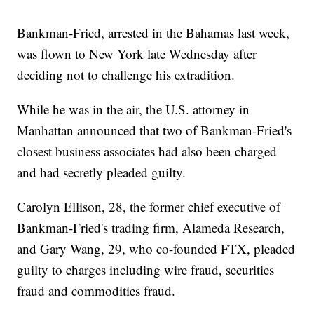
Bankman-Fried, arrested in the Bahamas last week,
was flown to New York late Wednesday after
deciding not to challenge his extradition.
While he was in the air, the U.S. attorney in
Manhattan announced that two of Bankman-Fried's
closest business associates had also been charged
and had secretly pleaded guilty.
Carolyn Ellison, 28, the former chief executive of
Bankman-Fried's trading firm, Alameda Research,
and Gary Wang, 29, who co-founded FTX, pleaded
guilty to charges including wire fraud, securities
fraud and commodities fraud.