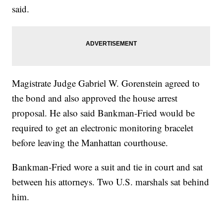
said.
Magistrate Judge Gabriel W. Gorenstein agreed to
the bond and also approved the house arrest
proposal. He also said Bankman-Fried would be
required to get an electronic monitoring bracelet
before leaving the Manhattan courthouse.
Bankman-Fried wore a suit and tie in court and sat
between his attorneys. Two U.S. marshals sat behind
him.