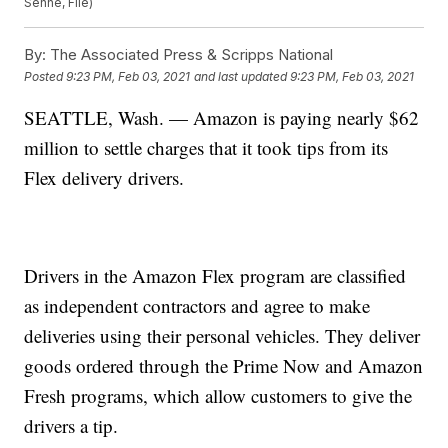
Senne, File)
By:
The Associated Press & Scripps National
Posted
9:23 PM, Feb 03, 2021
and last updated
9:23 PM, Feb 03, 2021
SEATTLE, Wash. — Amazon is paying nearly $62
million to settle charges that it took tips from its
Flex delivery drivers.
Drivers in the Amazon Flex program are classified
as independent contractors and agree to make
deliveries using their personal vehicles. They deliver
goods ordered through the Prime Now and Amazon
Fresh programs, which allow customers to give the
drivers a tip.