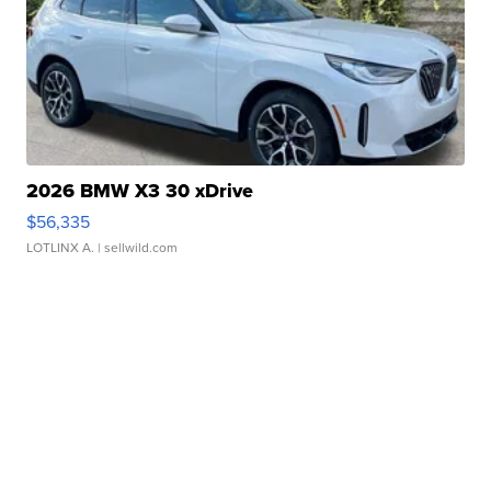
2026 BMW X3 30 xDrive
$56,335
LOTLINX A.
| sellwild.com