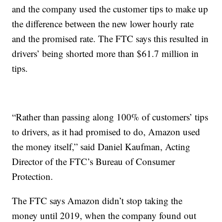
and the company used the customer tips to make up
the difference between the new lower hourly rate
and the promised rate. The FTC says this resulted in
drivers’ being shorted more than $61.7 million in
tips.
“Rather than passing along 100% of customers’ tips
to drivers, as it had promised to do, Amazon used
the money itself,” said Daniel Kaufman, Acting
Director of the FTC’s Bureau of Consumer
Protection.
The FTC says Amazon didn’t stop taking the
money until 2019, when the company found out