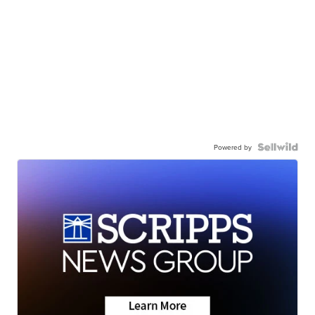
Powered by