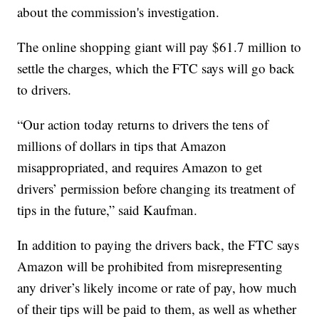
about the commission's investigation.
The online shopping giant will pay $61.7 million to
settle the charges, which the FTC says will go back
to drivers.
“Our action today returns to drivers the tens of
millions of dollars in tips that Amazon
misappropriated, and requires Amazon to get
drivers’ permission before changing its treatment of
tips in the future,” said Kaufman.
In addition to paying the drivers back, the FTC says
Amazon will be prohibited from misrepresenting
any driver’s likely income or rate of pay, how much
of their tips will be paid to them, as well as whether