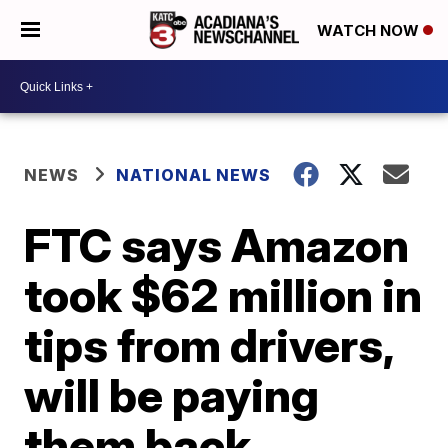
WATCH NOW
NEWS
NATIONAL NEWS
FTC says Amazon
took $62 million in
tips from drivers,
will be paying
them back