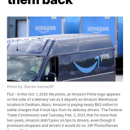
Photo by: Steven Senne/AP
FILE - In this Oct. 1, 2020 file photo, an Amazon Prime logo appears
on the side of a delivery van as it departs an Amazon Warehouse
location in Dedham, Mass. Amazon is paying nearly $62 million to
settle charges that it took tips from its delivery drivers. The Federal
Trade Commission said Tuesday, Feb. 2, 2021, that for more than
two years, Amazon didn’t pass on tips to drivers, even though it
promised shoppers and drivers it would do so. (AP Photo/Steven