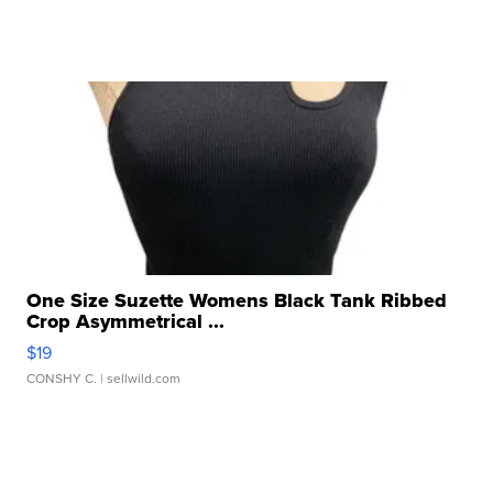
One Size Suzette Womens Black Tank Ribbed
Crop Asymmetrical ...
$19
CONSHY C.
| sellwild.com