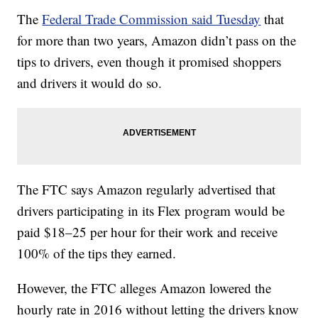
The
Federal Trade Commission said Tuesday
that
for more than two years, Amazon didn’t pass on the
tips to drivers, even though it promised shoppers
and drivers it would do so.
The FTC says Amazon regularly advertised that
drivers participating in its Flex program would be
paid $18–25 per hour for their work and receive
100% of the tips they earned.
However, the FTC alleges Amazon lowered the
hourly rate in 2016 without letting the drivers know