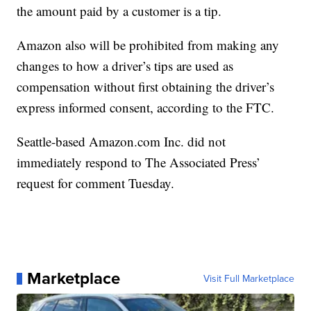
the amount paid by a customer is a tip.
Amazon also will be prohibited from making any
changes to how a driver’s tips are used as
compensation without first obtaining the driver’s
express informed consent, according to the FTC.
Seattle-based Amazon.com Inc. did not
immediately respond to The Associated Press’
request for comment Tuesday.
Marketplace
Visit Full Marketplace