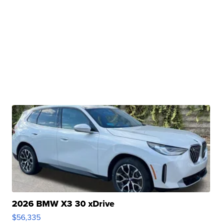
2026 BMW X3 30 xDrive
$56,335