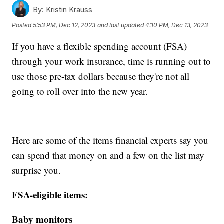
By:
Kristin Krauss
Posted
5:53 PM, Dec 12, 2023
and last updated
4:10 PM, Dec 13, 2023
If you have a flexible spending account (FSA)
through your work insurance, time is running out to
use those pre-tax dollars because they're not all
going to roll over into the new year.
Here are some of the items financial experts say you
can spend that money on and a few on the list may
surprise you.
FSA-eligible items:
Baby monitors