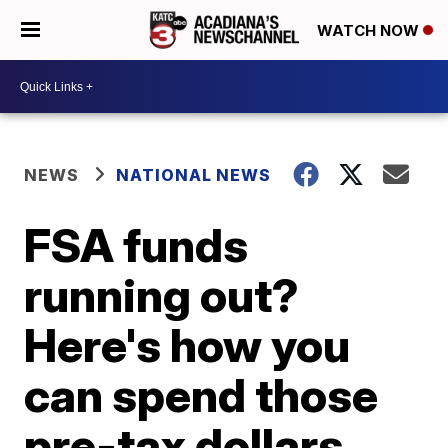
WATCH NOW
NEWS
NATIONAL NEWS
FSA funds
running out?
Here's how you
can spend those
pre-tax dollars