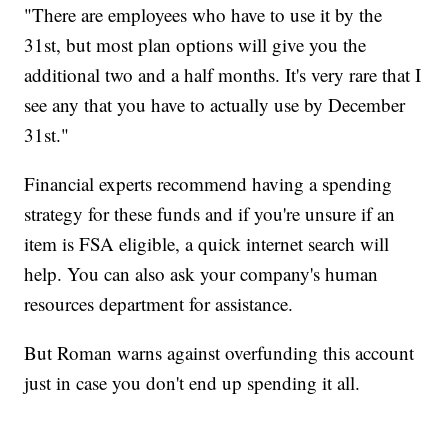
"There are employees who have to use it by the
31st, but most plan options will give you the
additional two and a half months. It's very rare that I
see any that you have to actually use by December
31st."
Financial experts recommend having a spending
strategy for these funds and if you're unsure if an
item is FSA eligible, a quick internet search will
help. You can also ask your company's human
resources department for assistance.
But Roman warns against overfunding this account
just in case you don't end up spending it all.