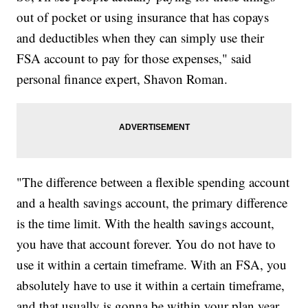
out of pocket or using insurance that has copays
and deductibles when they can simply use their
FSA account to pay for those expenses," said
personal finance expert, Shavon Roman.
"The difference between a flexible spending account
and a health savings account, the primary difference
is the time limit. With the health savings account,
you have that account forever. You do not have to
use it within a certain timeframe. With an FSA, you
absolutely have to use it within a certain timeframe,
and that usually is gonna be within your plan year.