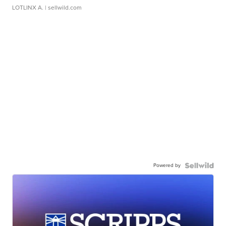
LOTLINX A.
| sellwild.com
Powered by