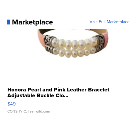
Marketplace
Visit Full Marketplace
Honora Pearl and Pink Leather Bracelet
Adjustable Buckle Clo...
$49
CONSHY C.
| sellwild.com