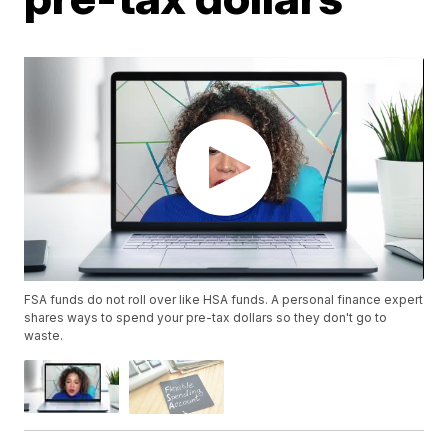
FSA funds do not roll over like HSA funds. A personal finance expert
shares ways to spend your pre-tax dollars so they don't go to
waste.