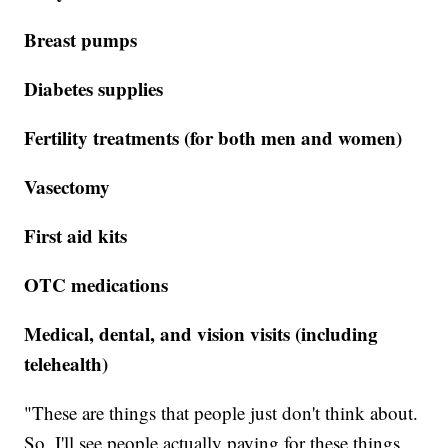
Breast pumps
Diabetes supplies
Fertility treatments (for both men and women)
Vasectomy
First aid kits
OTC medications
Medical, dental, and vision visits (including
telehealth)
"These are things that people just don't think about.
So, I'll see people actually paying for these things