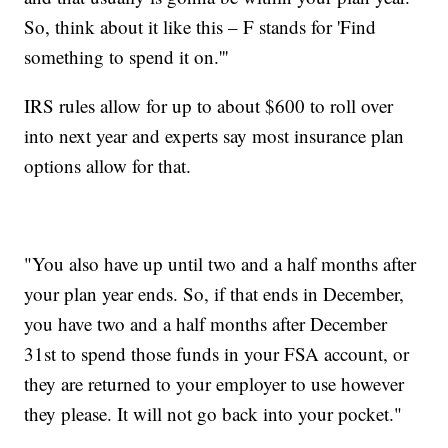
So, think about it like this – F stands for 'Find
something to spend it on.'''
IRS rules allow for up to about $600 to roll over
into next year and experts say most insurance plan
options allow for that.
"You also have up until two and a half months after
your plan year ends. So, if that ends in December,
you have two and a half months after December
31st to spend those funds in your FSA account, or
they are returned to your employer to use however
they please. It will not go back into your pocket."