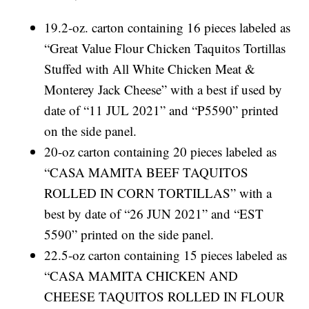
19.2-oz. carton containing 16 pieces labeled as
“Great Value Flour Chicken Taquitos Tortillas
Stuffed with All White Chicken Meat &
Monterey Jack Cheese” with a best if used by
date of “11 JUL 2021” and “P5590” printed
on the side panel.
20-oz carton containing 20 pieces labeled as
“CASA MAMITA BEEF TAQUITOS
ROLLED IN CORN TORTILLAS” with a
best by date of “26 JUN 2021” and “EST
5590” printed on the side panel.
22.5-oz carton containing 15 pieces labeled as
“CASA MAMITA CHICKEN AND
CHEESE TAQUITOS ROLLED IN FLOUR