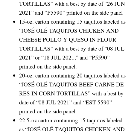
TORTILLAS” with a best by date of “26 JUN
2021” and “P5590” printed on the side panel
15-oz. carton containing 15 taquitos labeled as
“JOSÉ OLÉ TAQUITOS CHICKEN AND
CHEESE POLLO Y QUESO IN FLOUR
TORTILLAS” with a best by date of “08 JUL
2021” or “18 JUL 2021,” and “P5590”
printed on the side panel.
20-oz. carton containing 20 taquitos labeled as
“JOSÉ OLÉ TAQUITOS BEEF CARNE DE
RES IN CORN TORTILLAS” with a best by
date of “08 JUL 2021” and “EST 5590”
printed on the side panel.
22.5-oz carton containing 15 taquitos labeled
as “JOSÉ OLÉ TAQUITOS CHICKEN AND