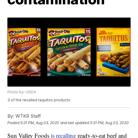
Photo by: USDA
3 of the recalled taquitos products
By:
WTKR Staff
Posted
5:31 PM, Aug 03, 2020
and last updated
5:31 PM, Aug 03, 2020
Sun Valley Foods
is recalling
ready-to-eat beef and