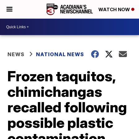
WATCH NOW
NEWS
NATIONAL NEWS
Frozen taquitos,
chimichangas
recalled following
possible plastic
contamination