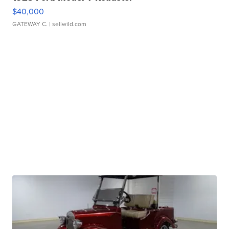
$40,000
GATEWAY C.
| sellwild.com