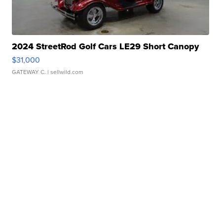
2024 StreetRod Golf Cars LE29 Short Canopy
$31,000
GATEWAY C.
| sellwild.com