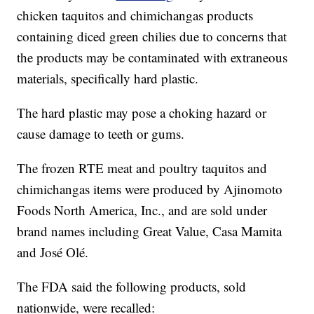
chicken taquitos and chimichangas products
containing diced green chilies due to concerns that
the products may be contaminated with extraneous
materials, specifically hard plastic.
The hard plastic may pose a choking hazard or
cause damage to teeth or gums.
The frozen RTE meat and poultry taquitos and
chimichangas items were produced by Ajinomoto
Foods North America, Inc., and are sold under
brand names including Great Value, Casa Mamita
and José Olé.
The FDA said the following products, sold
nationwide, were recalled: