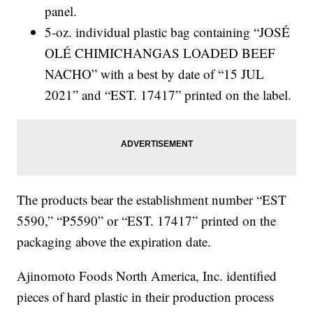
panel.
5-oz. individual plastic bag containing “JOSÉ
OLÉ CHIMICHANGAS LOADED BEEF
NACHO” with a best by date of “15 JUL
2021” and “EST. 17417” printed on the label.
The products bear the establishment number “EST
5590,” “P5590” or “EST. 17417” printed on the
packaging above the expiration date.
Ajinomoto Foods North America, Inc. identified
pieces of hard plastic in their production process