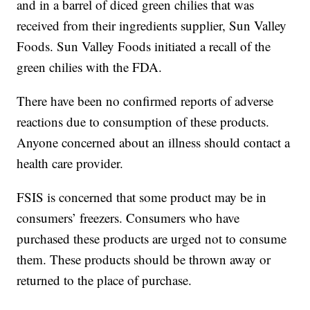
and in a barrel of diced green chilies that was
received from their ingredients supplier, Sun Valley
Foods. Sun Valley Foods initiated a recall of the
green chilies with the FDA.
There have been no confirmed reports of adverse
reactions due to consumption of these products.
Anyone concerned about an illness should contact a
health care provider.
FSIS is concerned that some product may be in
consumers’ freezers. Consumers who have
purchased these products are urged not to consume
them. These products should be thrown away or
returned to the place of purchase.