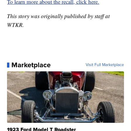
To learn more about the recall, click here.
This story was originally published by staff at
WTKR.
Marketplace
Visit Full Marketplace
1923 Ford Model T Roadster