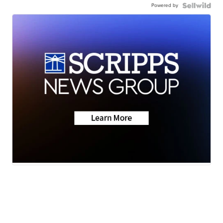
Powered by