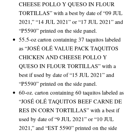
CHEESE POLLO Y QUESO IN FLOUR
TORTILLAS” with a best by date of “09 JUL
2021,” “14 JUL 2021” or “17 JUL 2021” and
“P5590” printed on the side panel.
55.5-oz carton containing 37 taquitos labeled
as “JOSÉ OLÉ VALUE PACK TAQUITOS
CHICKEN AND CHEESE POLLO Y
QUESO IN FLOUR TORTILLAS” with a
best if used by date of “15 JUL 2021” and
“P5590” printed on the side panel.
60-oz. carton containing 60 taquitos labeled as
“JOSÉ OLÉ TAQUITOS BEEF CARNE DE
RES IN CORN TORTILLAS” with a best if
used by date of “9 JUL 2021” or “10 JUL
2021,” and “EST 5590” printed on the side