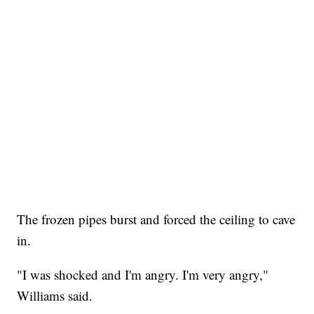
The frozen pipes burst and forced the ceiling to cave
in.
"I was shocked and I'm angry. I'm very angry,"
Williams said.