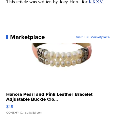
This article was written by Joey Horta for
KXXV.
Marketplace
Visit Full Marketplace
Honora Pearl and Pink Leather Bracelet
Adjustable Buckle Clo...
$49
CONSHY C.
| sellwild.com