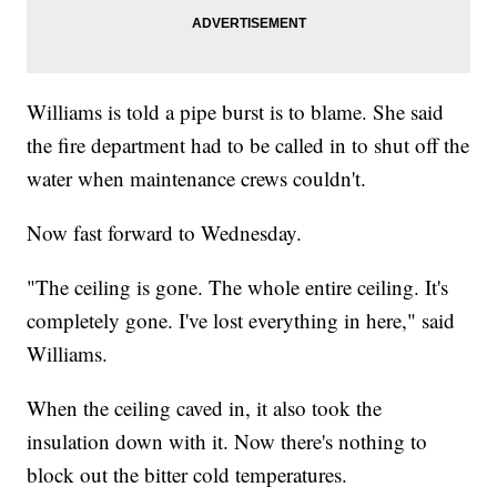
Williams is told a pipe burst is to blame. She said
the fire department had to be called in to shut off the
water when maintenance crews couldn't.
Now fast forward to Wednesday.
"The ceiling is gone. The whole entire ceiling. It's
completely gone. I've lost everything in here," said
Williams.
When the ceiling caved in, it also took the
insulation down with it. Now there's nothing to
block out the bitter cold temperatures.