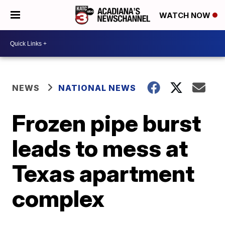
WATCH NOW
NEWS
NATIONAL NEWS
Frozen pipe burst
leads to mess at
Texas apartment
complex