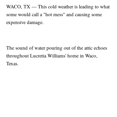
WACO, TX — This cold weather is leading to what
some would call a "hot mess" and causing some
expensive damage.
The sound of water pouring out of the attic echoes
throughout Lucretia Williams' home in Waco,
Texas.