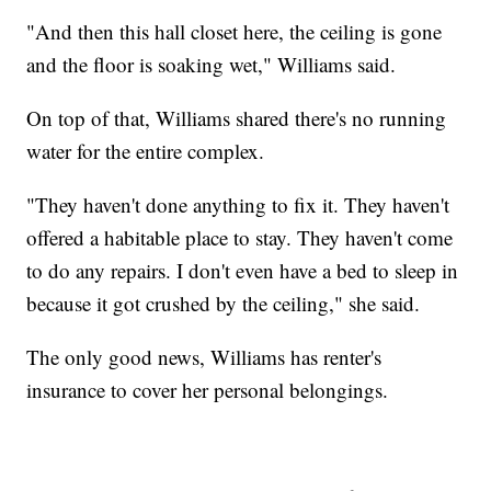
"And then this hall closet here, the ceiling is gone
and the floor is soaking wet," Williams said.
On top of that, Williams shared there's no running
water for the entire complex.
"They haven't done anything to fix it. They haven't
offered a habitable place to stay. They haven't come
to do any repairs. I don't even have a bed to sleep in
because it got crushed by the ceiling," she said.
The only good news, Williams has renter's
insurance to cover her personal belongings.