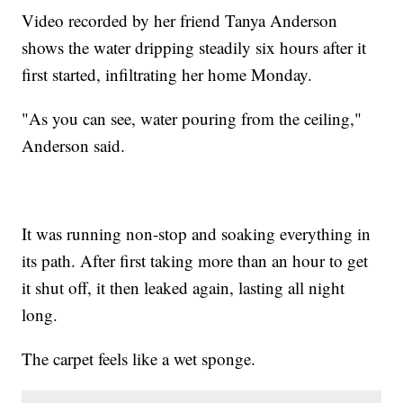
Video recorded by her friend Tanya Anderson
shows the water dripping steadily six hours after it
first started, infiltrating her home Monday.
"As you can see, water pouring from the ceiling,"
Anderson said.
It was running non-stop and soaking everything in
its path. After first taking more than an hour to get
it shut off, it then leaked again, lasting all night
long.
The carpet feels like a wet sponge.