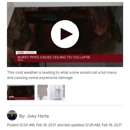
This cold weather is leading to what some would call a hot mess
and causing some expensive damage.
By:
Joey Horta
Posted
12:24 AM, Feb 19, 2021
and last updated
12:26 AM, Feb 19, 2021