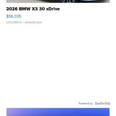
2026 BMW X3 30 xDrive
$56,335
LOTLINX A.
| sellwild.com
Powered by