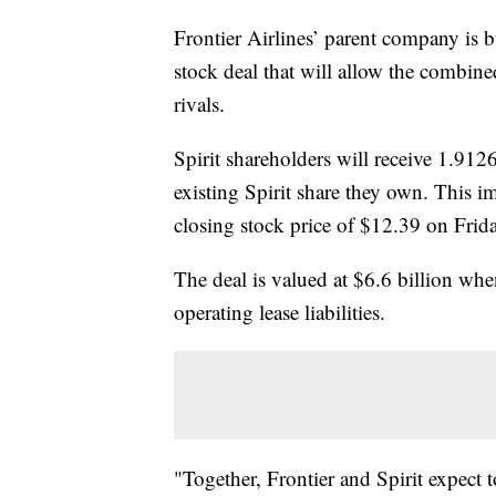
Frontier Airlines’ parent company is b
stock deal that will allow the combined
rivals.
Spirit shareholders will receive 1.9126
existing Spirit share they own. This im
closing stock price of $12.39 on Frida
The deal is valued at $6.6 billion wh
operating lease liabilities.
"Together, Frontier and Spirit expect 