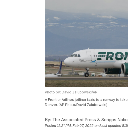
Photo by: David Zalubowski/AP
A Frontier Arilines jetliner taxis to a runway to ta
Denver. (AP Photo/David Zalubowski)
By:
The Associated Press & Scripps Natio
Posted
12:21 PM, Feb 07, 2022
and last updated
5:3