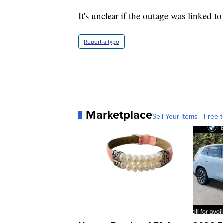
It's unclear if the outage was linked to
Report a typo
Marketplace
Sell Your Items - Free t