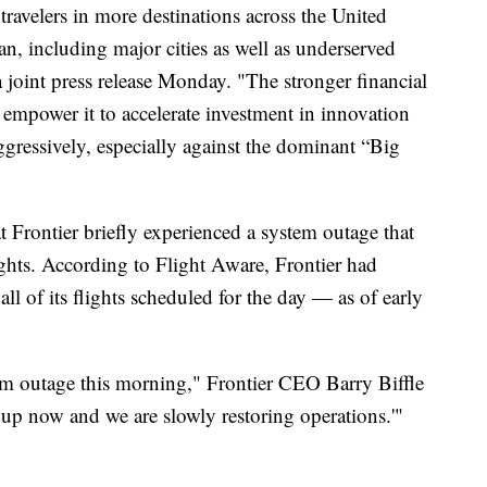
travelers in more destinations across the United
n, including major cities as well as underserved
 joint press release Monday. "The stronger financial
empower it to accelerate investment in innovation
ressively, especially against the dominant “Big
Frontier briefly experienced a system outage that
lights. According to Flight Aware, Frontier had
l of its flights scheduled for the day — as of early
em outage this morning," Frontier CEO Barry Biffle
 up now and we are slowly restoring operations.'"