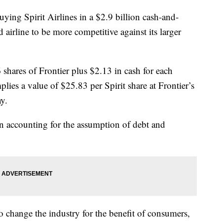
uying Spirit Airlines in a $2.9 billion cash-and-
 airline to be more competitive against its larger
 shares of Frontier plus $2.13 in cash for each
plies a value of $25.83 per Spirit share at Frontier’s
y.
en accounting for the assumption of debt and
to change the industry for the benefit of consumers,