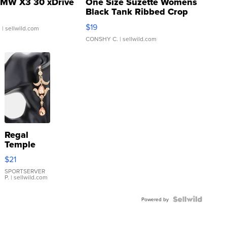
MW X3 30 xDrive
One Size Suzette Womens
Black Tank Ribbed Crop
Asymmetrical ...
$19
.
| sellwild.com
CONSHY C.
| sellwild.com
Regal
Temple
Droplet
$21
Earrings
SPORTSERVER
P.
| sellwild.com
Powered by