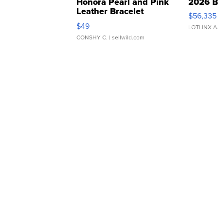
Honora Pearl and Pink
2026 B
Leather Bracelet
$56,335
Adjustable Buckle Clo...
$49
LOTLINX A
CONSHY C.
| sellwild.com