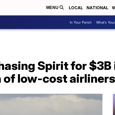
LOCAL
NATIONAL
W
MENU
In Your Parish
What's Your
hasing Spirit for $3B 
 of low-cost airliner