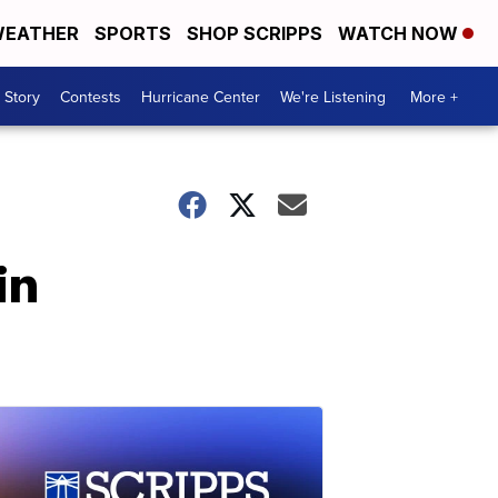
EATHER
SPORTS
SHOP SCRIPPS
WATCH NOW
 Story
Contests
Hurricane Center
We're Listening
More +
in
s