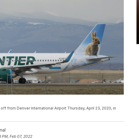
ke off from Denver International Airport Thursday, April 23, 2020, in
nal
8 PM, Feb 07, 2022