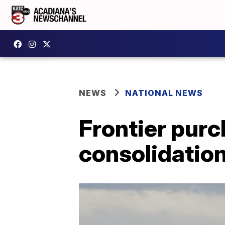
NEWS
NATIONAL NEWS
Frontier purc
consolidation