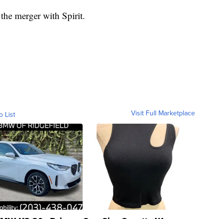
 the merger with Spirit.
Visit Full Marketplace
o List