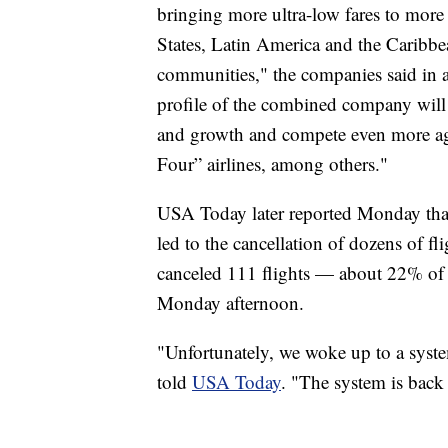
bringing more ultra-low fares to more 
States, Latin America and the Caribbea
communities," the companies said in a
profile of the combined company will 
and growth and compete even more agg
Four” airlines, among others."
USA Today later reported Monday that 
led to the cancellation of dozens of f
canceled 111 flights — about 22% of al
Monday afternoon.
"Unfortunately, we woke up to a syst
told
USA Today
. "The system is back