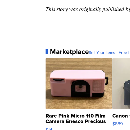
This story was originally published
Marketplace
Sell Your Items - Free t
Rare Pink Micro 110 Film
Canon 
Camera Enesco Precious
$889
Moments TD4
$14