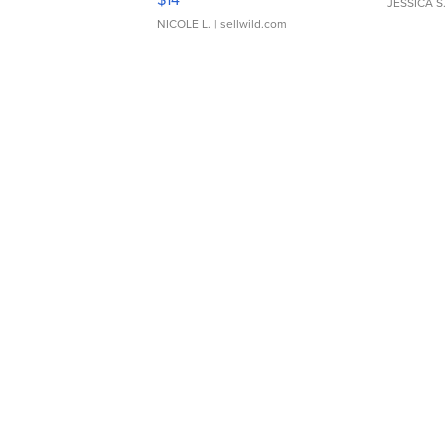
JESSICA S.
NICOLE L.
| sellwild.com