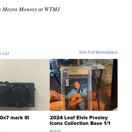
 by Mayra Monroy at WTMJ.
Visit Full Marketplace
o List
Gx7 mark III
2024 Leaf Elvis Presley
Icons Collection Base 1/1
SSP Clear ...
$300