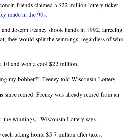
in friends claimed a $22 million lottery ticket
hey made in the 90s
.
and Joseph Feeney shook hands in 1992, agreeing
ot, they would split the winnings, regardless of who
e 10 and won a cool $22 million.
rking my bobber?'" Feeney told Wisconsin Lottery.
 since retired. Feeney was already retired from an
or the winnings," Wisconsin Lottery says.
 each taking home $5.7 million after taxes.