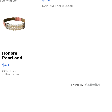
| sellwild.com
DAVID M.
| sellwild.com
Honora
Pearl and
Pink
$49
Leather
Bracelet
CONSHY C.
|
sellwild.com
Adjustable
Buckle
Powered by
Clo...