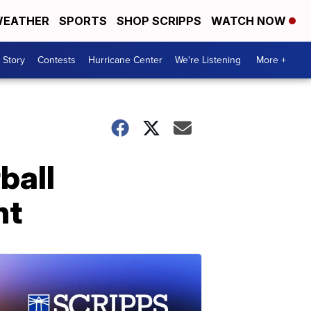
EATHER
SPORTS
SHOP SCRIPPS
WATCH NOW
 Story
Contests
Hurricane Center
We're Listening
More +
ball
nt