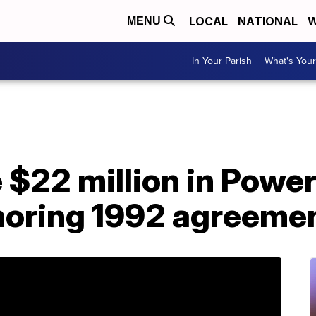
LOCAL
NATIONAL
W
MENU
In Your Parish
What's Your
 $22 million in Power
noring 1992 agreeme