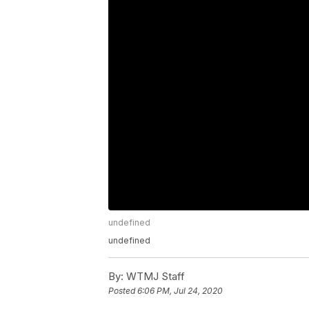
undefined
undefined
By:
WTMJ Staff
Posted
6:06 PM, Jul 24, 2020