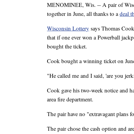
MENOMINEE, Wis. -- A pair of Wiscons
together in June, all thanks to a
deal t
Wisconsin Lottery
says Thomas Cook 
that if one ever won a Powerball jackp
bought the ticket.
Cook bought a winning ticket on Jun
"He called me and I said, 'are you je
Cook gave his two-week notice and has
area fire department.
The pair have no "extravagant plans f
The pair chose the cash option and are