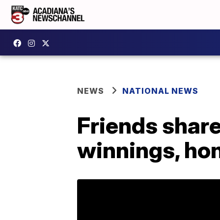
NEWS
NATIONAL NEWS
Friends share
winnings, ho