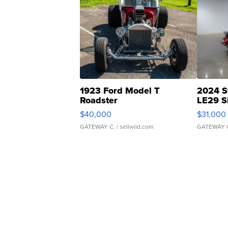
1923 Ford Model T
2024 S
Roadster
LE29 S
$40,000
$31,000
GATEWAY C.
| sellwild.com
GATEWAY 