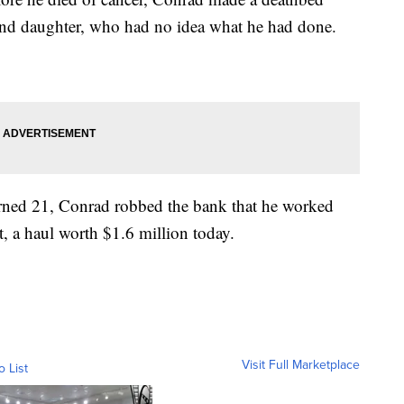
 and daughter, who had no idea what he had done.
turned 21, Conrad robbed the bank that he worked
, a haul worth $1.6 million today.
Visit Full Marketplace
o List