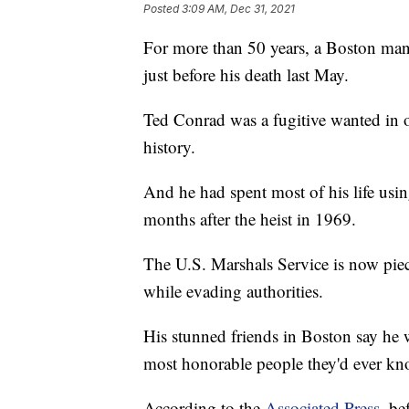
Posted
3:09 AM, Dec 31, 2021
For more than 50 years, a Boston man 
just before his death last May.
Ted Conrad was a fugitive wanted in o
history.
And he had spent most of his life us
months after the heist in 1969.
The U.S. Marshals Service is now piec
while evading authorities.
His stunned friends in Boston say he 
most honorable people they'd ever k
According to the
Associated Press
, be