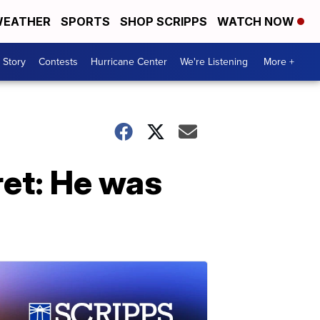
EATHER
SPORTS
SHOP SCRIPPS
WATCH NOW
 Story
Contests
Hurricane Center
We're Listening
More +
ret: He was