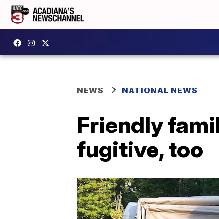
NEWS
NATIONAL NEWS
Friendly fami
fugitive, too