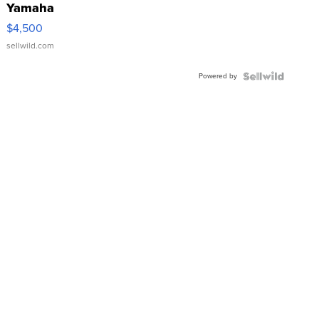
Yamaha
VX Deluxe
$4,500
sellwild.com
Powered by