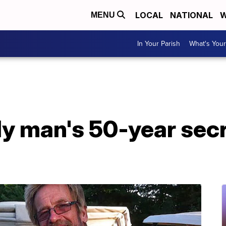
LOCAL
NATIONAL
W
MENU
In Your Parish
What's Your
ly man's 50-year sec