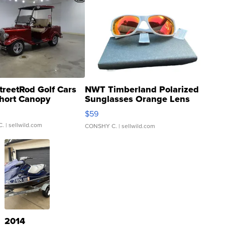
treetRod Golf Cars
NWT Timberland Polarized
hort Canopy
Sunglasses Orange Lens
Gray and Ora...
$59
C.
| sellwild.com
CONSHY C.
| sellwild.com
2014