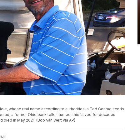
ele, whose real name according to authorities is Ted Conrad, tends
onrad, a former Ohio bank teller-turned-thief, lived for decades
d died in May 2021. (Bob Van Wert via AP)
nal