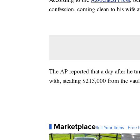
confession, coming clean to his wife
The AP reported that a day after he 
with, stealing $215,000 from the vault
Marketplace
Sell Your Items - Free t