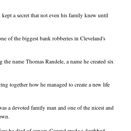
kept a secret that not even his family knew until
ne of the biggest bank robberies in Cleveland's
ing the name Thomas Randele, a name he created six
ing together how he managed to create a new life
was a devoted family man and one of the nicest and
nown.
fore he died of cancer, Conrad made a deathbed