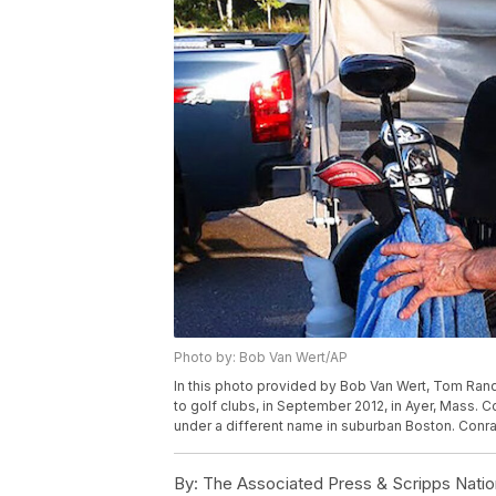
Photo by: Bob Van Wert/AP
In this photo provided by Bob Van Wert, Tom Rand
to golf clubs, in September 2012, in Ayer, Mass. C
under a different name in suburban Boston. Conra
By:
The Associated Press & Scripps Natio