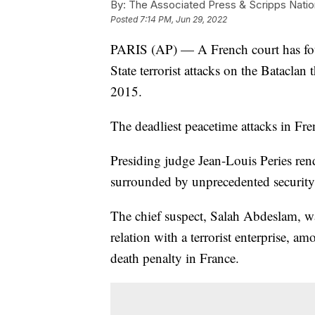
By:
The Associated Press & Scripps Natio
Posted
7:14 PM, Jun 29, 2022
PARIS (AP) — A French court has fou
State terrorist attacks on the Bataclan 
2015.
The deadliest peacetime attacks in Fre
Presiding judge Jean-Louis Peries ren
surrounded by unprecedented security
The chief suspect, Salah Abdeslam, w
relation with a terrorist enterprise, am
death penalty in France.