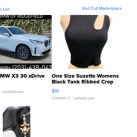
Visit Full Marketplace
o List
MW X3 30 xDrive
One Size Suzette Womens
Black Tank Ribbed Crop
Asymmetrical ...
$19
.
| sellwild.com
CONSHY C.
| sellwild.com