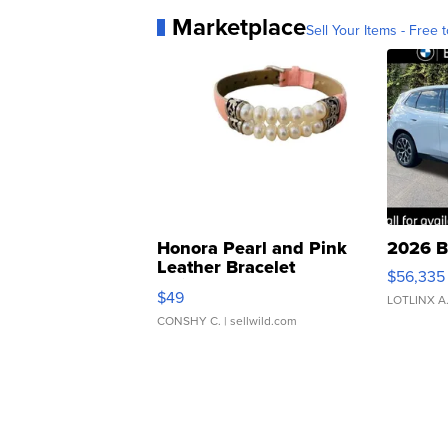
Marketplace
Sell Your Items - Free t
Honora Pearl and Pink
2026 B
Leather Bracelet
$56,335
Adjustable Buckle Clo...
$49
LOTLINX A
CONSHY C.
| sellwild.com