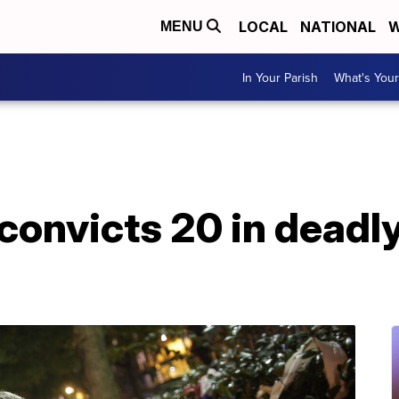
LOCAL
NATIONAL
W
MENU
In Your Parish
What's Your
convicts 20 in deadly