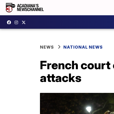
NEWS
NATIONAL NEWS
French court 
attacks