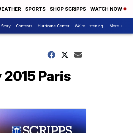
EATHER
SPORTS
SHOP SCRIPPS
WATCH NOW
 Story
Contests
Hurricane Center
We're Listening
More +
 2015 Paris