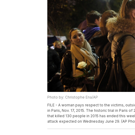
Photo by: Christophe Ena/AP
FILE - A woman pays respect to the victims, outside
in Paris, Nov. 17, 2015. The historic trial in Paris
that killed 130 people in 2015 has ended this we
attack expected on Wednesday June 29. (AP Photo