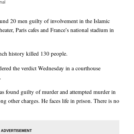
nal
nd 20 men guilty of involvement in the Islamic
theater, Paris cafes and France’s national stadium in
nch history killed 130 people.
dered the verdict Wednesday in a courthouse
.
as found guilty of murder and attempted murder in
ong other charges. He faces life in prison. There is no