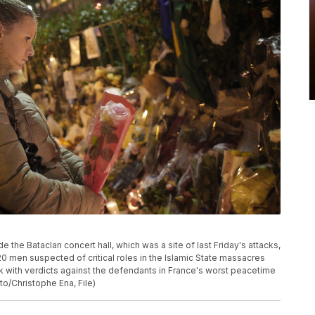
 the Bataclan concert hall, which was a site of last Friday's attacks,
 of 20 men suspected of critical roles in the Islamic State massacres
ek with verdicts against the defendants in France's worst peacetime
/Christophe Ena, File)