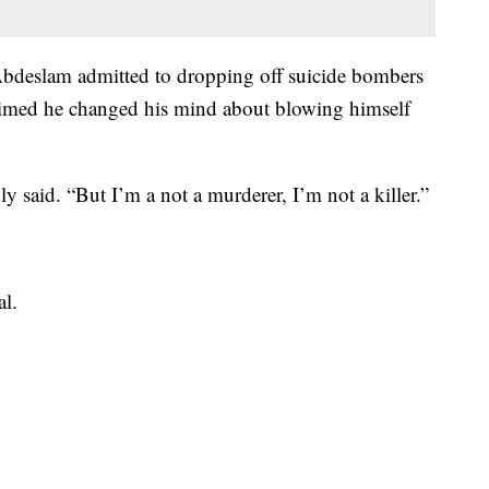
Abdeslam admitted to dropping off suicide bombers
laimed he changed his mind about blowing himself
 said. “But I’m a not a murderer, I’m not a killer.”
al.