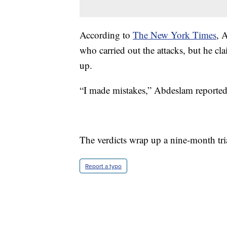
According to
The New York Times
, 
who carried out the attacks, but he c
up.
“I made mistakes,” Abdeslam reportedly
The verdicts wrap up a nine-month tri
Report a typo