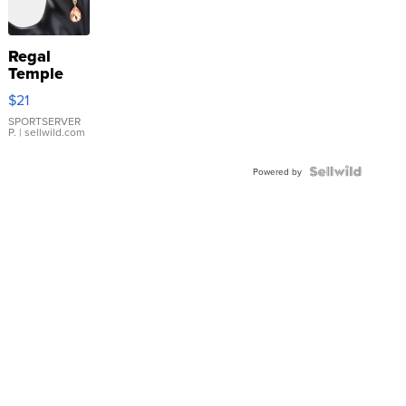
Regal
Temple
Droplet
$21
Earrings
SPORTSERVER
P.
| sellwild.com
Powered by