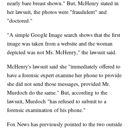
nearly bare breast shown." But, McHenry stated in
her lawsuit, the photos were "fraudulent" and
"doctored."
"A simple Google Image search shows that the first
image was taken from a website and the woman
depicted was not Ms. McHenry," the lawsuit said.
McHenry's lawsuit said she "immediately offered to
have a forensic expert examine her phone to provide
she did not send those messages, provided Mr.
Murdoch do the same." But, according to the
lawsuit, Murdoch "has refused to submit to a
forensic examination of his phone."
Fox News has previously pointed to the two outside