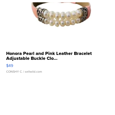
Honora Pearl and Pink Leather Bracelet
Adjustable Buckle Clo...
$49
CONSHY C.
| sellwild.com