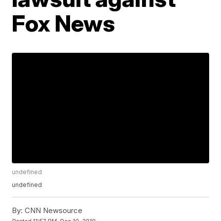
Fox News
undefined
undefined
By:
CNN Newsource