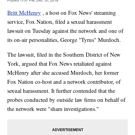
Posted
11:57 PM, Dec 10, 2019
Britt McHenry
, a host on Fox News' streaming
service, Fox Nation, filed a sexual harassment
lawsuit on Tuesday against the network and one of
its on-air personalities, George "Tyrus" Murdoch.
The lawsuit, filed in the Southern District of New
York, argued that Fox News retaliated against
McHenry after she accused Murdoch, her former
Fox Nation co-host and a network contributor, of
sexual harassment. It further contended that the
probes conducted by outside law firms on behalf of
the network were "sham investigations."