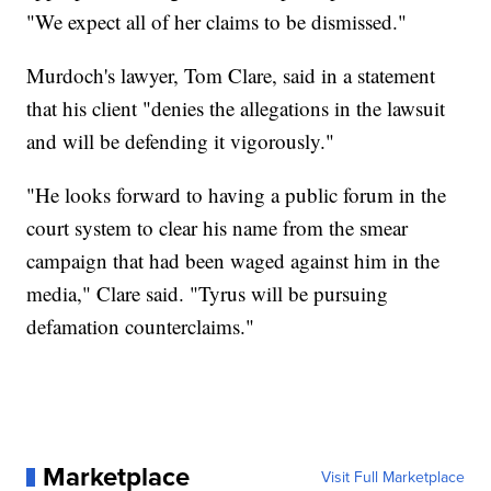
"We expect all of her claims to be dismissed."
Murdoch's lawyer, Tom Clare, said in a statement
that his client "denies the allegations in the lawsuit
and will be defending it vigorously."
"He looks forward to having a public forum in the
court system to clear his name from the smear
campaign that had been waged against him in the
media," Clare said. "Tyrus will be pursuing
defamation counterclaims."
Marketplace
Visit Full Marketplace