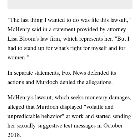
"The last thing I wanted to do was file this lawsuit,"
McHenry said in a statement provided by attorney
Lisa Bloom's law firm, which represents her. "But I
had to stand up for what's right for myself and for
women."
In separate statements, Fox News defended its
actions and Murdoch denied the allegations.
McHenry's lawsuit, which seeks monetary damages,
alleged that Murdoch displayed "volatile and
unpredictable behavior" at work and started sending
her sexually suggestive text messages in October
2018.