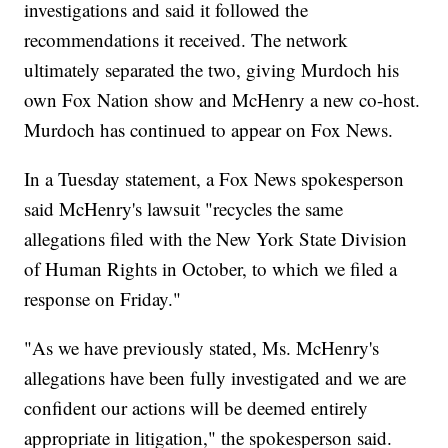
investigations and said it followed the
recommendations it received. The network
ultimately separated the two, giving Murdoch his
own Fox Nation show and McHenry a new co-host.
Murdoch has continued to appear on Fox News.
In a Tuesday statement, a Fox News spokesperson
said McHenry's lawsuit "recycles the same
allegations filed with the New York State Division
of Human Rights in October, to which we filed a
response on Friday."
"As we have previously stated, Ms. McHenry's
allegations have been fully investigated and we are
confident our actions will be deemed entirely
appropriate in litigation," the spokesperson said.