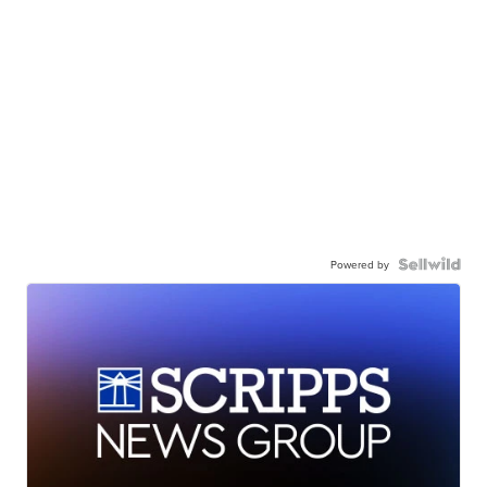
Powered by