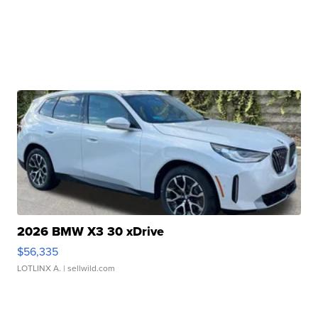
2026 BMW X3 30 xDrive
$56,335
LOTLINX A.
| sellwild.com