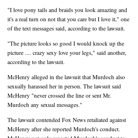
"I love pony tails and braids you look amazing and
it's a real turn on not that you care but I love it," one
of the text messages said, according to the lawsuit.
"The picture looks so good I would knock up the
picture .... crazy sexy love your legs," said another,
according to the lawsuit.
McHenry alleged in the lawsuit that Murdoch also
sexually harassed her in person. The lawsuit said
McHenry "never crossed the line or sent Mr.
Murdoch any sexual messages."
The lawsuit contended Fox News retaliated against
McHenry after she reported Murdoch's conduct.