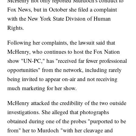
McHenry not only reported Murdoch's conduct to
Fox News, but in October she filed a complaint
with the New York State Division of Human
Rights.
Following her complaints, the lawsuit said that
McHenry, who continues to host the Fox Nation
show "UN-PC," has "received far fewer professional
opportunities" from the network, including rarely
being invited to appear on-air and not receiving
much marketing for her show.
McHenry attacked the credibility of the two outside
investigations. She alleged that photographs
obtained during one of the probes "purported to be
from" her to Murdoch "with her cleavage and