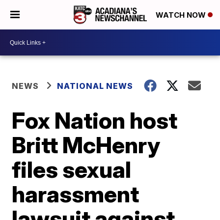
WATCH NOW
NEWS
NATIONAL NEWS
Fox Nation host
Britt McHenry
files sexual
harassment
lawsuit against