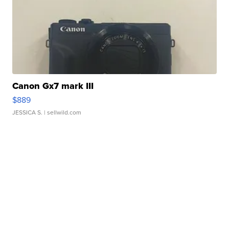
Canon Gx7 mark III
$889
JESSICA S.
| sellwild.com