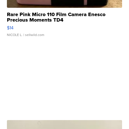
Rare Pink Micro 110 Film Camera Enesco
Precious Moments TD4
$14
NICOLE L.
| sellwild.com