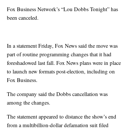
Fox Business Network’s “Lou Dobbs Tonight” has
been canceled.
In a statement Friday, Fox News said the move was
part of routine programming changes that it had
foreshadowed last fall. Fox News plans were in place
to launch new formats post-election, including on
Fox Business.
The company said the Dobbs cancellation was
among the changes.
The statement appeared to distance the show’s end
from a multibillion-dollar defamation suit filed