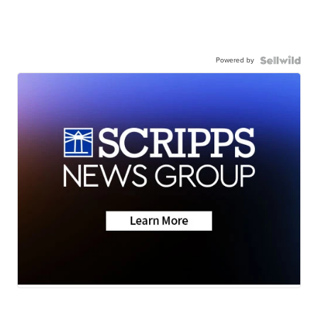
Powered by