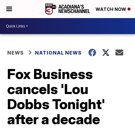
WATCH NOW
NEWS
NATIONAL NEWS
Fox Business
cancels 'Lou
Dobbs Tonight'
after a decade