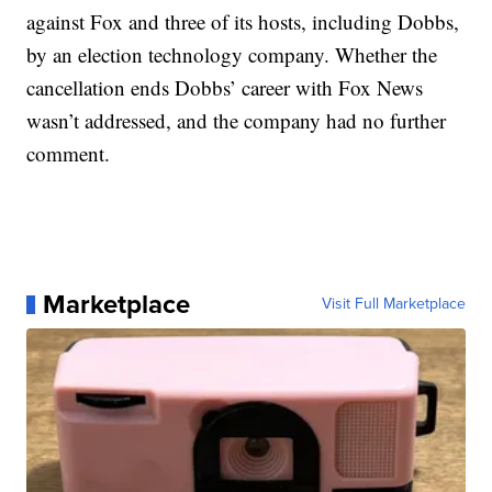
against Fox and three of its hosts, including Dobbs,
by an election technology company. Whether the
cancellation ends Dobbs’ career with Fox News
wasn’t addressed, and the company had no further
comment.
Marketplace
Visit Full Marketplace