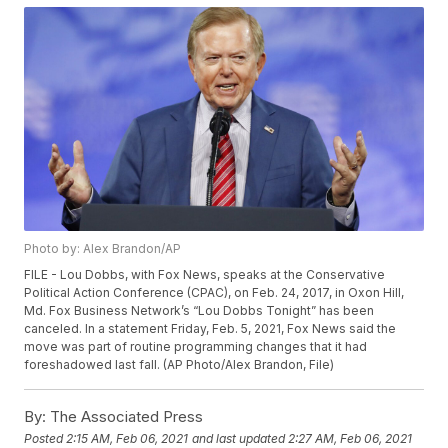
Photo by: Alex Brandon/AP
FILE - Lou Dobbs, with Fox News, speaks at the Conservative
Political Action Conference (CPAC), on Feb. 24, 2017, in Oxon Hill,
Md. Fox Business Network’s “Lou Dobbs Tonight” has been
canceled. In a statement Friday, Feb. 5, 2021, Fox News said the
move was part of routine programming changes that it had
foreshadowed last fall. (AP Photo/Alex Brandon, File)
By:
The Associated Press
Posted
2:15 AM, Feb 06, 2021
and last updated
2:27 AM, Feb 06, 2021