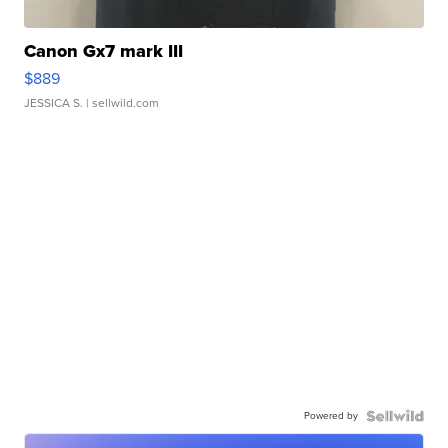
Canon Gx7 mark III
$889
JESSICA S.
| sellwild.com
Powered by