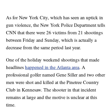
As for New York City, which has seen an uptick in
gun violence, the New York Police Department tells
CNN that there were 26 victims from 21 shootings
between Friday and Sunday, which is actually a
decrease from the same period last year.
One of the holiday weekend shootings that made
headlines
happened in the Atlanta area
. A
professional golfer named Gene Siller and two other
men were shot and killed at the Pinetree Country
Club in Kennesaw. The shooter in that incident
remains at large and the motive is unclear at this
time.