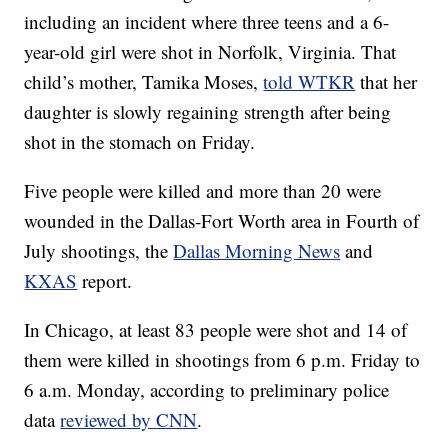
including an incident where three teens and a 6-
year-old girl were shot in Norfolk, Virginia. That
child’s mother, Tamika Moses,
told WTKR
that her
daughter is slowly regaining strength after being
shot in the stomach on Friday.
Five people were killed and more than 20 were
wounded in the Dallas-Fort Worth area in Fourth of
July shootings, the
Dallas Morning News
and
KXAS
report.
In Chicago, at least 83 people were shot and 14 of
them were killed in shootings from 6 p.m. Friday to
6 a.m. Monday, according to preliminary police
data
reviewed by CNN
.