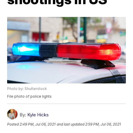
Photo by: Shutterstock
File photo of police lights
By:
Kyle Hicks
Posted
2:49 PM, Jul 06, 2021
and last updated
2:59 PM, Jul 06, 2021