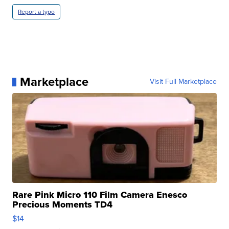
Report a typo
Marketplace
Visit Full Marketplace
Rare Pink Micro 110 Film Camera Enesco
Precious Moments TD4
$14