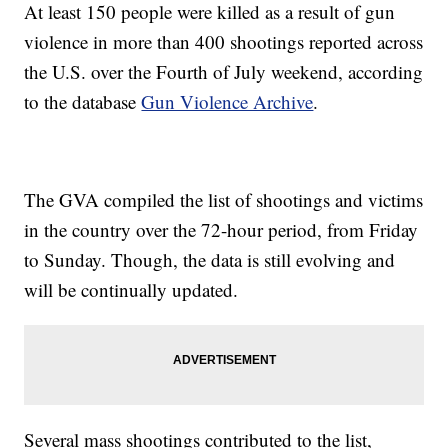
At least 150 people were killed as a result of gun
violence in more than 400 shootings reported across
the U.S. over the Fourth of July weekend, according
to the database
Gun Violence Archive
.
The GVA compiled the list of shootings and victims
in the country over the 72-hour period, from Friday
to Sunday. Though, the data is still evolving and
will be continually updated.
Several mass shootings contributed to the list,