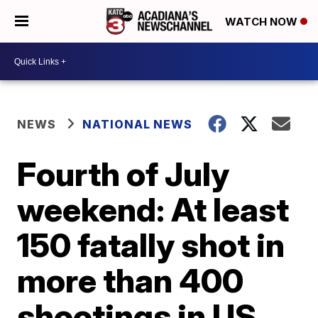
WATCH NOW
NEWS
NATIONAL NEWS
Fourth of July
weekend: At least
150 fatally shot in
more than 400
shootings in US