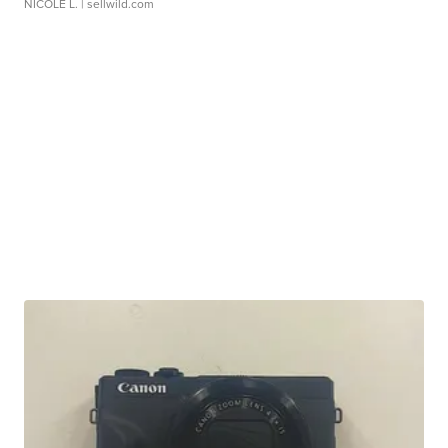
NICOLE L.
| sellwild.com