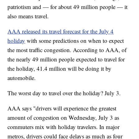
patriotism and — for about 49 million people — it
also means travel.
AAA released its travel forecast for the July 4
holiday
with some predictions on when to expect
the most traffic congestion. According to AAA, of
the nearly 49 million people expected to travel for
the holiday, 41.4 million will be doing it by
automobile.
The worst day to travel over the holiday? July 3.
AAA says "drivers will experience the greatest
amount of congestion on Wednesday, July 3 as
commuters mix with holiday travelers. In major
metros, drivers could face delays as much as four