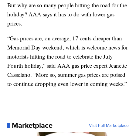
But why are so many people hitting the road for the
holiday? AAA says it has to do with lower gas
prices.
“Gas prices are, on average, 17 cents cheaper than
Memorial Day weekend, which is welcome news for
motorists hitting the road to celebrate the July
Fourth holiday,” said AAA gas price expert Jeanette
Casselano. “More so, summer gas prices are poised
to continue dropping even lower in coming weeks.”
Marketplace
Visit Full Marketplace