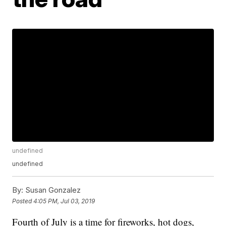
undefined
undefined
By:
Susan Gonzalez
Posted
4:05 PM, Jul 03, 2019
Fourth of July is a time for fireworks, hot dogs,