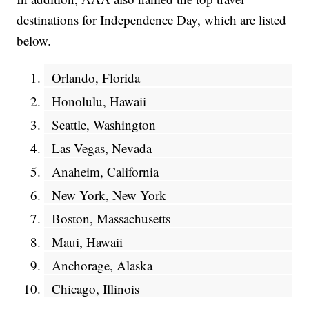
destinations for Independence Day, which are listed
below.
Orlando, Florida
Honolulu, Hawaii
Seattle, Washington
Las Vegas, Nevada
Anaheim, California
New York, New York
Boston, Massachusetts
Maui, Hawaii
Anchorage, Alaska
Chicago, Illinois