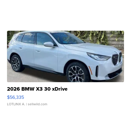
2026 BMW X3 30 xDrive
$56,335
LOTLINX A.
| sellwild.com