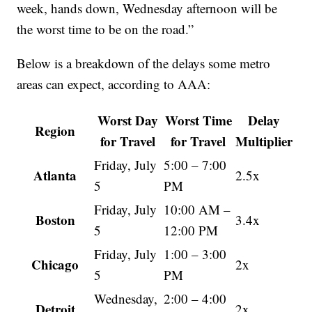
week, hands down, Wednesday afternoon will be
the worst time to be on the road.”
Below is a breakdown of the delays some metro
areas can expect, according to AAA:
Worst Day
Worst Time
Delay
Region
for Travel
for Travel
Multiplier
Friday, July
5:00 – 7:00
Atlanta
2.5x
5
PM
Friday, July
10:00 AM –
Boston
3.4x
5
12:00 PM
Friday, July
1:00 – 3:00
Chicago
2x
5
PM
Wednesday,
2:00 – 4:00
Detroit
2x