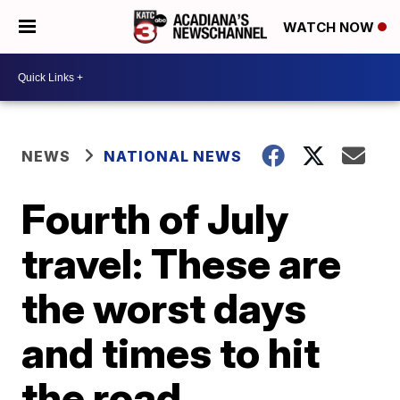
WATCH NOW
NEWS
NATIONAL NEWS
Fourth of July
travel: These are
the worst days
and times to hit
the road