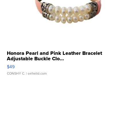
Honora Pearl and Pink Leather Bracelet
Adjustable Buckle Clo...
$49
CONSHY C.
| sellwild.com