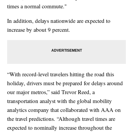
times a normal commute."
In addition, delays nationwide are expected to
increase by about 9 percent.
“With record-level travelers hitting the road this
holiday, drivers must be prepared for delays around
our major metros,” said Trevor Reed, a
transportation analyst with the global mobility
analytics company that collaborated with AAA on
the travel predictions. “Although travel times are
expected to nominally increase throughout the