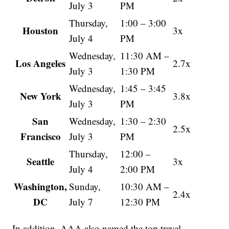
July 3
PM
Thursday,
1:00 – 3:00
Houston
3x
July 4
PM
Wednesday,
11:30 AM –
Los Angeles
2.7x
July 3
1:30 PM
Wednesday,
1:45 – 3:45
New York
3.8x
July 3
PM
San
Wednesday,
1:30 – 2:30
2.5x
Francisco
July 3
PM
Thursday,
12:00 –
Seattle
3x
July 4
2:00 PM
Washington,
Sunday,
10:30 AM –
2.4x
DC
July 7
12:30 PM
In addition, AAA also named the top travel