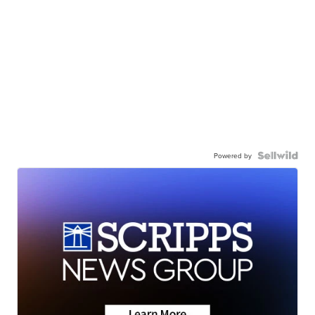
Powered by