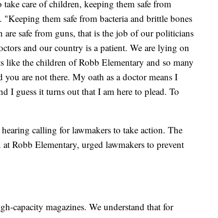
to take care of children, keeping them safe from
d. "Keeping them safe from bacteria and brittle bones
are safe from guns, that is the job of our politicians
doctors and our country is a patient. We are lying on
ets like the children of Robb Elementary and so many
d you are not there. My oath as a doctor means I
nd I guess it turns out that I am here to plead. To
 hearing calling for lawmakers to take action. The
 at Robb Elementary, urged lawmakers to prevent
high-capacity magazines. We understand that for