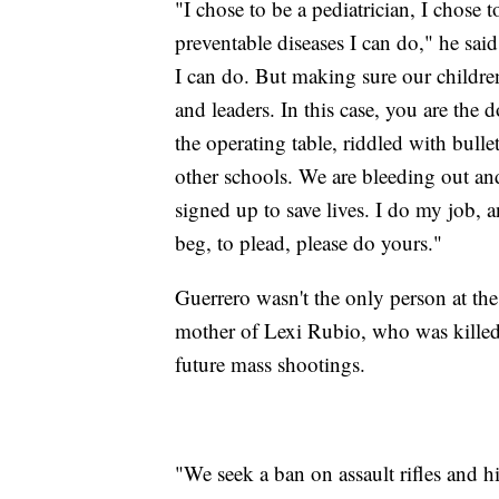
"I chose to be a pediatrician, I chose 
preventable diseases I can do," he sai
I can do. But making sure our children 
and leaders. In this case, you are the 
the operating table, riddled with bull
other schools. We are bleeding out an
signed up to save lives. I do my job, a
beg, to plead, please do yours."
Guerrero wasn't the only person at the
mother of Lexi Rubio, who was killed
future mass shootings.
"We seek a ban on assault rifles and 