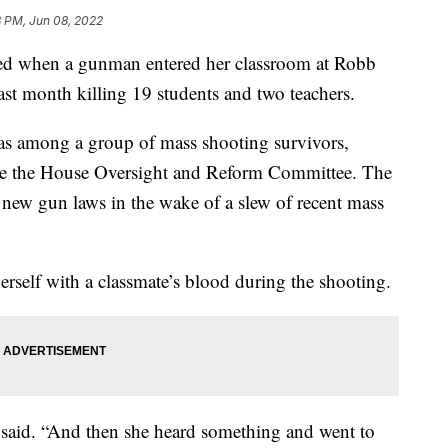
8 PM, Jun 08, 2022
ed when a gunman entered her classroom at Robb
st month killing 19 students and two teachers.
was among a group of mass shooting survivors,
fore the House Oversight and Reform Committee. The
new gun laws in the wake of a slew of recent mass
erself with a classmate’s blood during the shooting.
 said. “And then she heard something and went to