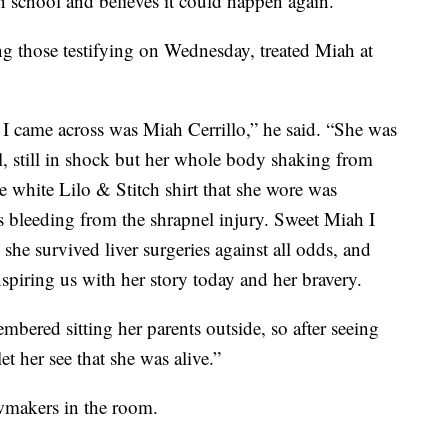
in school and believes it could happen again.
 those testifying on Wednesday, treated Miah at
ty I came across was Miah Cerrillo,” he said. “She was
ill, still in shock but her whole body shaking from
e white Lilo & Stitch shirt that she wore was
 bleeding from the shrapnel injury. Sweet Miah I
he survived liver surgeries against all odds, and
inspiring us with her story today and her bravery.
mbered sitting her parents outside, so after seeing
let her see that she was alive.”
awmakers in the room.