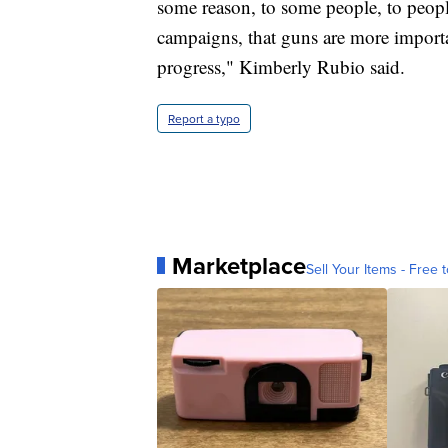
some reason, to some people, to peop
campaigns, that guns are more importa
progress," Kimberly Rubio said.
Report a typo
Marketplace
Sell Your Items - Free t