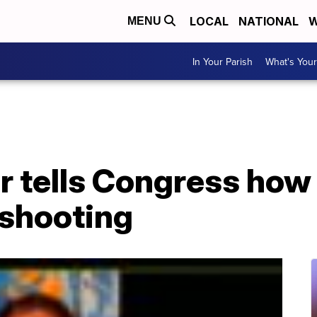
LOCAL
NATIONAL
W
MENU
In Your Parish
What's Your
r tells Congress how
 shooting