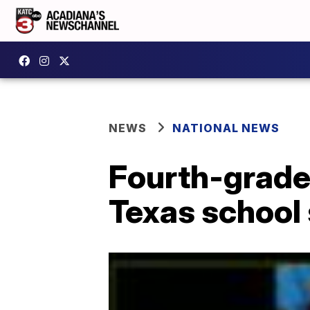
NEWS
NATIONAL NEWS
Fourth-grade
Texas school