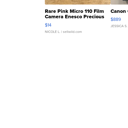
Rare Pink Micro 110 Film
Canon 
Camera Enesco Precious
$889
Moments TD4
$14
JESSICA S.
NICOLE L.
| sellwild.com