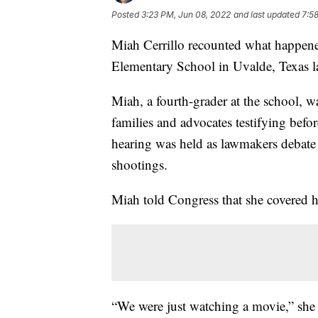
Posted
3:23 PM, Jun 08, 2022
and last updated
7:5
Miah Cerrillo recounted what happen
Elementary School in Uvalde, Texas la
Miah, a fourth-grader at the school, 
families and advocates testifying be
hearing was held as lawmakers debate 
shootings.
Miah told Congress that she covered h
“We were just watching a movie,” she