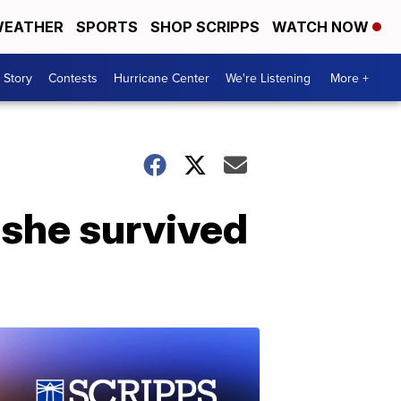
EATHER
SPORTS
SHOP SCRIPPS
WATCH NOW
 Story
Contests
Hurricane Center
We're Listening
More +
 she survived