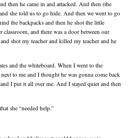
and then he came in and attacked. And then (the
 and she told us to go hide. And then we went to go
ind the backpacks and then he shot the little
r classroom, and there was a door between our
 and shot my teacher and killed my teacher and he
tes and the whiteboard. When I went to the
s next to me and I thought he was gonna come back
and I put it all over me. And I stayed quiet and then
that she “needed help.”