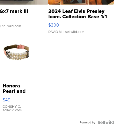
Gx7 mark III
2024 Leaf Elvis Presley
Icons Collection Base 1/1
SSP Clear ...
$300
| sellwild.com
DAVID M.
| sellwild.com
Honora
Pearl and
Pink
$49
Leather
Bracelet
CONSHY C.
|
sellwild.com
Adjustable
Buckle
Clo...
Powered by