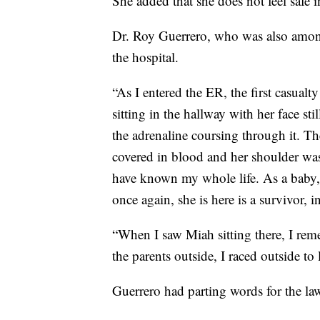
She added that she does not feel safe 
Dr. Roy Guerrero, who was also among
the hospital.
“As I entered the ER, the first casual
sitting in the hallway with her face st
the adrenaline coursing through it. Th
covered in blood and her shoulder was
have known my whole life. As a baby, s
once again, she is here is a survivor, 
“When I saw Miah sitting there, I reme
the parents outside, I raced outside to 
Guerrero had parting words for the l