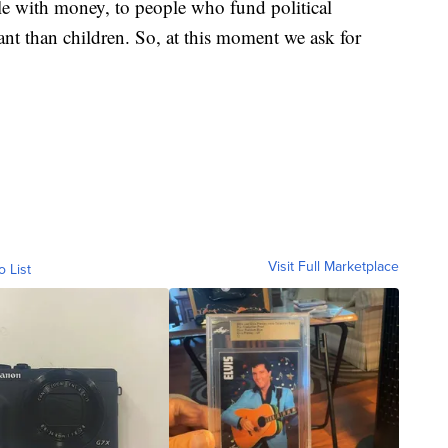
le with money, to people who fund political
nt than children. So, at this moment we ask for
Visit Full Marketplace
o List