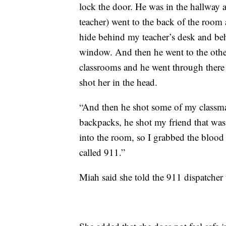
lock the door. He was in the hallway 
teacher) went to the back of the room
hide behind my teacher’s desk and beh
window. And then he went to the othe
classrooms and he went through there
shot her in the head.
“And then he shot some of my classma
backpacks, he shot my friend that wa
into the room, so I grabbed the blood 
called 911.”
Miah said she told the 911 dispatcher 