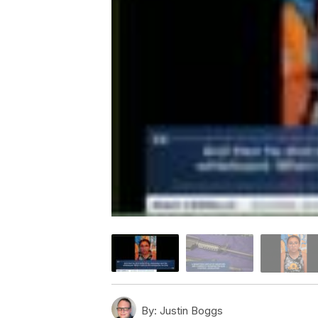
By:
Justin Boggs