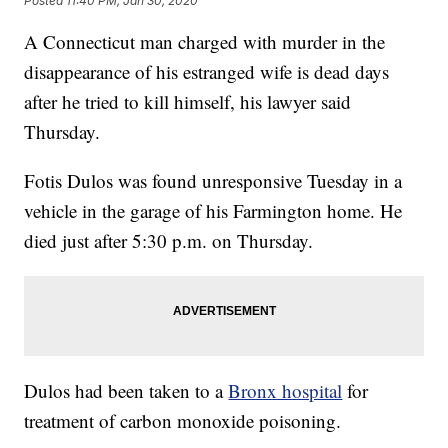
Posted
11:40 PM, Jan 30, 2020
A Connecticut man charged with murder in the
disappearance of his estranged wife is dead days
after he tried to kill himself, his lawyer said
Thursday.
Fotis Dulos was found unresponsive Tuesday in a
vehicle in the garage of his Farmington home. He
died just after 5:30 p.m. on Thursday.
Dulos had been taken to a
Bronx hospital
for
treatment of carbon monoxide poisoning.