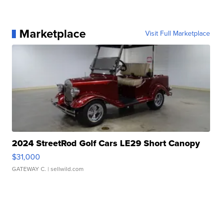
Marketplace
Visit Full Marketplace
2024 StreetRod Golf Cars LE29 Short Canopy
$31,000
GATEWAY C.
| sellwild.com