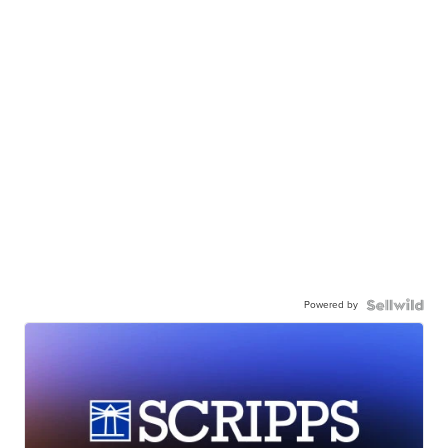
Powered by