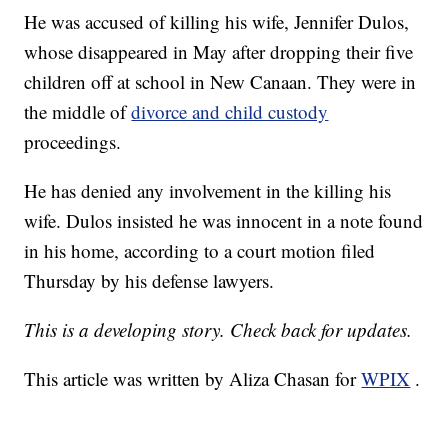
He was accused of killing his wife, Jennifer Dulos,
whose disappeared in May after dropping their five
children off at school in New Canaan. They were in
the middle of
divorce and child custody
proceedings.
He has denied any involvement in the killing his
wife. Dulos insisted he was innocent in a note found
in his home, according to a court motion filed
Thursday by his defense lawyers.
This is a developing story. Check back for updates.
This article was written by Aliza Chasan for
WPIX
.