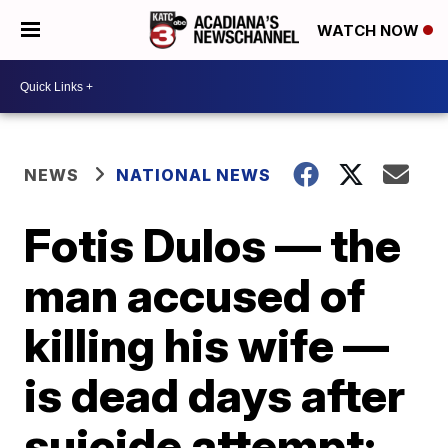
WATCH NOW
NEWS
NATIONAL NEWS
Fotis Dulos — the
man accused of
killing his wife —
is dead days after
suicide attempt: