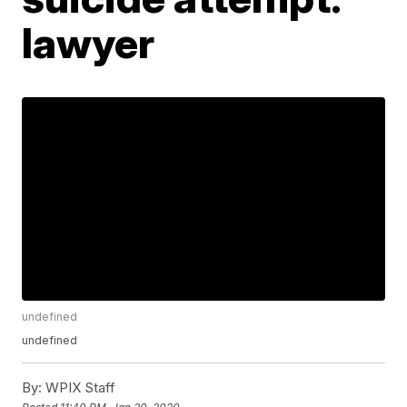
lawyer
undefined
undefined
By:
WPIX Staff