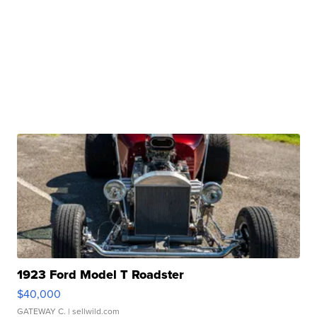
1923 Ford Model T Roadster
$40,000
GATEWAY C.
| sellwild.com